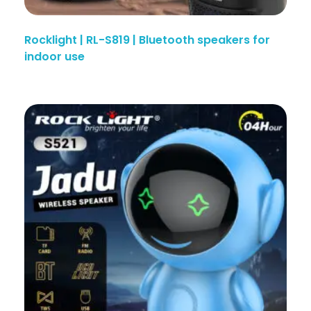
Rocklight | RL-S819 | Bluetooth speakers for
indoor use