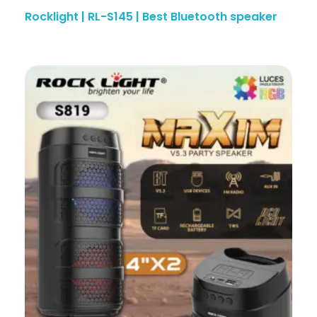
Rocklight | RL-S145 | Best Bluetooth speaker