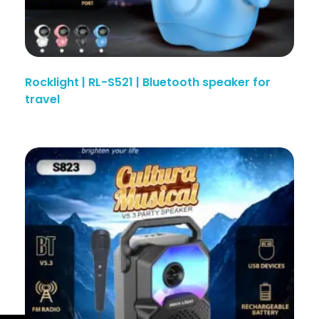
Rocklight | RL-S521 | Bluetooth speaker for
travel