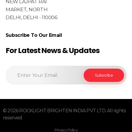
NEW LAJPAT RAI
MARKET, NORTH
DELHI, DELHI - 110006
Subscribe To Our Email
For Latest News & Updates
© 2026 ROCKLIGHT BRIGHTEN INDIA PVT LTD. All rights
reserved.
Privacy Policy