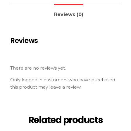
Reviews (0)
Reviews
There are no reviews yet.
Only logged in customers who have purchased
this product may leave a review.
Related products