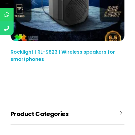
←
Rocklight | RL-S823 | Wireless speakers for
smartphones
Product Categories