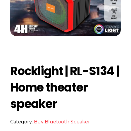
Rocklight | RL-S134 |
Home theater
speaker
Category:
Buy Bluetooth Speaker