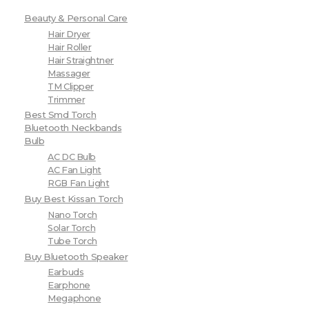
Beauty & Personal Care
Hair Dryer
Hair Roller
Hair Straightner
Massager
TM Clipper
Trimmer
Best Smd Torch
Bluetooth Neckbands
Bulb
AC DC Bulb
AC Fan Light
RGB Fan Light
Buy Best Kissan Torch
Nano Torch
Solar Torch
Tube Torch
Buy Bluetooth Speaker
Earbuds
Earphone
Megaphone