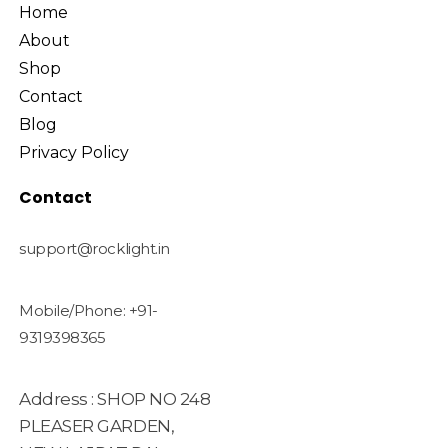
Home
About
Shop
Contact
Blog
Privacy Policy
Contact
support@rocklight.in
Mobile/Phone: +91-
9319398365
Address : SHOP NO 248
PLEASER GARDEN,