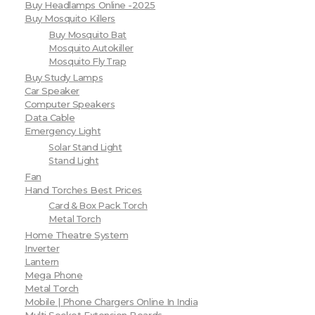
Buy Headlamps Online -2025
Buy Mosquito Killers
Buy Mosquito Bat
Mosquito Autokiller
Mosquito Fly Trap
Buy Study Lamps
Car Speaker
Computer Speakers
Data Cable
Emergency Light
Solar Stand Light
Stand Light
Fan
Hand Torches Best Prices
Card & Box Pack Torch
Metal Torch
Home Theatre System
Inverter
Lantern
Mega Phone
Metal Torch
Mobile | Phone Chargers Online In India