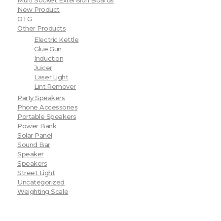
Multi Socket Extension Boards
New Product
OTG
Other Products
Electric Kettle
Glue Gun
Induction
Juicer
Laser Light
Lint Remover
Party Speakers
Phone Accessories
Portable Speakers
Power Bank
Solar Panel
Sound Bar
Speaker
Speakers
Street Light
Uncategorized
Weighting Scale