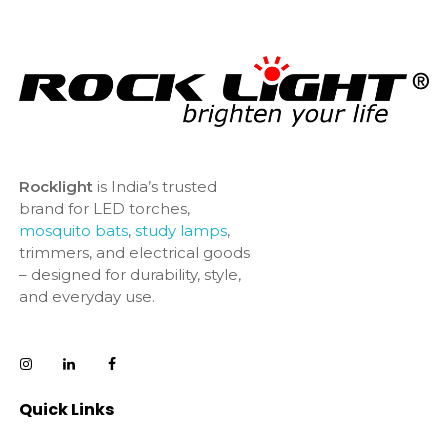
Rocklight
is India’s trusted
brand for LED torches,
mosquito bats
,
study lamps
,
trimmers, and electrical goods
– designed for durability, style,
and everyday use.
Quick Links