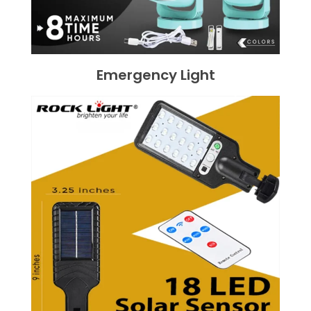
Emergency Light