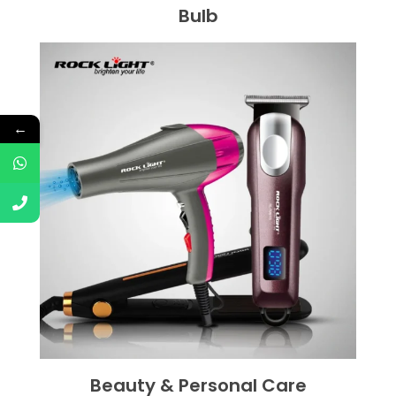
Bulb
←
Beauty & Personal Care