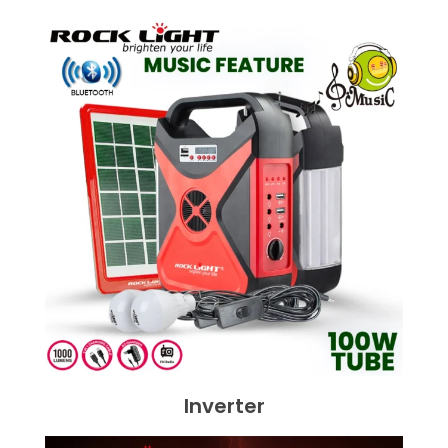
Inverter