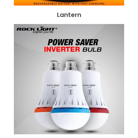
Lantern