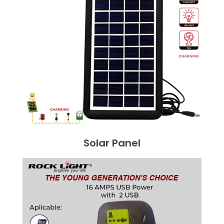
Solar Panel