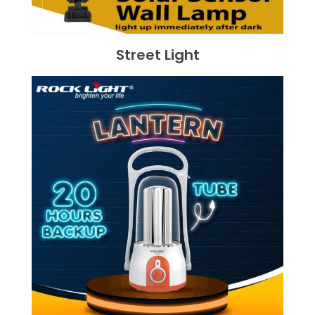
Street Light