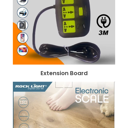
Extension Board