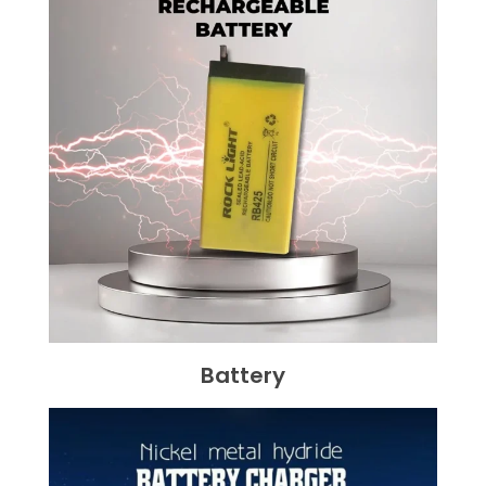
Battery