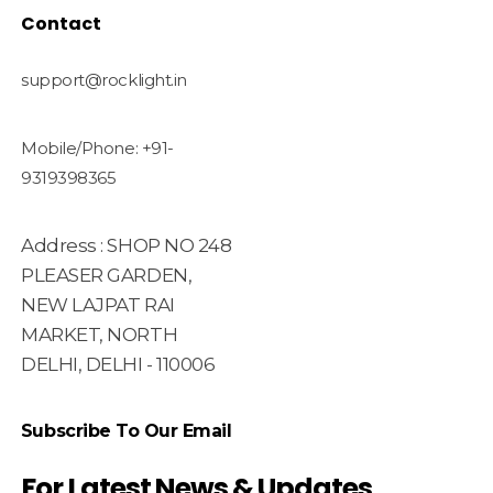
Contact
support@rocklight.in
Mobile/Phone: +91-
9319398365
Address : SHOP NO 248
PLEASER GARDEN,
NEW LAJPAT RAI
MARKET, NORTH
DELHI, DELHI - 110006
Subscribe To Our Email
For Latest News & Updates