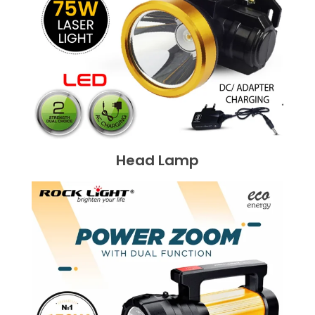
Head Lamp