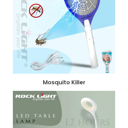
Mosquito Killer