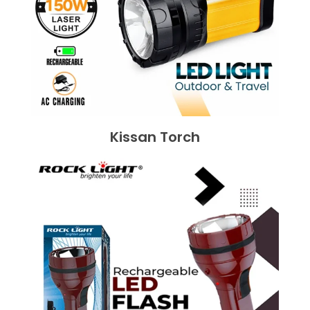
Kissan Torch