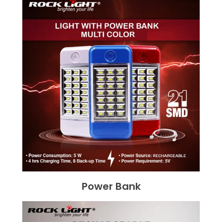
Power Bank