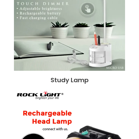
Study Lamp