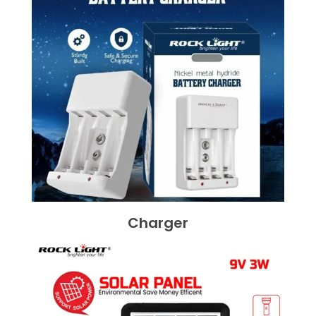
Charger