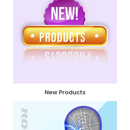
New Products