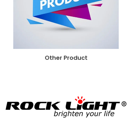
Other Product