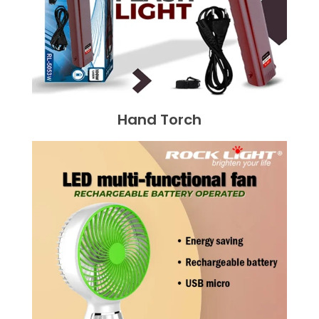
Hand Torch