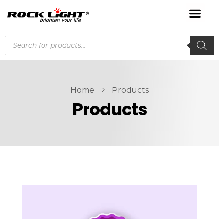
Home
Products
Products