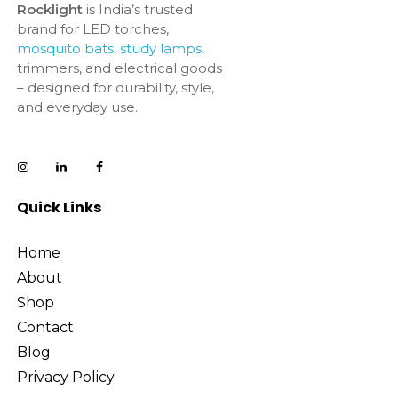
Rocklight
is India’s trusted
brand for LED torches,
mosquito bats
,
study lamps
,
trimmers, and electrical goods
– designed for durability, style,
and everyday use.
Quick Links
Home
About
Shop
Contact
Blog
Privacy Policy