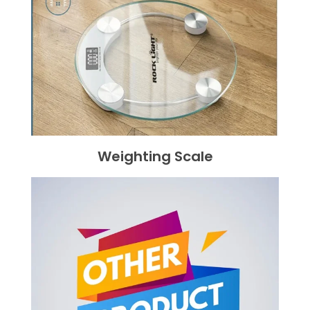
Weighting Scale