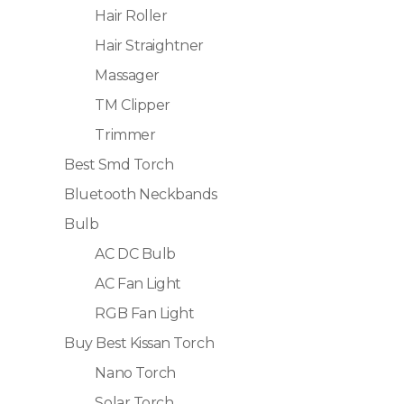
Hair Roller
Hair Straightner
Massager
TM Clipper
Trimmer
Best Smd Torch
Bluetooth Neckbands
Bulb
AC DC Bulb
AC Fan Light
RGB Fan Light
Buy Best Kissan Torch
Nano Torch
Solar Torch