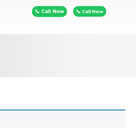
📞 Call Now
📞 Call Now