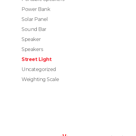
Power Bank
Solar Panel
Sound Bar
Speaker
Speakers
Street Light
Uncategorized
Weighting Scale