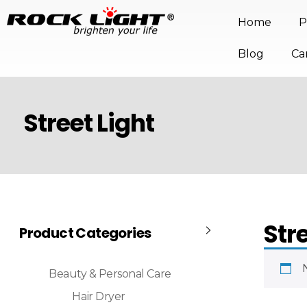
Home
P
Blog
Ca
Street Light
Str
Product Categories
Beauty & Personal Care
Hair Dryer