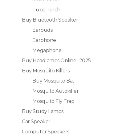
Tube Torch
Buy Bluetooth Speaker
Earbuds
Earphone
Megaphone
Buy Headlamps Online -2025
Buy Mosquito Killers
Buy Mosquito Bat
Mosquito Autokiller
Mosquito Fly Trap
Buy Study Lamps
Car Speaker
Computer Speakers