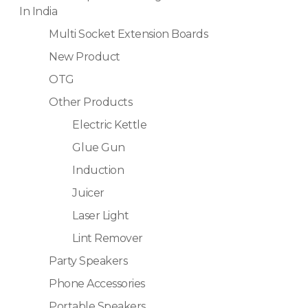
In India
Multi Socket Extension Boards
New Product
OTG
Other Products
Electric Kettle
Glue Gun
Induction
Juicer
Laser Light
Lint Remover
Party Speakers
Phone Accessories
Portable Speakers