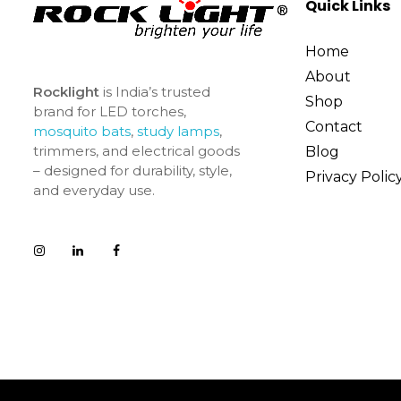
Quick Links
Home
About
Rocklight
is India’s trusted
Shop
brand for LED torches,
Contact
mosquito bats
,
study lamps
,
trimmers, and electrical goods
Blog
– designed for durability, style,
Privacy Polic
and everyday use.