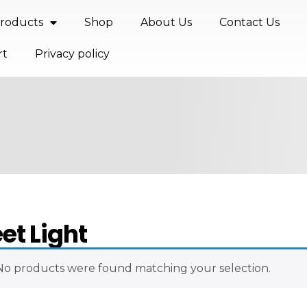
roducts
Shop
About Us
Contact Us
rt
Privacy policy
eet Light
No products were found matching your selection.