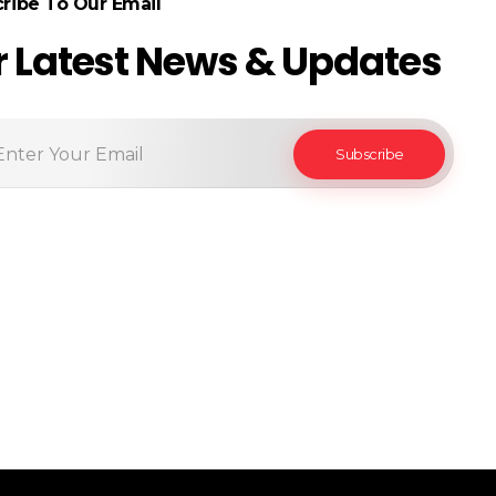
ribe To Our Email
r Latest News & Updates