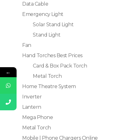
Data Cable
Emergency Light
Solar Stand Light
Stand Light
Fan
Hand Torches Best Prices
Card & Box Pack Torch
←
Metal Torch
Home Theatre System
Inverter
Lantern
Mega Phone
Metal Torch
Mobile | Phone Chargers Online