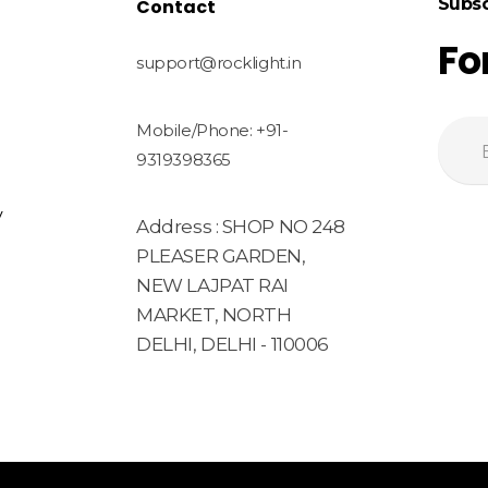
Subsc
Contact
Fo
support@rocklight.in
Mobile/Phone: +91-
9319398365
y
Address : SHOP NO 248
PLEASER GARDEN,
NEW LAJPAT RAI
MARKET, NORTH
DELHI, DELHI - 110006