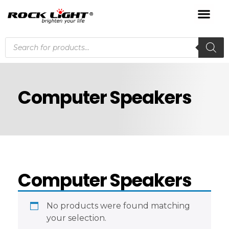
Computer Speakers
Computer Speakers
No products were found matching
your selection.