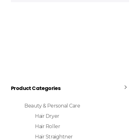
Product Categories
Beauty & Personal Care
Hair Dryer
Hair Roller
Hair Straightner