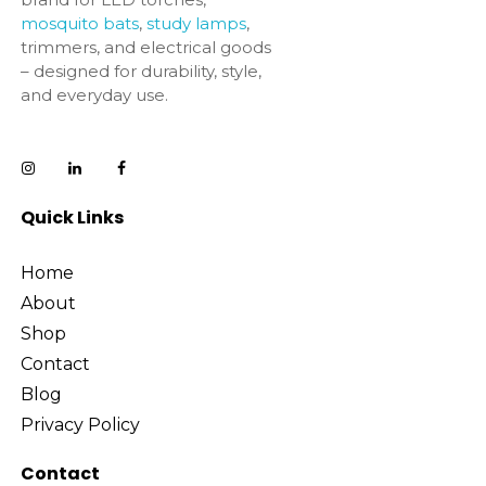
mosquito bats
,
study lamps
,
trimmers, and electrical goods
– designed for durability, style,
and everyday use.
Quick Links
Home
About
Shop
Contact
Blog
Privacy Policy
Contact