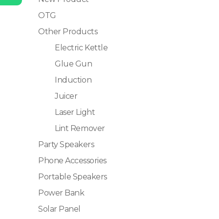
OTG
Other Products
Electric Kettle
Glue Gun
Induction
Juicer
Laser Light
Lint Remover
Party Speakers
Phone Accessories
Portable Speakers
Power Bank
Solar Panel