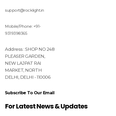
support@rocklight.in
Mobile/Phone: +91-
9319398365
Address : SHOP NO 248
PLEASER GARDEN,
NEW LAJPAT RAI
MARKET, NORTH
DELHI, DELHI - 110006
Subscribe To Our Email
For Latest News & Updates