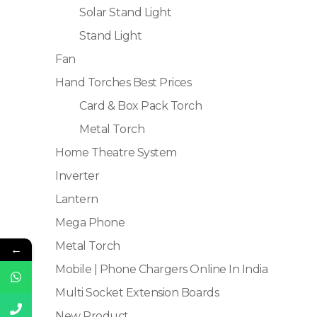
Solar Stand Light
Stand Light
Fan
Hand Torches Best Prices
Card & Box Pack Torch
Metal Torch
Home Theatre System
Inverter
Lantern
Mega Phone
Metal Torch
←
Mobile | Phone Chargers Online In India
Multi Socket Extension Boards
New Product