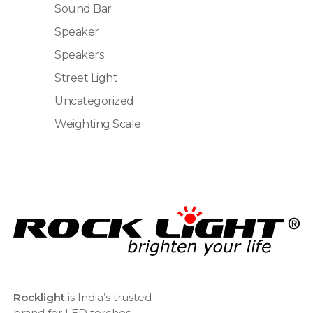
Sound Bar
Speaker
Speakers
Street Light
Uncategorized
Weighting Scale
Rocklight
is India’s trusted
brand for LED torches,