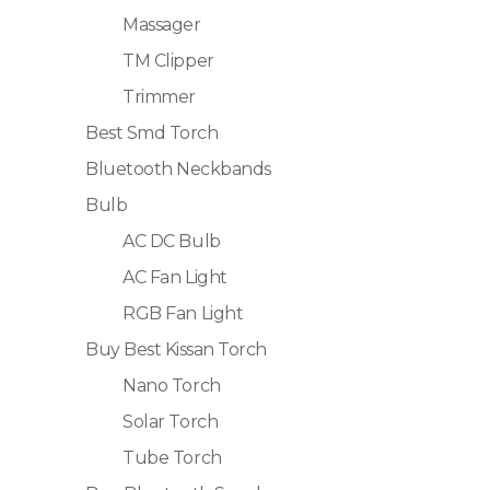
Massager
TM Clipper
Trimmer
Best Smd Torch
Bluetooth Neckbands
Bulb
AC DC Bulb
AC Fan Light
RGB Fan Light
Buy Best Kissan Torch
Nano Torch
Solar Torch
Tube Torch