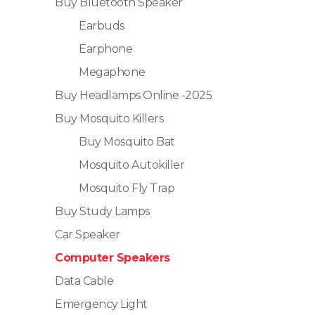
Buy Bluetooth Speaker
Earbuds
Earphone
Megaphone
Buy Headlamps Online -2025
Buy Mosquito Killers
Buy Mosquito Bat
Mosquito Autokiller
Mosquito Fly Trap
Buy Study Lamps
Car Speaker
Computer Speakers
Data Cable
Emergency Light