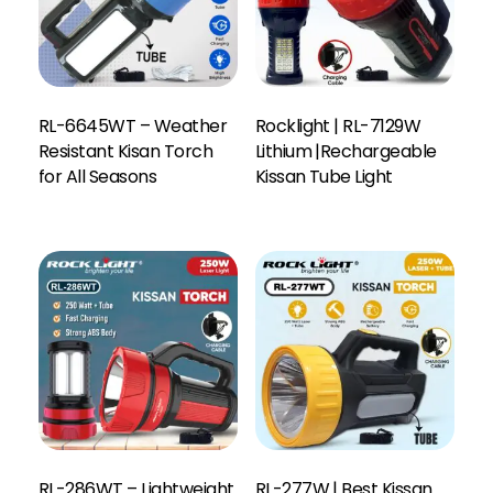
RL-6645WT – Weather
Rocklight | RL-7129W
Resistant Kisan Torch
Lithium |Rechargeable
for All Seasons
Kissan Tube Light
RL-286WT – Lightweight
RL-277W | Best Kissan