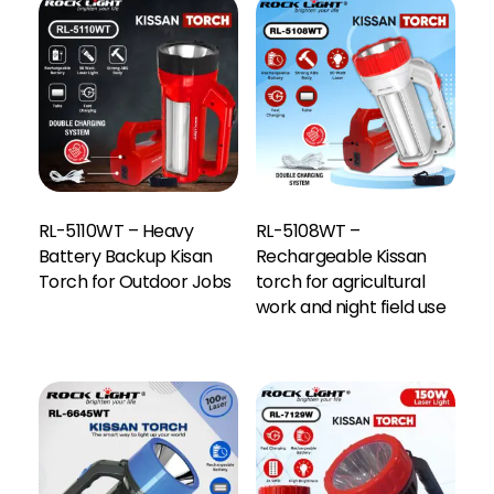
RL-5110WT – Heavy
RL-5108WT –
Battery Backup Kisan
Rechargeable Kissan
Torch for Outdoor Jobs
torch for agricultural
work and night field use