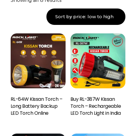
Showing all 8 results
RL-64W Kissan Torch –
Buy RL-387W Kissan
Long Battery Backup
Torch – Rechargeable
LED Torch Online
LED Torch Light in India