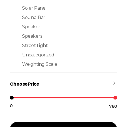
Solar Panel
Sound Bar
Speaker
Speakers
Street Light
Uncategorized
Weighting Scale
Choose Price
₹0
₹760
Price:
—