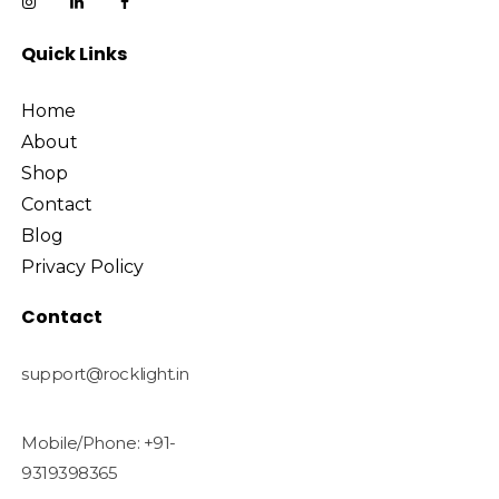
Quick Links
Home
About
Shop
Contact
Blog
Privacy Policy
Contact
support@rocklight.in
Mobile/Phone: +91-
9319398365