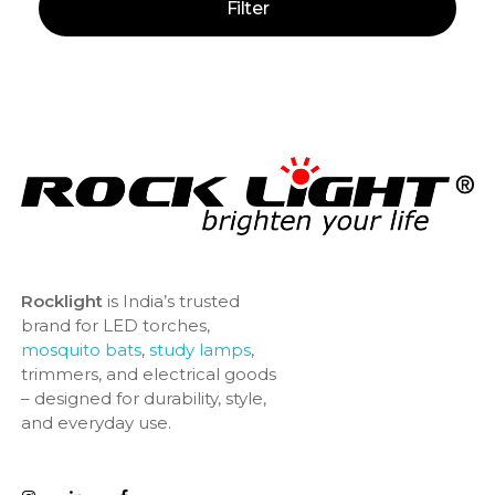
Filter
Rocklight
is India’s trusted
brand for LED torches,
mosquito bats
,
study lamps
,
trimmers, and electrical goods
– designed for durability, style,
and everyday use.