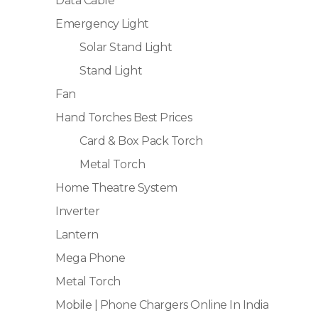
Data Cable
Emergency Light
Solar Stand Light
Stand Light
Fan
Hand Torches Best Prices
Card & Box Pack Torch
Metal Torch
Home Theatre System
Inverter
Lantern
Mega Phone
Metal Torch
Mobile | Phone Chargers Online In India