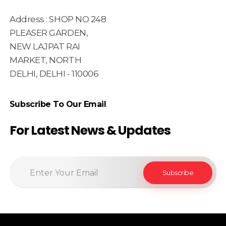
Address : SHOP NO 248
PLEASER GARDEN,
NEW LAJPAT RAI
MARKET, NORTH
DELHI, DELHI - 110006
Subscribe To Our Email
For Latest News & Updates