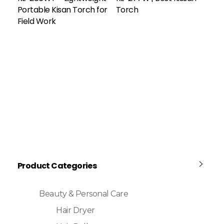
Portable Kisan Torch for
Torch
Field Work
Product Categories
Beauty & Personal Care
Hair Dryer