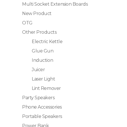
Multi Socket Extension Boards
New Product
OTG
Other Products
Electric Kettle
Glue Gun
Induction
Juicer
Laser Light
Lint Remover
Party Speakers
Phone Accessories
Portable Speakers
Power Bank