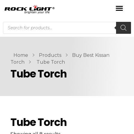
Home
Products
Buy Best Kissan
Torch
Tube Torch
Tube Torch
Tube Torch