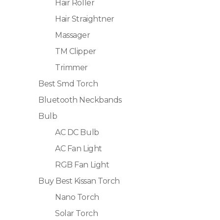
Hair Roller
Hair Straightner
Massager
TM Clipper
Trimmer
Best Smd Torch
Bluetooth Neckbands
Bulb
AC DC Bulb
AC Fan Light
RGB Fan Light
Buy Best Kissan Torch
Nano Torch
Solar Torch