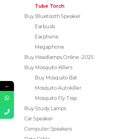
Tube Torch
Buy Bluetooth Speaker
Earbuds
Earphone
Megaphone
Buy Headlamps Online -2025
Buy Mosquito Killers
Buy Mosquito Bat
←
Mosquito Autokiller
Mosquito Fly Trap
Buy Study Lamps
Car Speaker
Computer Speakers