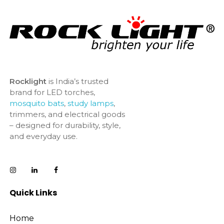
Rocklight
is India’s trusted
brand for LED torches,
mosquito bats
,
study lamps
,
trimmers, and electrical goods
– designed for durability, style,
and everyday use.
Quick Links
Home