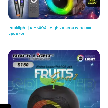
Rocklight | RL-S804 | High volume wireless
speaker
←