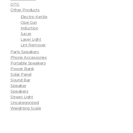
OTG
Other Products
Electric Kettle
Glue Gun
Induction
Juicer
Laser Light
Lint Remover
Party Speakers
Phone Accessories
Portable Speakers
Power Bank
Solar Panel
Sound Bar
Speaker
Speakers
Street Light
Uncategorized
Weighting Scale