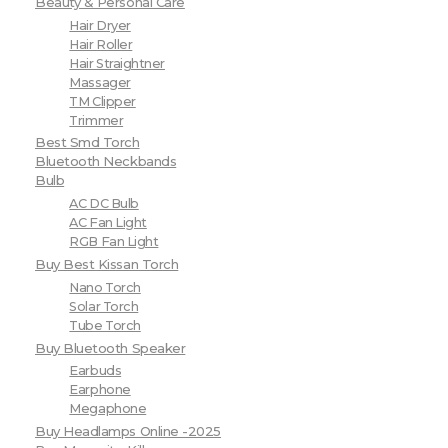
Beauty & Personal Care
Hair Dryer
Hair Roller
Hair Straightner
Massager
TM Clipper
Trimmer
Best Smd Torch
Bluetooth Neckbands
Bulb
AC DC Bulb
AC Fan Light
RGB Fan Light
Buy Best Kissan Torch
Nano Torch
Solar Torch
Tube Torch
Buy Bluetooth Speaker
Earbuds
Earphone
Megaphone
Buy Headlamps Online -2025