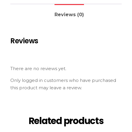
Reviews (0)
Reviews
There are no reviews yet.
Only logged in customers who have purchased
this product may leave a review.
Related products