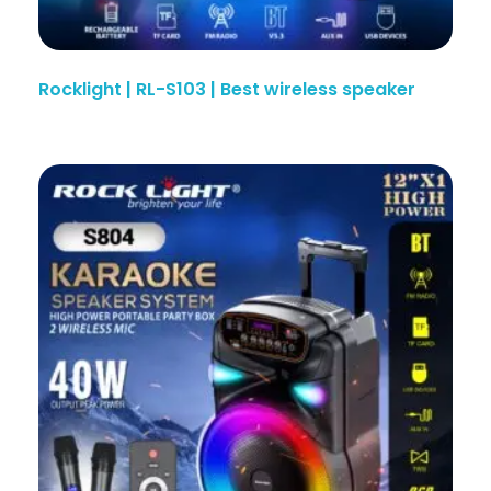
Rocklight | RL-S103 | Best wireless speaker