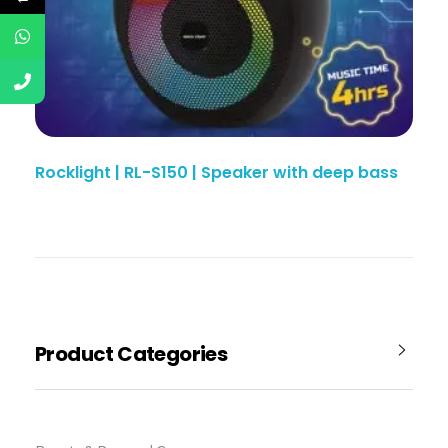
Rocklight | RL-S150 | Speaker with deep bass
Product Categories