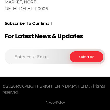
MARKET, NORTH
DELHI, DELHI - 110006
Subscribe To Our Email
For Latest News & Updates
© 2026 ROCKLIGHT BRIGHTEN INDIA PVT LTD. All rights
reserved.
Privacy Policy