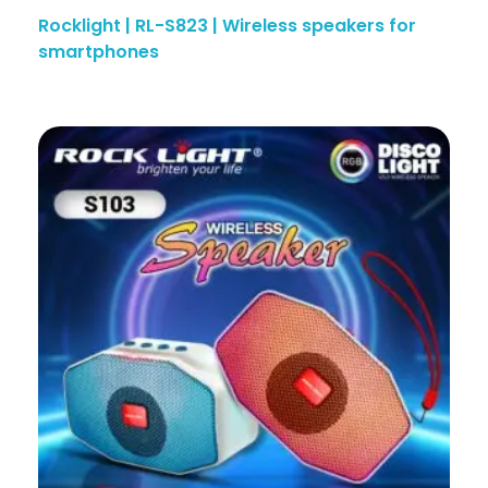
Rocklight | RL-S823 | Wireless speakers for
smartphones