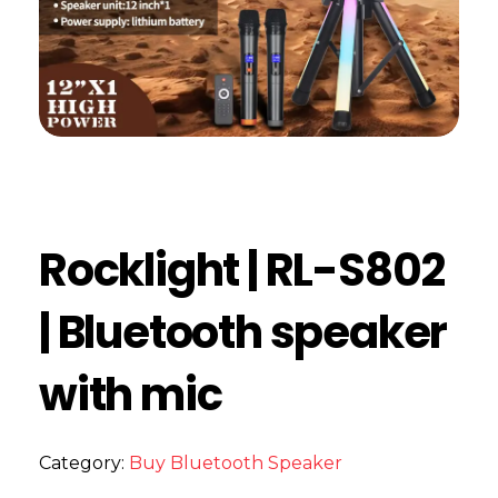
Rocklight | RL-S802
| Bluetooth speaker
with mic
Category:
Buy Bluetooth Speaker