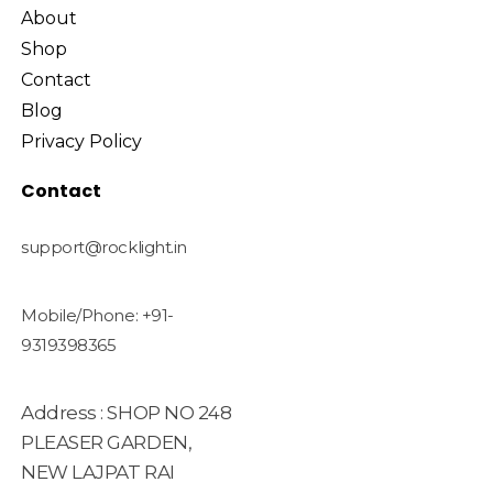
About
Shop
Contact
Blog
Privacy Policy
Contact
support@rocklight.in
Mobile/Phone: +91-
9319398365
Address : SHOP NO 248
PLEASER GARDEN,
NEW LAJPAT RAI