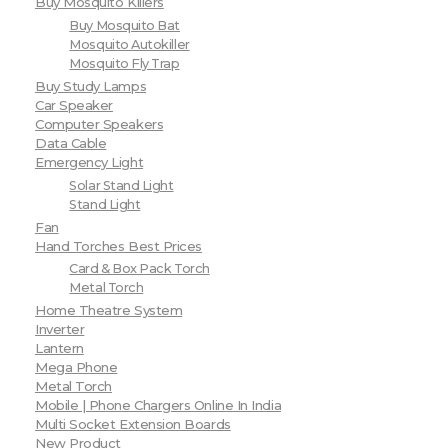
Buy Mosquito Killers
Buy Mosquito Bat
Mosquito Autokiller
Mosquito Fly Trap
Buy Study Lamps
Car Speaker
Computer Speakers
Data Cable
Emergency Light
Solar Stand Light
Stand Light
Fan
Hand Torches Best Prices
Card & Box Pack Torch
Metal Torch
Home Theatre System
Inverter
Lantern
Mega Phone
Metal Torch
Mobile | Phone Chargers Online In India
Multi Socket Extension Boards
New Product