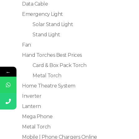
Data Cable
Emergency Light
Solar Stand Light
Stand Light
Fan
Hand Torches Best Prices
Card & Box Pack Torch
←
Metal Torch
Home Theatre System
Inverter
Lantern
Mega Phone
Metal Torch
Mobile | Phone Chargers Online