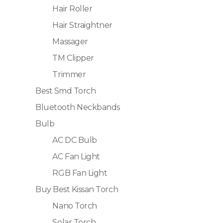
Hair Roller
Hair Straightner
Massager
TM Clipper
Trimmer
Best Smd Torch
Bluetooth Neckbands
Bulb
AC DC Bulb
AC Fan Light
RGB Fan Light
Buy Best Kissan Torch
Nano Torch
Solar Torch