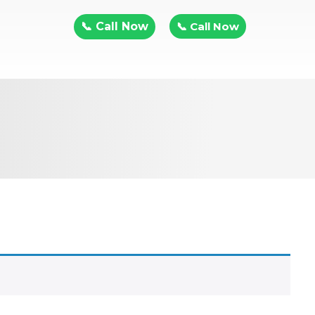
📞 Call Now
📞 Call Now