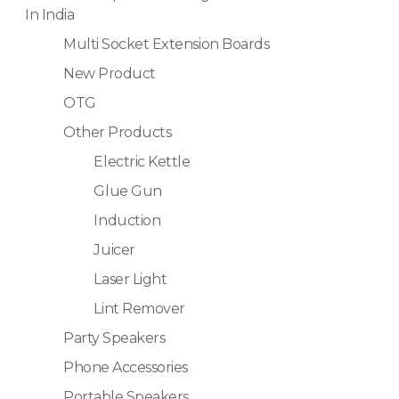
In India
Multi Socket Extension Boards
New Product
OTG
Other Products
Electric Kettle
Glue Gun
Induction
Juicer
Laser Light
Lint Remover
Party Speakers
Phone Accessories
Portable Speakers