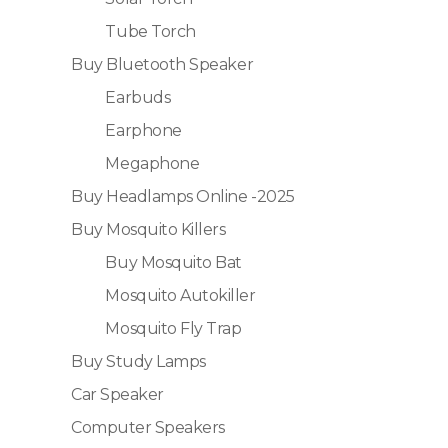
Tube Torch
Buy Bluetooth Speaker
Earbuds
Earphone
Megaphone
Buy Headlamps Online -2025
Buy Mosquito Killers
Buy Mosquito Bat
Mosquito Autokiller
Mosquito Fly Trap
Buy Study Lamps
Car Speaker
Computer Speakers