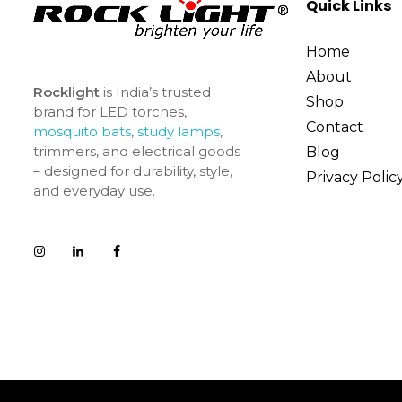
Quick Links
Home
About
Rocklight
is India’s trusted
Shop
brand for LED torches,
Contact
mosquito bats
,
study lamps
,
trimmers, and electrical goods
Blog
– designed for durability, style,
Privacy Polic
and everyday use.