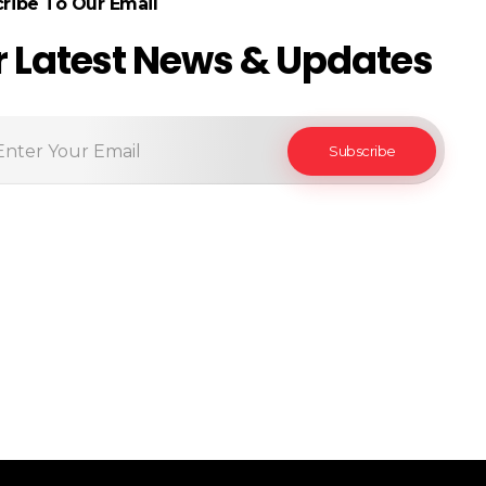
ribe To Our Email
r Latest News & Updates