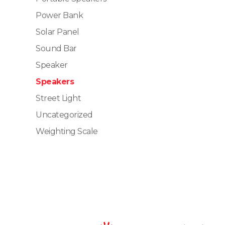
Power Bank
Solar Panel
Sound Bar
Speaker
Speakers
Street Light
Uncategorized
Weighting Scale