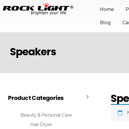
Home
P
Blog
Ca
Speakers
Spe
Product Categories
Beauty & Personal Care
Hair Dryer