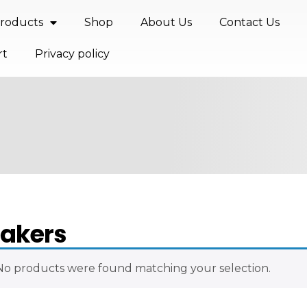
roducts
Shop
About Us
Contact Us
rt
Privacy policy
akers
No products were found matching your selection.