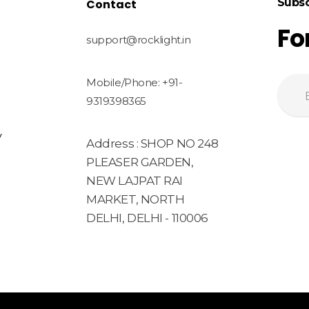
Subsc
Contact
Fo
support@rocklight.in
Mobile/Phone: +91-
9319398365
y
Address : SHOP NO 248
PLEASER GARDEN,
NEW LAJPAT RAI
MARKET, NORTH
DELHI, DELHI - 110006