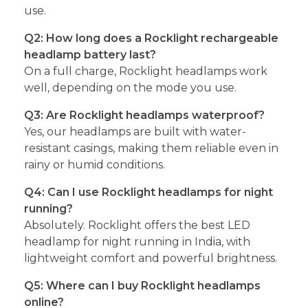
use.
Q2: How long does a Rocklight rechargeable
headlamp battery last?
On a full charge, Rocklight headlamps work
well, depending on the mode you use.
Q3: Are Rocklight headlamps waterproof?
Yes, our headlamps are built with water-
resistant casings, making them reliable even in
rainy or humid conditions.
Q4: Can I use Rocklight headlamps for night
running?
Absolutely. Rocklight offers the best LED
headlamp for night running in India, with
lightweight comfort and powerful brightness.
Q5: Where can I buy Rocklight headlamps
online?