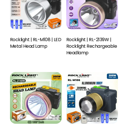
Rocklight | RL-M108 | LED
Rocklight | RL-2139W |
Metal Head Lamp
Rocklight Rechargeable
Headlamp