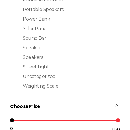
Portable Speakers
Power Bank
Solar Panel
Sound Bar
Speaker
Speakers
Street Light
Uncategorized
Weighting Scale
Choose Price
₹0
₹850
Price:
—