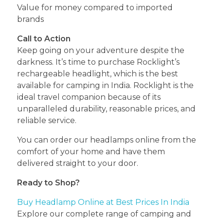
Value for money compared to imported
brands
Call to Action
Keep going on your adventure despite the
darkness. It’s time to purchase Rocklight’s
rechargeable headlight, which is the best
available for camping in India. Rocklight is the
ideal travel companion because of its
unparalleled durability, reasonable prices, and
reliable service.
You can order our headlamps online from the
comfort of your home and have them
delivered straight to your door.
Ready to Shop?
Buy Headlamp Online at Best Prices In India
Explore our complete range of camping and