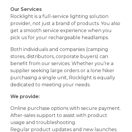
Our Services
Rocklight is a full-service lighting solution
provider, not just a brand of products. You also
get a smooth service experience when you
pick us for your rechargeable headlamps.
Both individuals and companies (camping
stores, distributors, corporate buyers) can
benefit from our services. Whether you’re a
supplier seeking large orders or a lone hiker
purchasing a single unit, Rocklight is equally
dedicated to meeting your needs.
We provide:
Online purchase options with secure payment.
After-sales support to assist with product
usage and troubleshooting.
Regular product updates and new launches.