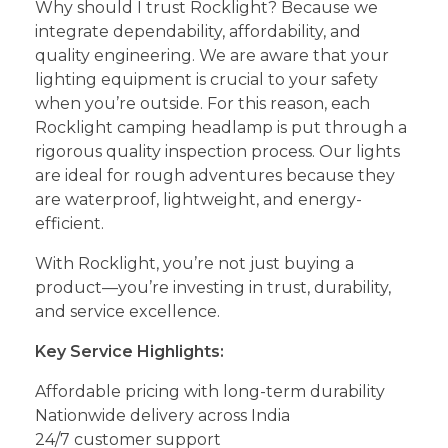
Why should I trust Rocklight? Because we
integrate dependability, affordability, and
quality engineering. We are aware that your
lighting equipment is crucial to your safety
when you’re outside. For this reason, each
Rocklight camping headlamp is put through a
rigorous quality inspection process. Our lights
are ideal for rough adventures because they
are waterproof, lightweight, and energy-
efficient.
With Rocklight, you’re not just buying a
product—you’re investing in trust, durability,
and service excellence.
Key Service Highlights:
Affordable pricing with long-term durability
Nationwide delivery across India
24/7 customer support