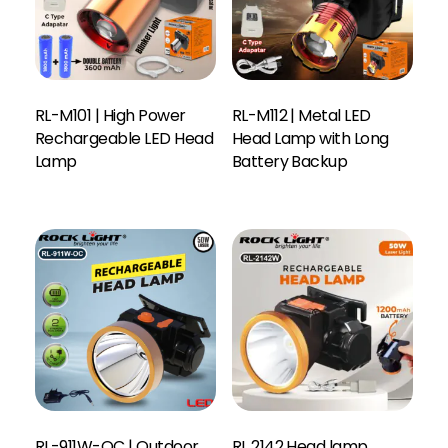
RL-M101 | High Power
RL-M112 | Metal LED
Rechargeable LED Head
Head Lamp with Long
Lamp
Battery Backup
RL-911W-OC | Outdoor
RL 2142 Head lamp