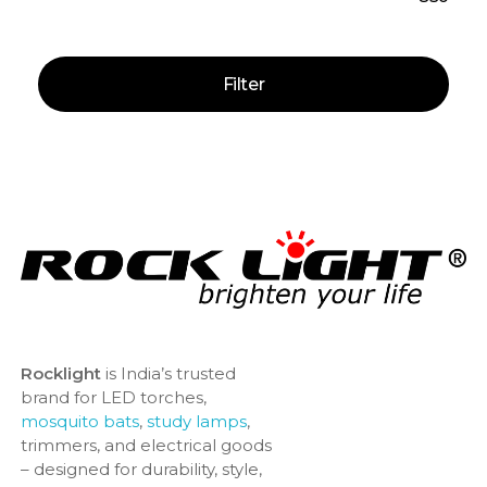
Filter
Rocklight
is India’s trusted
brand for LED torches,
mosquito bats
,
study lamps
,
trimmers, and electrical goods
– designed for durability, style,