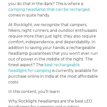
you do that in the dark? This is where a
camping headlamp that can be recharged
comes in quite handy.
At Rocklight, we recognize that campers,
hikers, night runners, and outdoor enthusiasts
require more than just light; they also require
comfort, independence, and dependability. In
addition to saving your hands, a rechargeable
headlamp guarantees that you won’t ever run
out of power in the middle of the night. The
finest aspect? The
best rechargeable
headlight for camping
is currently available for
purchase online in India at the most affordable
costs.
In this content, you’ll learn:
Why Rocklight headlamps are the best LED
headlamps for camping and outdoor