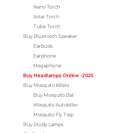
Nano Torch
Solar Torch
Tube Torch
Buy Bluetooth Speaker
Earbuds
Earphone
Megaphone
Buy Headlamps Online -2025
Buy Mosquito Killers
Buy Mosquito Bat
Mosquito Autokiller
Mosquito Fly Trap
Buy Study Lamps