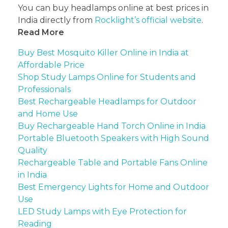
You can buy headlamps online at best prices in
India directly from
Rocklight’s official website
.
Read More
Buy Best Mosquito Killer Online in India at
Affordable Price
Shop Study Lamps Online for Students and
Professionals
Best Rechargeable Headlamps for Outdoor
and Home Use
Buy Rechargeable Hand Torch Online in India
Portable Bluetooth Speakers with High Sound
Quality
Rechargeable Table and Portable Fans Online
in India
Best Emergency Lights for Home and Outdoor
Use
LED Study Lamps with Eye Protection for
Reading