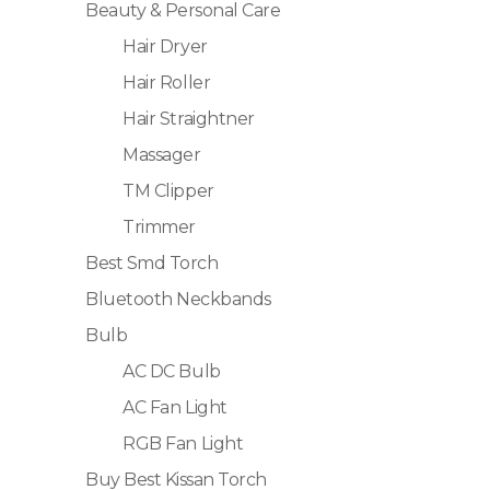
Beauty & Personal Care
Hair Dryer
Hair Roller
Hair Straightner
Massager
TM Clipper
Trimmer
Best Smd Torch
Bluetooth Neckbands
Bulb
AC DC Bulb
AC Fan Light
RGB Fan Light
Buy Best Kissan Torch