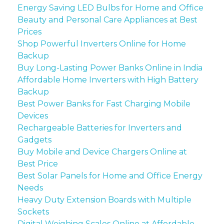
Energy Saving LED Bulbs for Home and Office
Beauty and Personal Care Appliances at Best
Prices
Shop Powerful Inverters Online for Home
Backup
Buy Long-Lasting Power Banks Online in India
Affordable Home Inverters with High Battery
Backup
Best Power Banks for Fast Charging Mobile
Devices
Rechargeable Batteries for Inverters and
Gadgets
Buy Mobile and Device Chargers Online at
Best Price
Best Solar Panels for Home and Office Energy
Needs
Heavy Duty Extension Boards with Multiple
Sockets
Digital Weighing Scales Online at Affordable