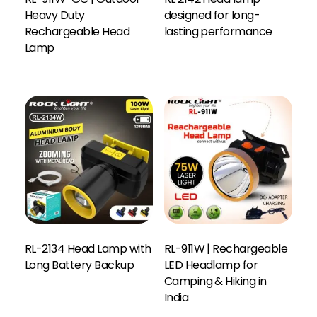
Heavy Duty
designed for long-
Rechargeable Head
lasting performance
Lamp
RL-2134 Head Lamp with
RL-911W | Rechargeable
Long Battery Backup
LED Headlamp for
Camping & Hiking in
India