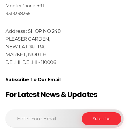
Mobile/Phone: +91-
9319398365
Address : SHOP NO 248
PLEASER GARDEN,
NEW LAJPAT RAI
MARKET, NORTH
DELHI, DELHI - 110006
Subscribe To Our Email
For Latest News & Updates