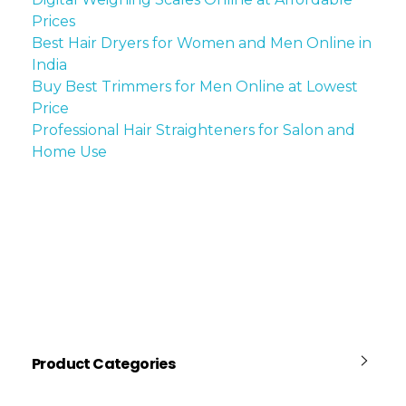
Prices
Best Hair Dryers for Women and Men Online in
India
Buy Best Trimmers for Men Online at Lowest
Price
Professional Hair Straighteners for Salon and
Home Use
Product Categories