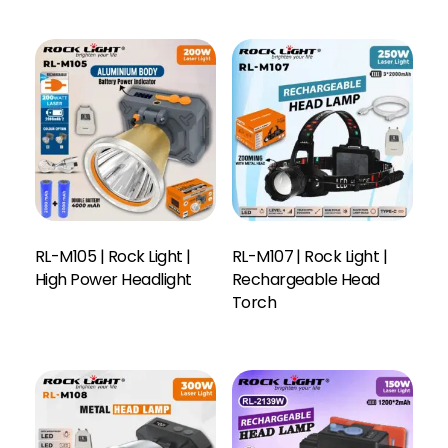
RL-M105 | Rock Light |
RL-M107 | Rock Light |
High Power Headlight
Rechargeable Head
Read More
Torch