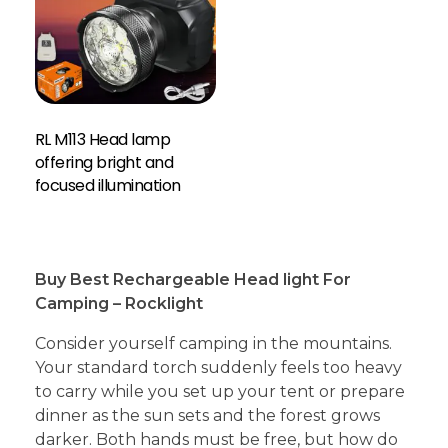
RL M113 Head lamp
offering bright and
focused illumination
Buy Best Rechargeable Head light For
Camping – Rocklight
Consider yourself camping in the mountains.
Your standard torch suddenly feels too heavy
to carry while you set up your tent or prepare
dinner as the sun sets and the forest grows
darker. Both hands must be free, but how do