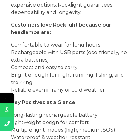
expensive options, Rocklight guarantees
dependability and longevity.
Customers love Rocklight because our
headlamps are:
Comfortable to wear for long hours
Rechargeable with USB ports (eco-friendly, no
extra batteries)
Compact and easy to carry
Bright enough for night running, fishing, and
trekking
Reliable even in rainy or cold weather
←
Key Positives at a Glance:
Long-lasting rechargeable battery
Lightweight design for comfort
Multiple light modes (high, medium, SOS)
Waterproof & weather-resistant