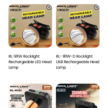
RL-911W Rocklight
RL- 911W-D Rocklight
Rechargeable LED Head
USB Rechargeable Head
Lamp
Lamp