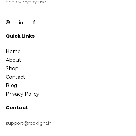
and everyday use.
Quick Links
Home
About
Shop
Contact
Blog
Privacy Policy
Contact
support@rocklight.in