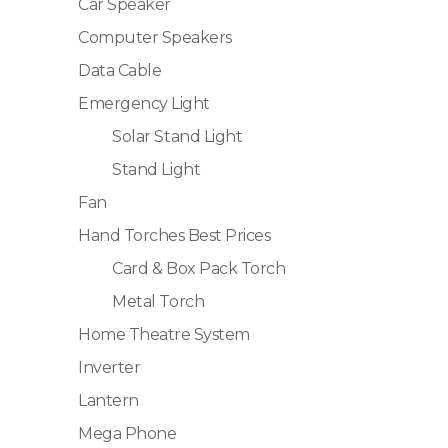
Car Speaker
Computer Speakers
Data Cable
Emergency Light
Solar Stand Light
Stand Light
Fan
Hand Torches Best Prices
Card & Box Pack Torch
Metal Torch
Home Theatre System
Inverter
Lantern
Mega Phone