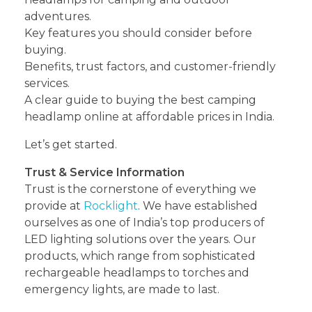
adventures.
Key features you should consider before
buying.
Benefits, trust factors, and customer-friendly
services.
A clear guide to buying the best camping
headlamp online at affordable prices in India.
Let’s get started.
Trust & Service Information
Trust is the cornerstone of everything we
provide at
Rocklight
. We have established
ourselves as one of India’s top producers of
LED lighting solutions over the years. Our
products, which range from sophisticated
rechargeable headlamps to torches and
emergency lights, are made to last.