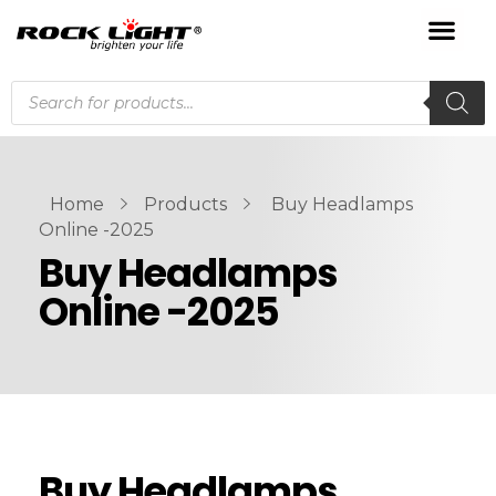
Home
Products
Buy Headlamps
Online -2025
Buy Headlamps
Online -2025
Buy Headlamps