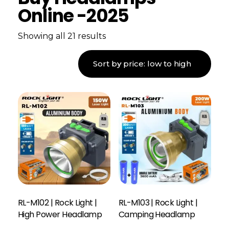
Online -2025
Showing all 21 results
RL-M102 | Rock Light |
RL-M103 | Rock Light |
High Power Headlamp
Camping Headlamp