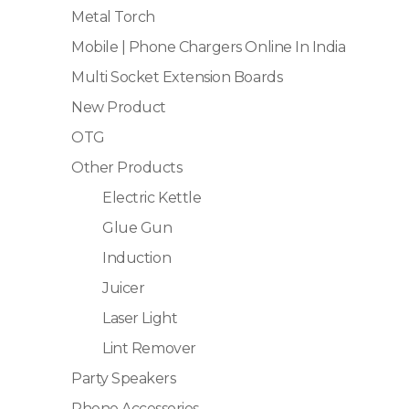
Metal Torch
Mobile | Phone Chargers Online In India
Multi Socket Extension Boards
New Product
OTG
Other Products
Electric Kettle
Glue Gun
Induction
Juicer
Laser Light
Lint Remover
Party Speakers
Phone Accessories