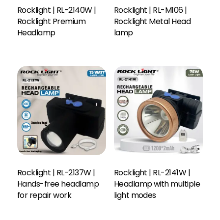
Rocklight | RL-2140W |
Rocklight | RL-M106 |
Rocklight Premium
Rocklight Metal Head
Headlamp
lamp
Rocklight | RL-2137W |
Rocklight | RL-2141W |
Hands-free headlamp
Headlamp with multiple
Read More
for repair work
light modes