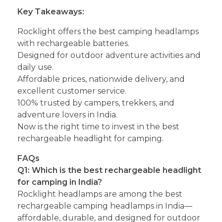
Key Takeaways:
Rocklight offers the best camping headlamps
with rechargeable batteries.
Designed for outdoor adventure activities and
daily use.
Affordable prices, nationwide delivery, and
excellent customer service.
100% trusted by campers, trekkers, and
adventure lovers in India.
Now is the right time to invest in the best
rechargeable headlight for camping.
FAQs
Q1: Which is the best rechargeable headlight
for camping in India?
Rocklight headlamps are among the best
rechargeable camping headlamps in India—
affordable, durable, and designed for outdoor