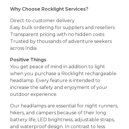
Why Choose Rocklight Services?
Direct-to-customer delivery
Easy bulk ordering for suppliers and resellers
Transparent pricing with no hidden costs
Trusted by thousands of adventure seekers
across India
Positive Things
You get peace of mind in addition to light
when you purchase a Rocklight rechargeable
headlamp. Every feature is intended to
increase the safety and enjoyment of your
outdoor experience.
Our headlamps are essential for night runners,
hikers, and campers because of their long
battery life, LED brightness, adjustable straps,
and waterproof design. In contrast to less