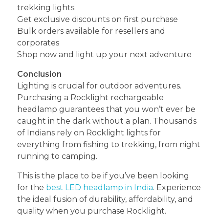
trekking lights
Get exclusive discounts on first purchase
Bulk orders available for resellers and
corporates
Shop now and light up your next adventure
Conclusion
Lighting is crucial for outdoor adventures.
Purchasing a Rocklight rechargeable
headlamp guarantees that you won’t ever be
caught in the dark without a plan. Thousands
of Indians rely on Rocklight lights for
everything from fishing to trekking, from night
running to camping.
This is the place to be if you’ve been looking
for the
best LED headlamp in India
. Experience
the ideal fusion of durability, affordability, and
quality when you purchase Rocklight.