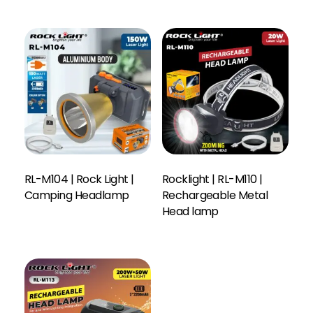
RL-M104 | Rock Light |
Rocklight | RL-M110 |
Camping Headlamp
Rechargeable Metal
Head lamp