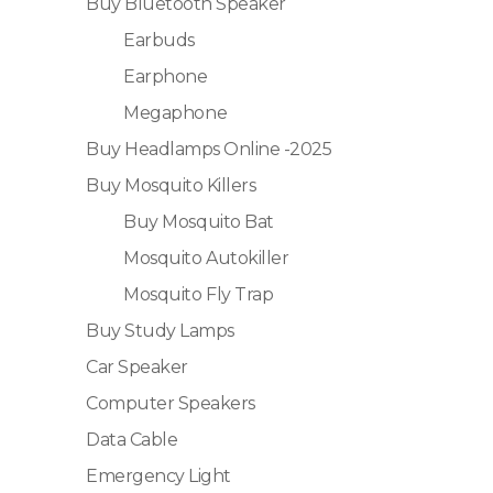
Buy Bluetooth Speaker
Earbuds
Earphone
Megaphone
Buy Headlamps Online -2025
Buy Mosquito Killers
Buy Mosquito Bat
Mosquito Autokiller
Mosquito Fly Trap
Buy Study Lamps
Car Speaker
Computer Speakers
Data Cable
Emergency Light