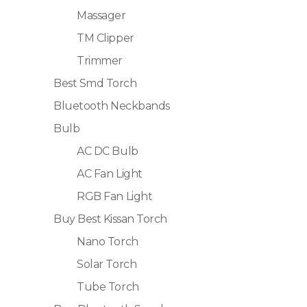
Massager
TM Clipper
Trimmer
Best Smd Torch
Bluetooth Neckbands
Bulb
AC DC Bulb
AC Fan Light
RGB Fan Light
Buy Best Kissan Torch
Nano Torch
Solar Torch
Tube Torch