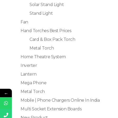
Solar Stand Light
Stand Light
Fan
Hand Torches Best Prices
Card & Box Pack Torch
Metal Torch
Home Theatre System
Inverter
Lantern
Mega Phone
Metal Torch
←
Mobile | Phone Chargers Online In India
Multi Socket Extension Boards
New Product