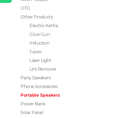
OTG
Other Products
Electric Kettle
Glue Gun
Induction
Juicer
Laser Light
Lint Remover
Party Speakers
Phone Accessories
Portable Speakers
Power Bank
Solar Panel