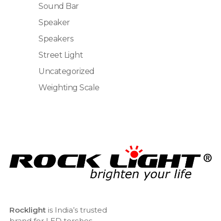
Sound Bar
Speaker
Speakers
Street Light
Uncategorized
Weighting Scale
Rocklight
is India’s trusted
brand for LED torches,