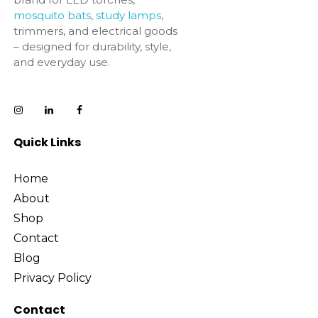
mosquito bats
,
study lamps
,
trimmers, and electrical goods
– designed for durability, style,
and everyday use.
Quick Links
Home
About
Shop
Contact
Blog
Privacy Policy
Contact