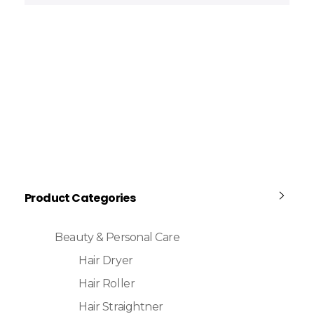
Product Categories
Beauty & Personal Care
Hair Dryer
Hair Roller
Hair Straightner