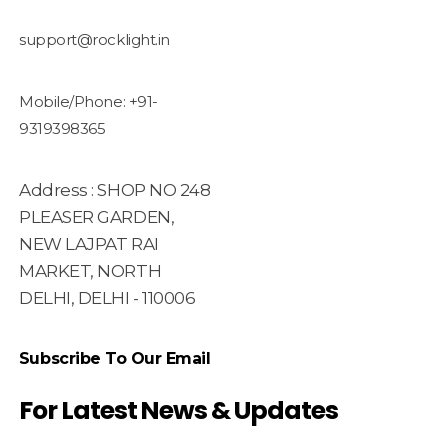
support@rocklight.in
Mobile/Phone: +91-
9319398365
Address : SHOP NO 248
PLEASER GARDEN,
NEW LAJPAT RAI
MARKET, NORTH
DELHI, DELHI - 110006
Subscribe To Our Email
For Latest News & Updates