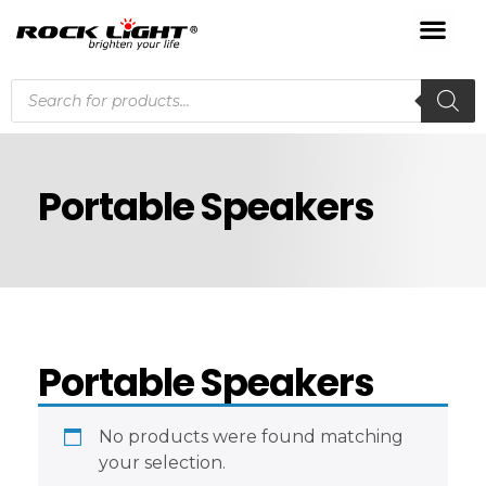
Portable Speakers
Portable Speakers
No products were found matching
your selection.