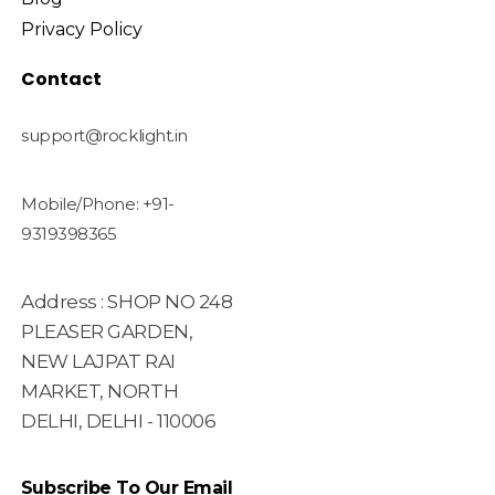
Privacy Policy
Contact
support@rocklight.in
Mobile/Phone: +91-
9319398365
Address : SHOP NO 248
PLEASER GARDEN,
NEW LAJPAT RAI
MARKET, NORTH
DELHI, DELHI - 110006
Subscribe To Our Email