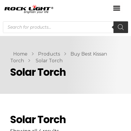
Home
Products
Buy Best Kissan
Torch
Solar Torch
Solar Torch
Solar Torch