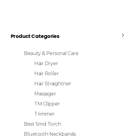
Product Categories
Beauty & Personal Care
Hair Dryer
Hair Roller
Hair Straightner
Massager
TM Clipper
Trimmer
Best Smd Torch
Bluetooth Neckbands