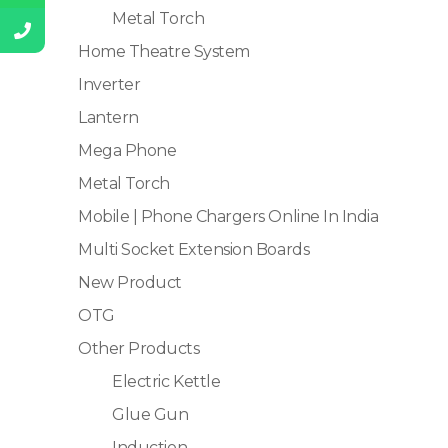
Metal Torch
Home Theatre System
Inverter
Lantern
Mega Phone
Metal Torch
Mobile | Phone Chargers Online In India
Multi Socket Extension Boards
New Product
OTG
Other Products
Electric Kettle
Glue Gun
Induction