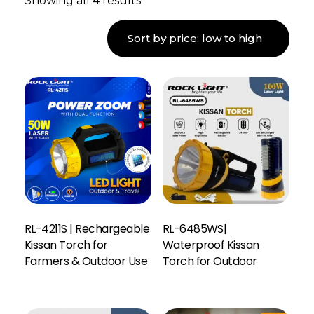
Showing all 4 results
RL-4211S | Rechargeable
RL-6485WS|
Kissan Torch for
Waterproof Kissan
Farmers & Outdoor Use
Torch for Outdoor