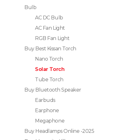
Bulb
AC DC Bulb
AC Fan Light
RGB Fan Light
Buy Best Kissan Torch
Nano Torch
Solar Torch
Tube Torch
Buy Bluetooth Speaker
Earbuds
Earphone
Megaphone
Buy Headlamps Online -2025