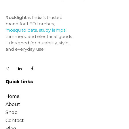
Rocklight
is India’s trusted
brand for LED torches,
mosquito bats
,
study lamps
,
trimmers, and electrical goods
– designed for durability, style,
and everyday use.
Quick Links
Home
About
Shop
Contact
Blog