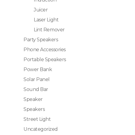
Juicer
Laser Light
Lint Remover
Party Speakers
Phone Accessories
Portable Speakers
Power Bank
Solar Panel
Sound Bar
Speaker
Speakers
Street Light
Uncategorized