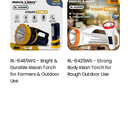
RL-6485WS – Bright &
RL-6425WS – Strong
Durable Kissan Torch
Body Kisan Torch for
for Farmers & Outdoor
Rough Outdoor Use
Use