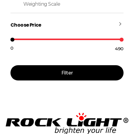
Weighting Scale
Choose Price
₹0
₹490
Price:
—
Filter