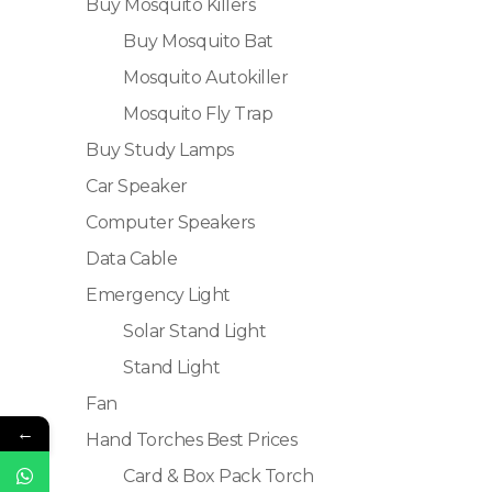
Buy Mosquito Killers
Buy Mosquito Bat
Mosquito Autokiller
Mosquito Fly Trap
Buy Study Lamps
Car Speaker
Computer Speakers
Data Cable
Emergency Light
Solar Stand Light
Stand Light
Fan
←
Hand Torches Best Prices
Card & Box Pack Torch