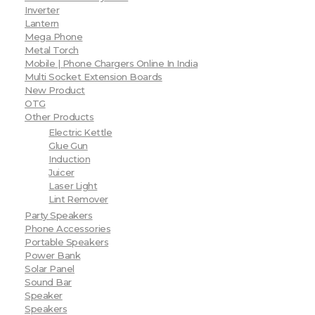
Inverter
Lantern
Mega Phone
Metal Torch
Mobile | Phone Chargers Online In India
Multi Socket Extension Boards
New Product
OTG
Other Products
Electric Kettle
Glue Gun
Induction
Juicer
Laser Light
Lint Remover
Party Speakers
Phone Accessories
Portable Speakers
Power Bank
Solar Panel
Sound Bar
Speaker
Speakers