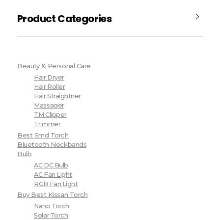
Product Categories
Beauty & Personal Care
Hair Dryer
Hair Roller
Hair Straightner
Massager
TM Clipper
Trimmer
Best Smd Torch
Bluetooth Neckbands
Bulb
AC DC Bulb
AC Fan Light
RGB Fan Light
Buy Best Kissan Torch
Nano Torch
Solar Torch