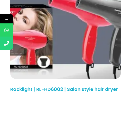
←
Rocklight | RL-HD6002 | Salon style hair dryer