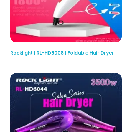
Rocklight | RL-HD6008 | Foldable Hair Dryer