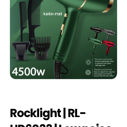
Rocklight | RL-