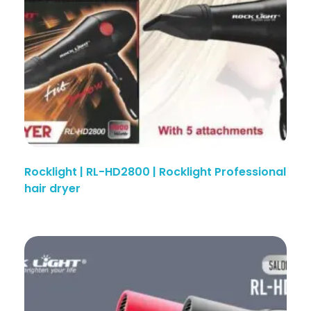
Rocklight | RL-HD2800 | Rocklight Professional
hair dryer