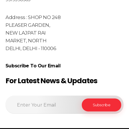
Address : SHOP NO 248
PLEASER GARDEN,
NEW LAJPAT RAI
MARKET, NORTH
DELHI, DELHI - 110006
Subscribe To Our Email
For Latest News & Updates