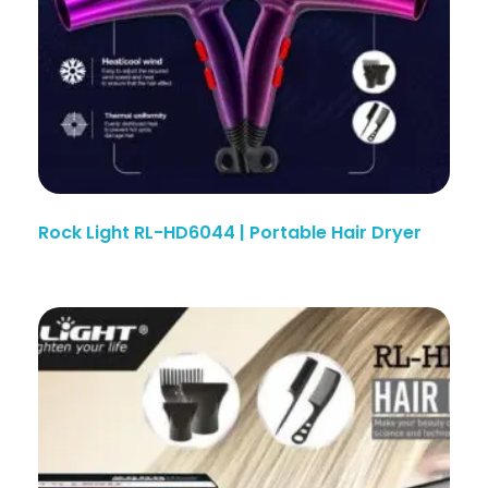
Rock Light RL-HD6044 | Portable Hair Dryer