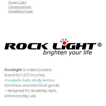
Street Light
Uncategorized
Weighting Scale
Rocklight
is India’s trusted
brand for LED torches,
mosquito bats
,
study lamps
,
trimmers, and electrical goods
– designed for durability, style,
and everyday use.