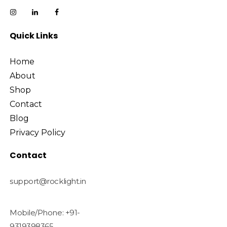
Quick Links
Home
About
Shop
Contact
Blog
Privacy Policy
Contact
support@rocklight.in
Mobile/Phone: +91-
9319398365