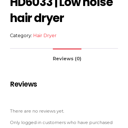
HD6033 | Low noise
hair dryer
Category:
Hair Dryer
Reviews (0)
Reviews
There are no reviews yet.
Only logged in customers who have purchased