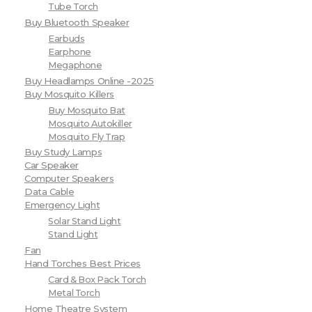
Tube Torch
Buy Bluetooth Speaker
Earbuds
Earphone
Megaphone
Buy Headlamps Online -2025
Buy Mosquito Killers
Buy Mosquito Bat
Mosquito Autokiller
Mosquito Fly Trap
Buy Study Lamps
Car Speaker
Computer Speakers
Data Cable
Emergency Light
Solar Stand Light
Stand Light
Fan
Hand Torches Best Prices
Card & Box Pack Torch
Metal Torch
Home Theatre System