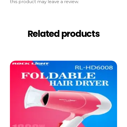
this product may leave a review.
Related products