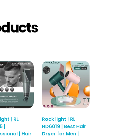
oducts
ight | RL-
Rock light | RL-
 |
HD6019 | Best Hair
ssional | Hair
Dryer for Men |