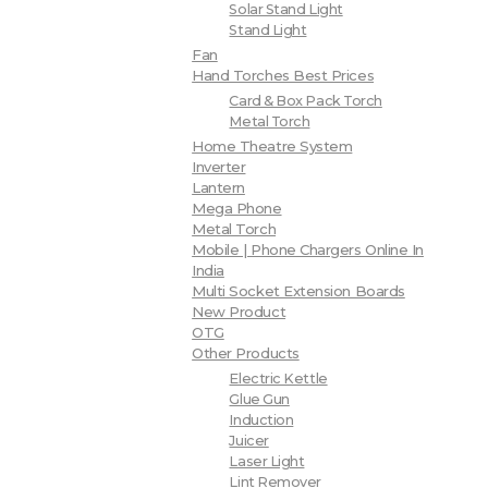
Solar Stand Light
Stand Light
Fan
Hand Torches Best Prices
Card & Box Pack Torch
Metal Torch
Home Theatre System
Inverter
Lantern
Mega Phone
Metal Torch
Mobile | Phone Chargers Online In
India
Multi Socket Extension Boards
New Product
OTG
Other Products
Electric Kettle
Glue Gun
Induction
Juicer
Laser Light
Lint Remover