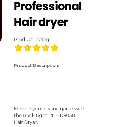
Professional
Hair dryer
Product Rating
Product Description:
Elevate your styling game with
the Rock Light RL-HD6038
Hair Dryer.