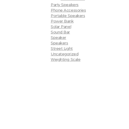
Party Speakers
Phone Accessories
Portable Speakers
Power Bank
Solar Panel
Sound Bar
Speaker
Speakers
Street Light
Uncategorized
Weighting Scale