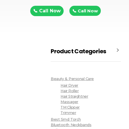
📞 Call Now
📞 Call Now
Product Categories
Beauty & Personal Care
Hair Dryer
Hair Roller
Hair Straightner
Massager
TM Clipper
Trimmer
Best Smd Torch
Bluetooth Neckbands