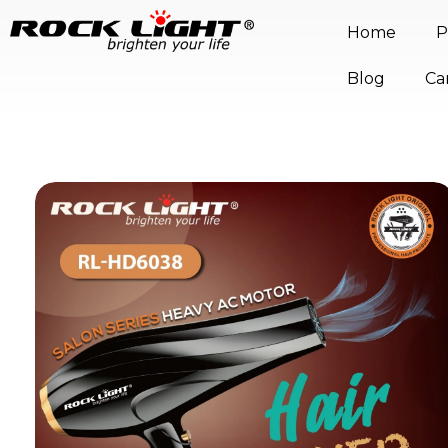
Home
P
Blog
Ca