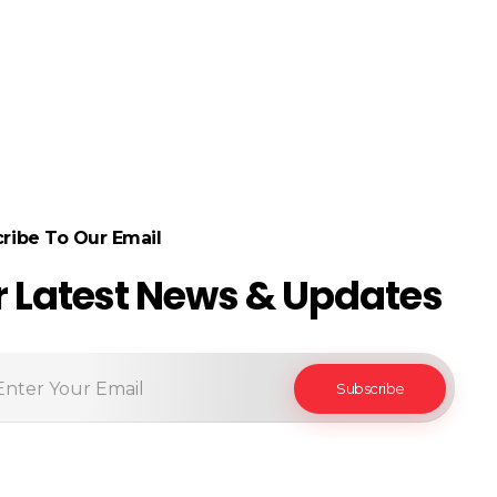
ribe To Our Email
r Latest News & Updates