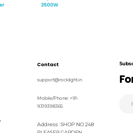
er
3500W
Subsc
Contact
Fo
support@rocklight.in
Mobile/Phone: +91-
9319398365
y
Address : SHOP NO 248
PLEASER GARDEN,