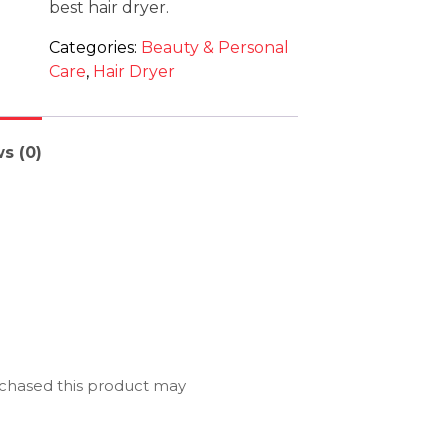
best hair dryer.
Categories:
Beauty & Personal
Care
,
Hair Dryer
s (0)
chased this product may