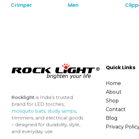
Crimper
Men
Clipp
Quick Links
Home
About
Rocklight
is India’s trusted
Shop
brand for LED torches,
Contact
mosquito bats
,
study lamps
,
trimmers, and electrical goods
Blog
– designed for durability, style,
Privacy Polic
and everyday use.