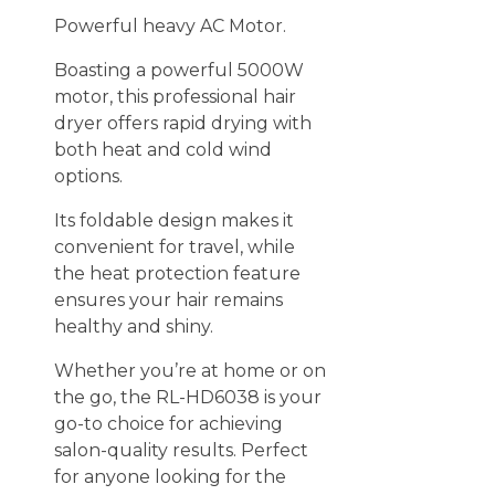
Powerful heavy AC Motor.
Boasting a powerful 5000W
motor, this professional hair
dryer offers rapid drying with
both heat and cold wind
options.
Its foldable design makes it
convenient for travel, while
the heat protection feature
ensures your hair remains
healthy and shiny.
Whether you’re at home or on
the go, the RL-HD6038 is your
go-to choice for achieving
salon-quality results. Perfect
for anyone looking for the