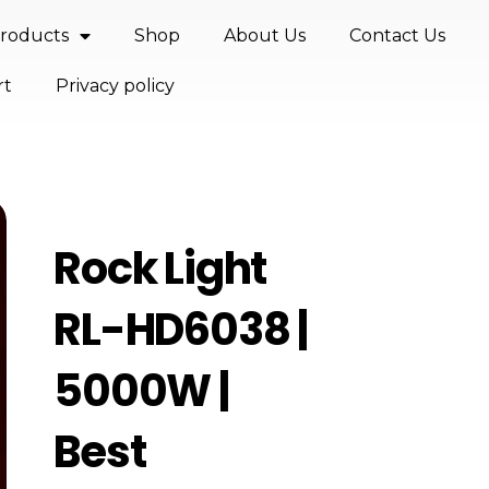
roducts
Shop
About Us
Contact Us
rt
Privacy policy
Rock Light
RL-HD6038 |
5000W |
Best