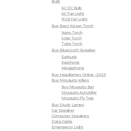
Bulb
AC DC Bulb
AC Fan Light
RGB Fan Light
Buy Best Kissan Torch
Nano Torch
Solar Torch
Tube Torch
Buy Bluetooth Speaker
Earbuds
Earphone
Megaphone
Buy Headlamps Online -2025
Buy Mosquito Killers
Buy Mosquito Bat
Mosquito Autokiller
Mosquito Fly Trap
Buy Study Lamps
Car Speaker
Computer Speakers
Data Cable
Emergency Light