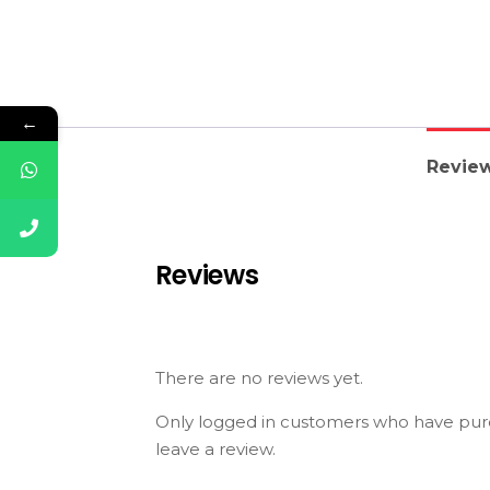
←
Review
Reviews
There are no reviews yet.
Only logged in customers who have pur
leave a review.