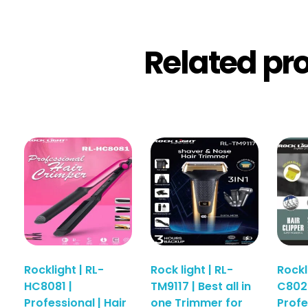
Related pr
Rocklight | RL-
Rock light | RL-
Rockl
HC8081 |
TM9117 | Best all in
C8025
Professional | Hair
one Trimmer for
Profe