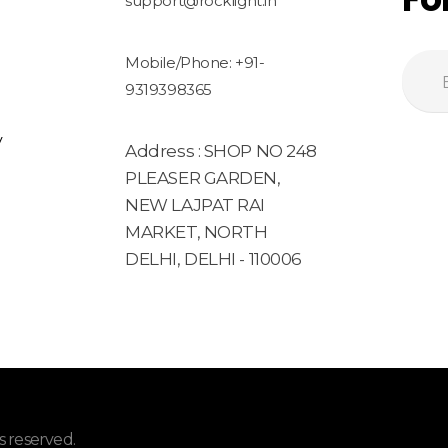
support@rocklight.in
Mobile/Phone: +91-
9319398365
y
Address : SHOP NO 248
PLEASER GARDEN,
NEW LAJPAT RAI
MARKET, NORTH
DELHI, DELHI - 110006
 reserved.