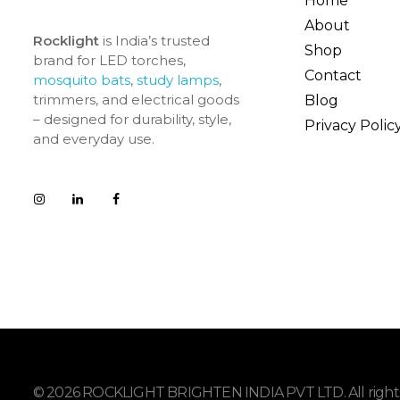
Home
About
Rocklight
is India’s trusted
Shop
brand for LED torches,
Contact
mosquito bats
,
study lamps
,
trimmers, and electrical goods
Blog
– designed for durability, style,
Privacy Polic
and everyday use.
© 2026 ROCKLIGHT BRIGHTEN INDIA PVT LTD. All rights