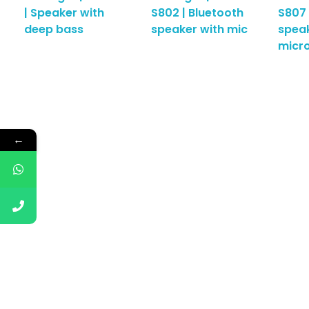
| Speaker with
S802 | Bluetooth
S807 
deep bass
speaker with mic
speak
micr
←