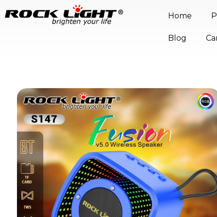
Home
P
Blog
Ca