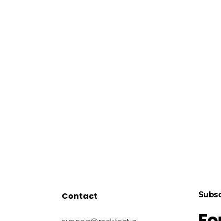
Subsc
Contact
Fo