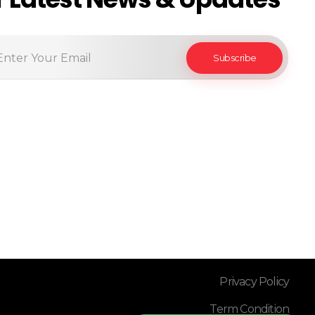
Privacy Policy
Term Condition