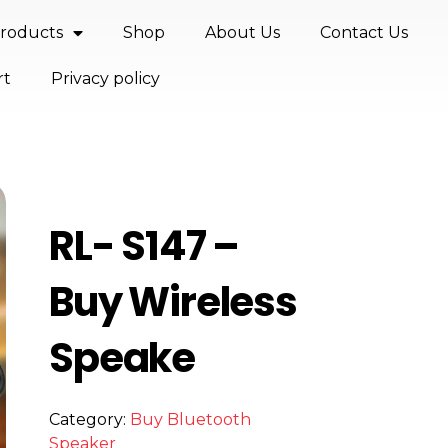
roducts
Shop
About Us
Contact Us
rt
Privacy policy
RL- S147 –
Buy Wireless
Speake
Category:
Buy Bluetooth
Speaker