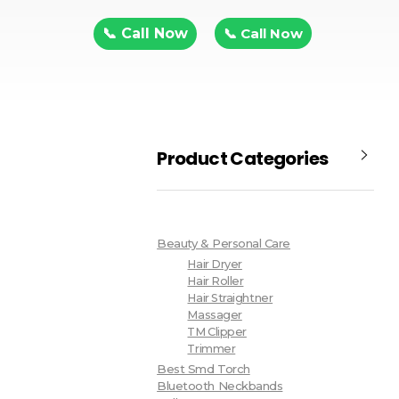
📞 Call Now
📞 Call Now
Product Categories
Beauty & Personal Care
Hair Dryer
Hair Roller
Hair Straightner
Massager
TM Clipper
Trimmer
Best Smd Torch
Bluetooth Neckbands