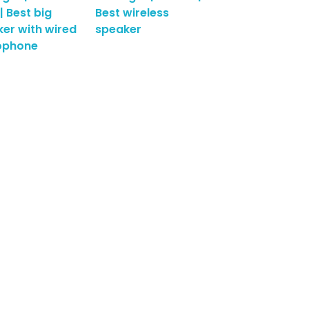
| Best big
Best wireless
er with wired
speaker
ophone