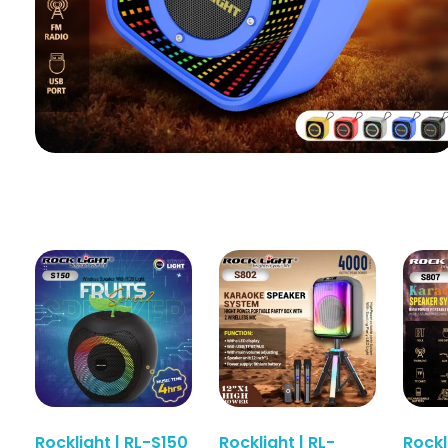
Rocklight | RL-S150
Rocklight | RL-
Rockl