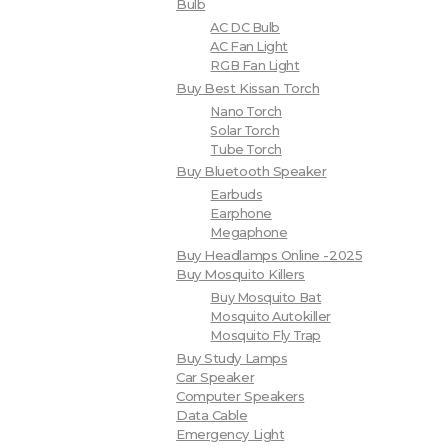
Bulb
AC DC Bulb
AC Fan Light
RGB Fan Light
Buy Best Kissan Torch
Nano Torch
Solar Torch
Tube Torch
Buy Bluetooth Speaker
Earbuds
Earphone
Megaphone
Buy Headlamps Online -2025
Buy Mosquito Killers
Buy Mosquito Bat
Mosquito Autokiller
Mosquito Fly Trap
Buy Study Lamps
Car Speaker
Computer Speakers
Data Cable
Emergency Light