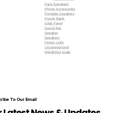
Party Speakers
Phone Accessories
Portable Speakers
Power Bank
Solar Panel
Sound Bar
Speaker
Speakers
Street Light
Uncategorized
Weighting Scale
ribe To Our Email
r Latest News & Updates