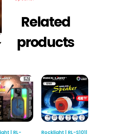
Related
products
ight | RL-
Rocklight | RL-S101|