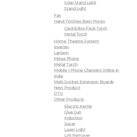
Solar Stand Light
Stand Light
Fan
Hand Torches Best Prices
Card & Box Pack Torch
Metal Torch
Home Theatre System
Inverter
Lantern
Mega Phone
Metal Torch
Mobile | Phone Chargers Online In
India
Multi Socket Extension Boards
New Product
OTG
Other Products
Electric Kettle
Glue Gun
Induction
Juicer
Laser Light
Lint Remover