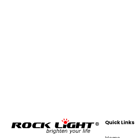
Quick Links