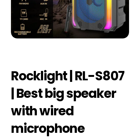
Rocklight | RL-S807
| Best big speaker
with wired
microphone