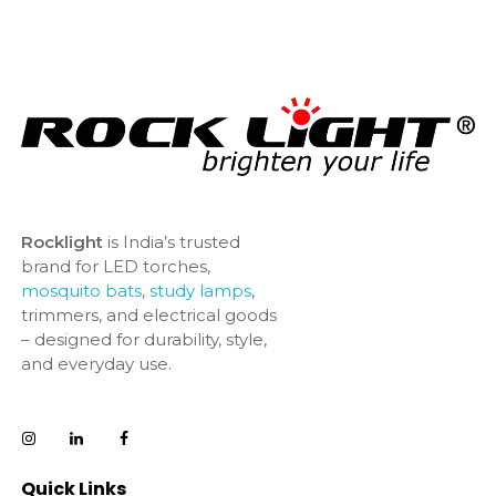
Rocklight
is India’s trusted
brand for LED torches,
mosquito bats
,
study lamps
,
trimmers, and electrical goods
– designed for durability, style,
and everyday use.
Quick Links