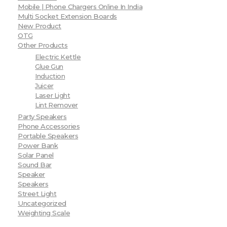
Mobile | Phone Chargers Online In India
Multi Socket Extension Boards
New Product
OTG
Other Products
Electric Kettle
Glue Gun
Induction
Juicer
Laser Light
Lint Remover
Party Speakers
Phone Accessories
Portable Speakers
Power Bank
Solar Panel
Sound Bar
Speaker
Speakers
Street Light
Uncategorized
Weighting Scale