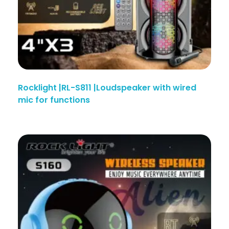
Rocklight |RL-S811 |Loudspeaker with wired
mic for functions