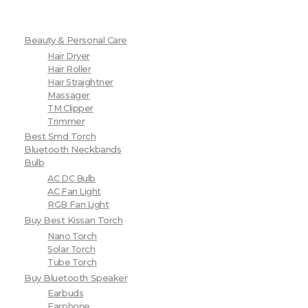
Beauty & Personal Care
Hair Dryer
Hair Roller
Hair Straightner
Massager
TM Clipper
Trimmer
Best Smd Torch
Bluetooth Neckbands
Bulb
AC DC Bulb
AC Fan Light
RGB Fan Light
Buy Best Kissan Torch
Nano Torch
Solar Torch
Tube Torch
Buy Bluetooth Speaker
Earbuds
Earphone