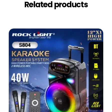
Related products