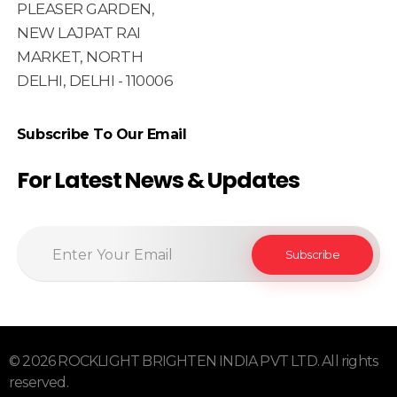
PLEASER GARDEN,
NEW LAJPAT RAI
MARKET, NORTH
DELHI, DELHI - 110006
Subscribe To Our Email
For Latest News & Updates
© 2026 ROCKLIGHT BRIGHTEN INDIA PVT LTD. All rights
reserved.