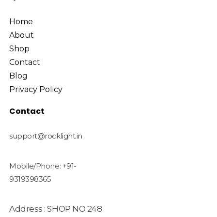
Home
About
Shop
Contact
Blog
Privacy Policy
Contact
support@rocklight.in
Mobile/Phone: +91-
9319398365
Address : SHOP NO 248