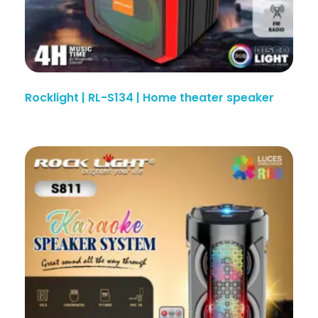
Rocklight | RL-S134 | Home theater speaker