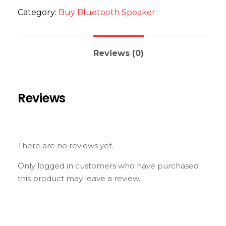
Category:
Buy Bluetooth Speaker
Reviews (0)
Reviews
There are no reviews yet.
Only logged in customers who have purchased
this product may leave a review.