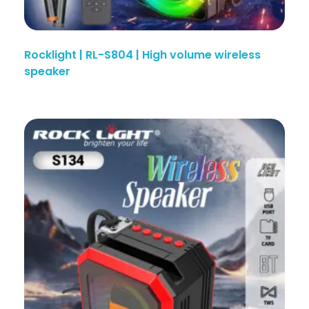
Rocklight | RL-S804 | High volume wireless
speaker