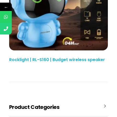
←
Rocklight | RL-S160 | Budget wireless speaker
Product Categories