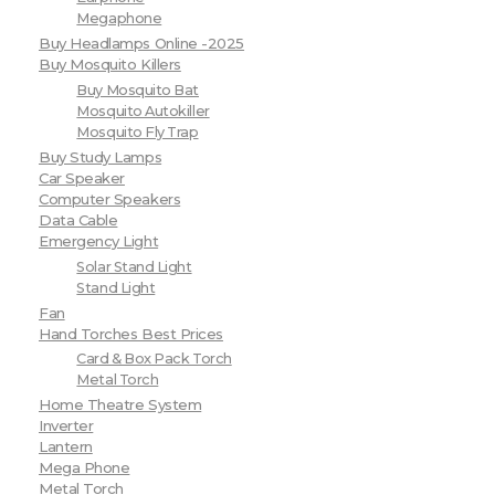
Megaphone
Buy Headlamps Online -2025
Buy Mosquito Killers
Buy Mosquito Bat
Mosquito Autokiller
Mosquito Fly Trap
Buy Study Lamps
Car Speaker
Computer Speakers
Data Cable
Emergency Light
Solar Stand Light
Stand Light
Fan
Hand Torches Best Prices
Card & Box Pack Torch
Metal Torch
Home Theatre System
Inverter
Lantern
Mega Phone
Metal Torch