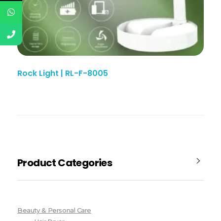
Rock Light | RL-F-8005
Product Categories
Beauty & Personal Care