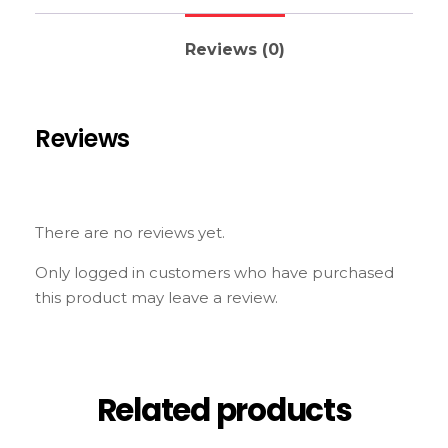
Reviews (0)
Reviews
There are no reviews yet.
Only logged in customers who have purchased
this product may leave a review.
Related products