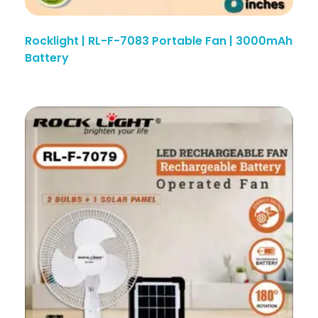
Rocklight | RL-F-7083 Portable Fan | 3000mAh
Battery