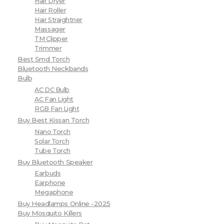
Hair Dryer
Hair Roller
Hair Straightner
Massager
TM Clipper
Trimmer
Best Smd Torch
Bluetooth Neckbands
Bulb
AC DC Bulb
AC Fan Light
RGB Fan Light
Buy Best Kissan Torch
Nano Torch
Solar Torch
Tube Torch
Buy Bluetooth Speaker
Earbuds
Earphone
Megaphone
Buy Headlamps Online -2025
Buy Mosquito Killers