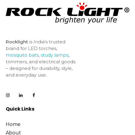
Rocklight
is India’s trusted
brand for LED torches,
mosquito bats
,
study lamps
,
trimmers, and electrical goods
– designed for durability, style,
and everyday use.
Quick Links
Home
About