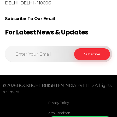
DELHI, DELHI - 110006
Subscribe To Our Email
For Latest News & Updates
© 2026 ROCKLIGHT BRIGHTEN INDIA PVT LTD. All rights
reserved.
Privacy Policy
Term Condition