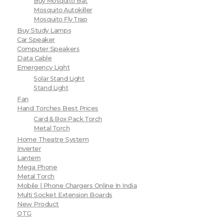
Buy Mosquito Bat
Mosquito Autokiller
Mosquito Fly Trap
Buy Study Lamps
Car Speaker
Computer Speakers
Data Cable
Emergency Light
Solar Stand Light
Stand Light
Fan
Hand Torches Best Prices
Card & Box Pack Torch
Metal Torch
Home Theatre System
Inverter
Lantern
Mega Phone
Metal Torch
Mobile | Phone Chargers Online In India
Multi Socket Extension Boards
New Product
OTG