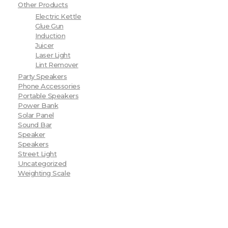
Other Products
Electric Kettle
Glue Gun
Induction
Juicer
Laser Light
Lint Remover
Party Speakers
Phone Accessories
Portable Speakers
Power Bank
Solar Panel
Sound Bar
Speaker
Speakers
Street Light
Uncategorized
Weighting Scale