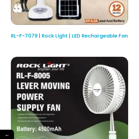
RL-F-7079 | Rock Light | LED Rechargeable Fan
←