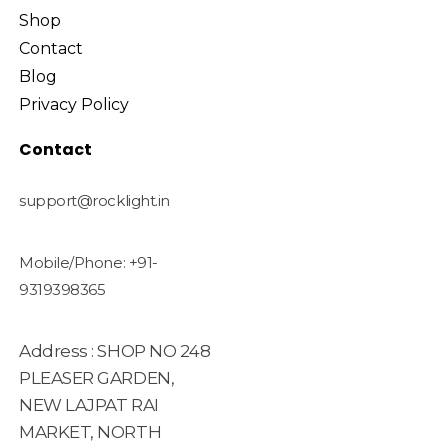
Shop
Contact
Blog
Privacy Policy
Contact
support@rocklight.in
Mobile/Phone: +91-
9319398365
Address : SHOP NO 248
PLEASER GARDEN,
NEW LAJPAT RAI
MARKET, NORTH