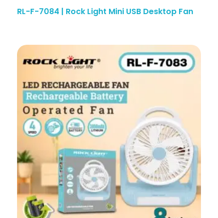
RL-F-7084 | Rock Light Mini USB Desktop Fan