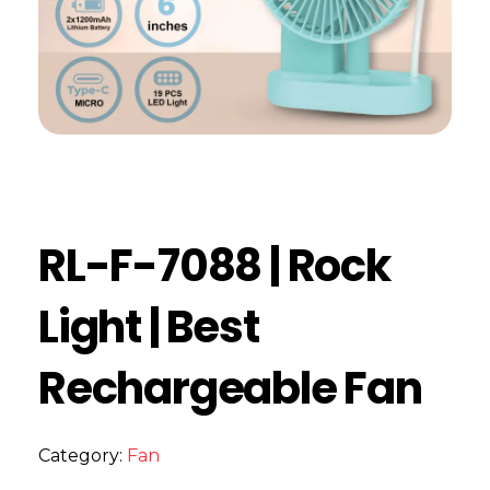
RL-F-7088 | Rock
Light | Best
Rechargeable Fan
Category:
Fan