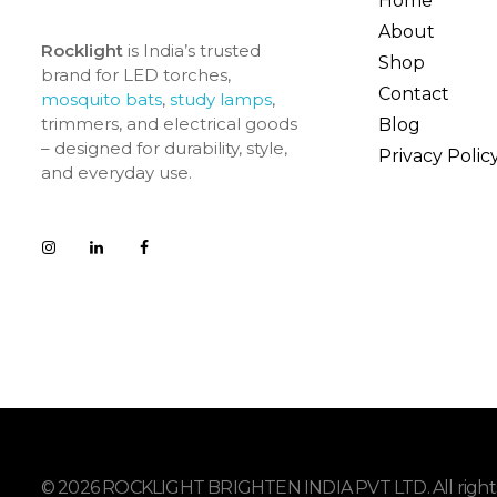
Home
About
Rocklight
is India’s trusted
Shop
brand for LED torches,
Contact
mosquito bats
,
study lamps
,
trimmers, and electrical goods
Blog
– designed for durability, style,
Privacy Polic
and everyday use.
© 2026 ROCKLIGHT BRIGHTEN INDIA PVT LTD. All rights