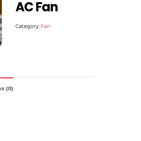
AC Fan
Category:
Fan
s (0)