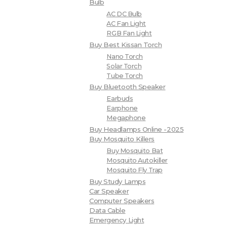
Bulb
AC DC Bulb
AC Fan Light
RGB Fan Light
Buy Best Kissan Torch
Nano Torch
Solar Torch
Tube Torch
Buy Bluetooth Speaker
Earbuds
Earphone
Megaphone
Buy Headlamps Online -2025
Buy Mosquito Killers
Buy Mosquito Bat
Mosquito Autokiller
Mosquito Fly Trap
Buy Study Lamps
Car Speaker
Computer Speakers
Data Cable
Emergency Light