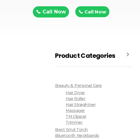
📞 Call Now
📞 Call Now
Product Categories
Beauty & Personal Care
Hair Dryer
Hair Roller
Hair Straightner
Massager
TM Clipper
Trimmer
Best Smd Torch
Bluetooth Neckbands