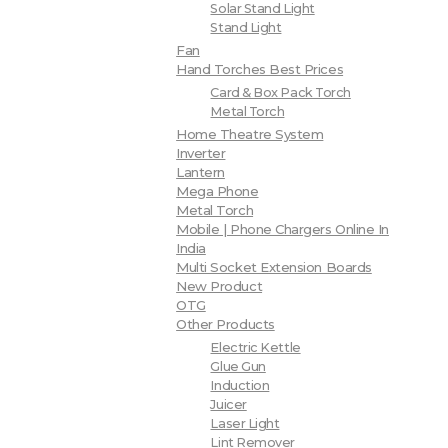
Solar Stand Light
Stand Light
Fan
Hand Torches Best Prices
Card & Box Pack Torch
Metal Torch
Home Theatre System
Inverter
Lantern
Mega Phone
Metal Torch
Mobile | Phone Chargers Online In
India
Multi Socket Extension Boards
New Product
OTG
Other Products
Electric Kettle
Glue Gun
Induction
Juicer
Laser Light
Lint Remover