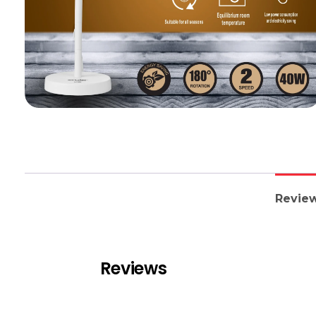
Review
Reviews