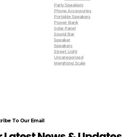
Party Speakers
Phone Accessories
Portable Speakers
Power Bank
Solar Panel
Sound Bar
Speaker
Speakers
Street Light
Uncategorized
Weighting Scale
ribe To Our Email
r Latest News & Updates