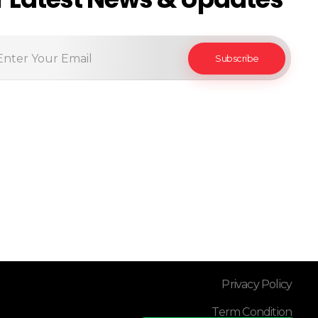
Privacy Policy
Term Condition