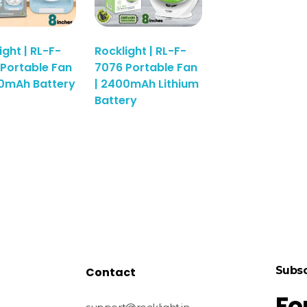
ight | RL-F-
Rocklight | RL-F-
Portable Fan
7076 Portable Fan
00mAh Battery
| 2400mAh Lithium
Battery
Subsc
Contact
Fo