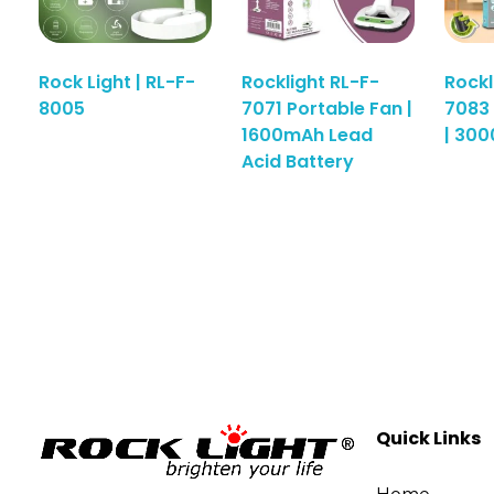
Rock Light | RL-F-
Rocklight RL-F-
Rockl
8005
7071 Portable Fan |
7083 
1600mAh Lead
| 30
Acid Battery
Quick Links