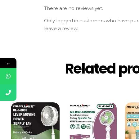
There are no reviews yet.
Only logged in customers who have pur
leave a review.
Related pr
←