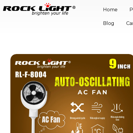
Home
P
Blog
Ca