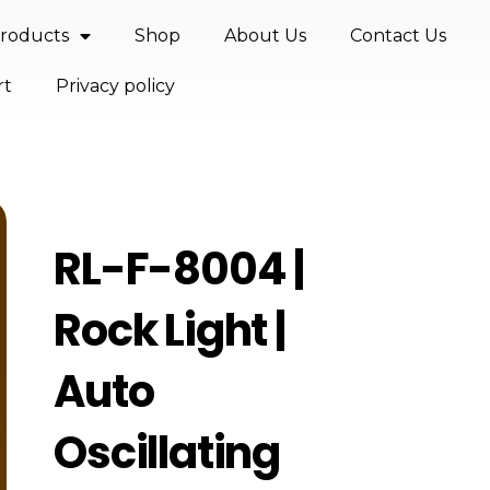
roducts
Shop
About Us
Contact Us
rt
Privacy policy
RL-F-8004 |
Rock Light |
Auto
Oscillating