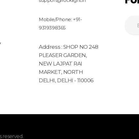
support@rocklight.in
Mobile/Phone: +91-
9319398365
y
Address : SHOP NO 248
PLEASER GARDEN,
NEW LAJPAT RAI
MARKET, NORTH
DELHI, DELHI - 110006
 reserved.