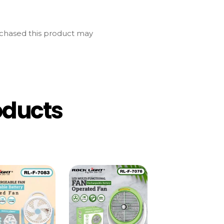
chased this product may
oducts