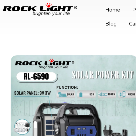
Home
P
Blog
Ca