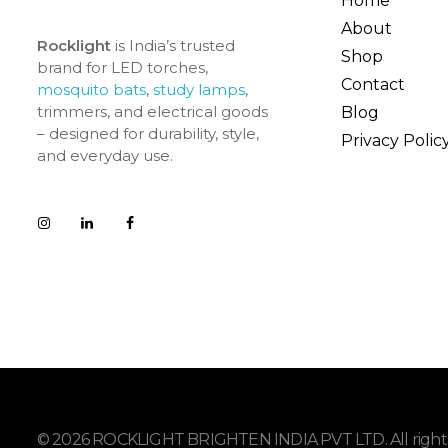
Home
About
Rocklight
is India’s trusted
Shop
brand for LED torches,
Contact
mosquito bats
,
study lamps
,
trimmers, and electrical goods
Blog
– designed for durability, style,
Privacy Polic
and everyday use.
© 2026 ROCKLIGHT BRIGHTEN INDIA PVT LTD. All rights