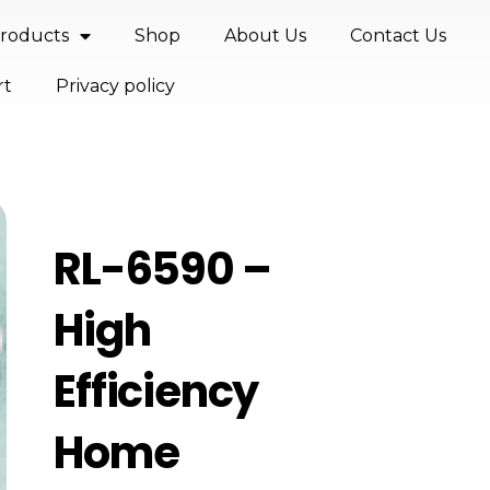
roducts
Shop
About Us
Contact Us
rt
Privacy policy
RL-6590 –
High
Efficiency
Home