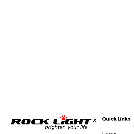
Quick Links