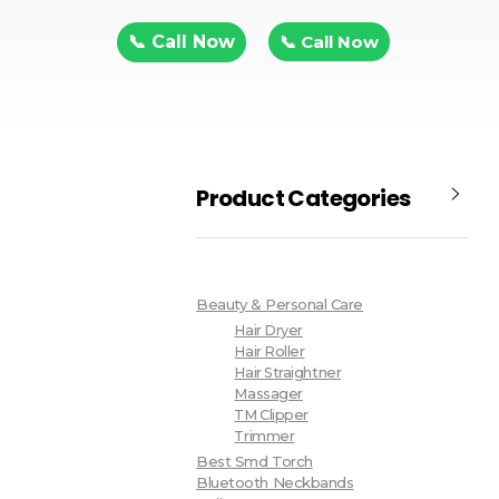
📞 Call Now
📞 Call Now
Product Categories
Beauty & Personal Care
Hair Dryer
Hair Roller
Hair Straightner
Massager
TM Clipper
Trimmer
Best Smd Torch
Bluetooth Neckbands