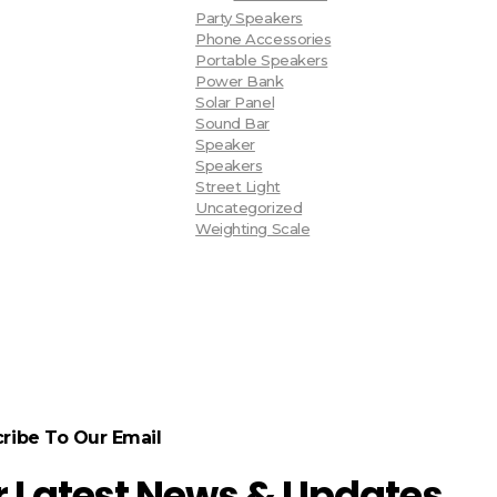
Party Speakers
Phone Accessories
Portable Speakers
Power Bank
Solar Panel
Sound Bar
Speaker
Speakers
Street Light
Uncategorized
Weighting Scale
ribe To Our Email
r Latest News & Updates