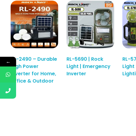
RL-2490 – Durable
RL-5690 | Rock
RL-57
←
High Power
Light | Emergency
Light
Read More
Inverter for Home,
Inverter
Light
Office & Outdoor