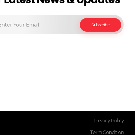
Privacy Policy
Term Condition