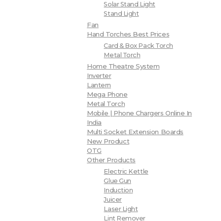
Solar Stand Light
Stand Light
Fan
Hand Torches Best Prices
Card & Box Pack Torch
Metal Torch
Home Theatre System
Inverter
Lantern
Mega Phone
Metal Torch
Mobile | Phone Chargers Online In
India
Multi Socket Extension Boards
New Product
OTG
Other Products
Electric Kettle
Glue Gun
Induction
Juicer
Laser Light
Lint Remover