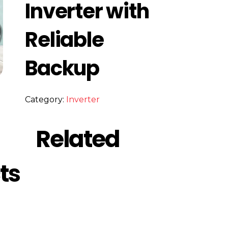
Inverter with
Reliable
Backup
Category:
Inverter
Related
ts