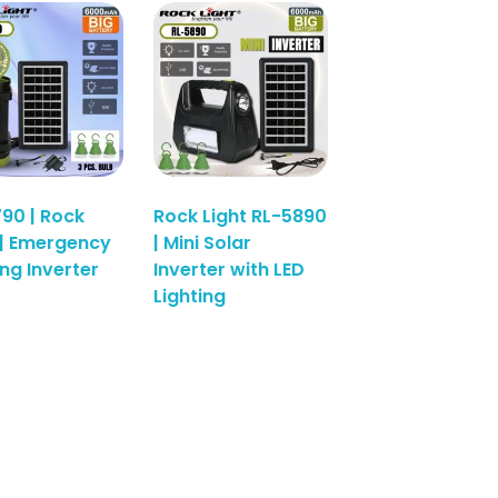
90 | Rock
Rock Light RL-5890
 | Emergency
| Mini Solar
ing Inverter
Inverter with LED
Read More
Lighting