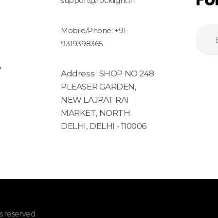
support@rocklight.in
Mobile/Phone: +91-
9319398365
y
Address : SHOP NO 248
PLEASER GARDEN,
NEW LAJPAT RAI
MARKET, NORTH
DELHI, DELHI - 110006
 reserved.