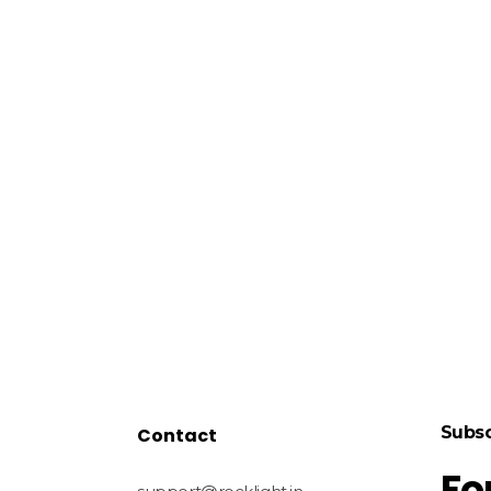
Subsc
Contact
Fo