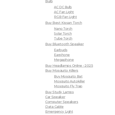
Bulb
AC DC Bulb
AC Fan Light
RGB Fan Light
Buy Best Kissan Torch
Nano Torch
Solar Torch
Tube Torch
Buy Bluetooth Speaker
Earbuds
Earphone
Megaphone
Buy Headlamps Online -2025
Buy Mosquito Killers
Buy Mosquito Bat
Mosquito Autokiller
Mosquito Fly Trap
Buy Study Lamps
Car Speaker
Computer Speakers
Data Cable
Emergency Light