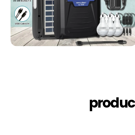
produc