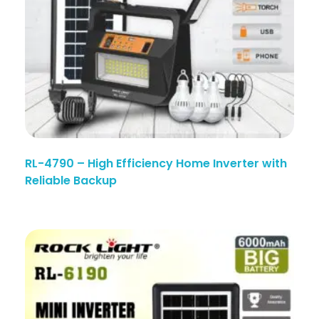
RL-4790 – High Efficiency Home Inverter with
Reliable Backup