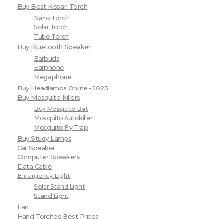
Buy Best Kissan Torch
Nano Torch
Solar Torch
Tube Torch
Buy Bluetooth Speaker
Earbuds
Earphone
Megaphone
Buy Headlamps Online -2025
Buy Mosquito Killers
Buy Mosquito Bat
Mosquito Autokiller
Mosquito Fly Trap
Buy Study Lamps
Car Speaker
Computer Speakers
Data Cable
Emergency Light
Solar Stand Light
Stand Light
Fan
Hand Torches Best Prices