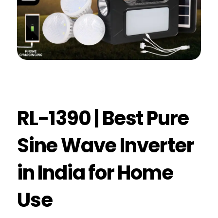
RL-1390 | Best Pure
Sine Wave Inverter
in India for Home
Use