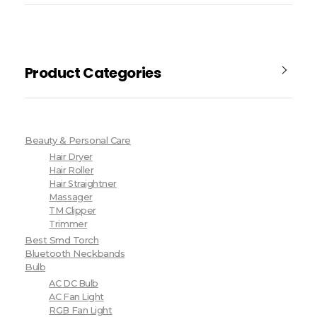
Product Categories
Beauty & Personal Care
Hair Dryer
Hair Roller
Hair Straightner
Massager
TM Clipper
Trimmer
Best Smd Torch
Bluetooth Neckbands
Bulb
AC DC Bulb
AC Fan Light
RGB Fan Light