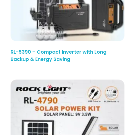
RL-5390 – Compact Inverter with Long
Backup & Energy Saving