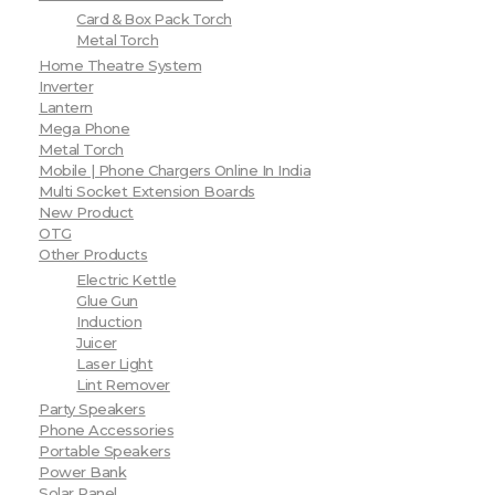
Card & Box Pack Torch
Metal Torch
Home Theatre System
Inverter
Lantern
Mega Phone
Metal Torch
Mobile | Phone Chargers Online In India
Multi Socket Extension Boards
New Product
OTG
Other Products
Electric Kettle
Glue Gun
Induction
Juicer
Laser Light
Lint Remover
Party Speakers
Phone Accessories
Portable Speakers
Power Bank
Solar Panel