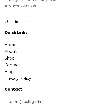
and everyday use.
Quick Links
Home
About
Shop
Contact
Blog
Privacy Policy
Contact
support@rocklight.in