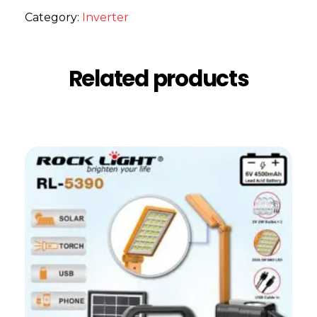
Category:
Inverter
Related products