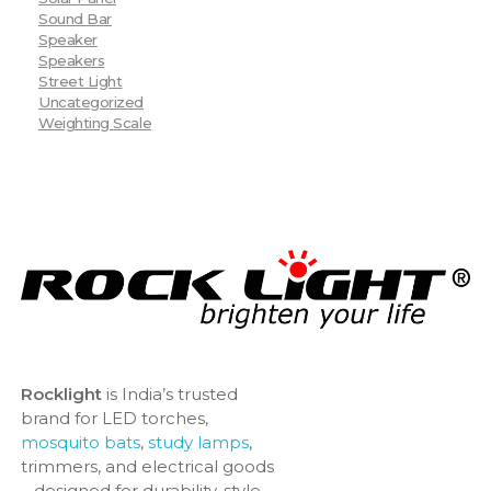
Sound Bar
Speaker
Speakers
Street Light
Uncategorized
Weighting Scale
Rocklight
is India’s trusted
brand for LED torches,
mosquito bats
,
study lamps
,
trimmers, and electrical goods
– designed for durability, style,