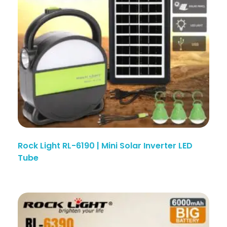
Rock Light RL-6190 | Mini Solar Inverter LED
Tube