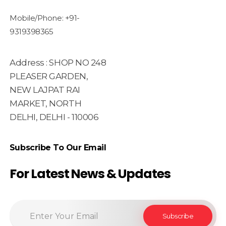
Mobile/Phone: +91-
9319398365
Address : SHOP NO 248
PLEASER GARDEN,
NEW LAJPAT RAI
MARKET, NORTH
DELHI, DELHI - 110006
Subscribe To Our Email
For Latest News & Updates