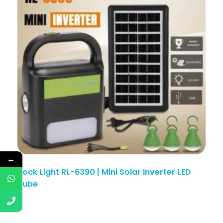
←
Rock Light RL-6390 | Mini Solar Inverter LED
Tube