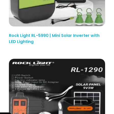
Rock Light RL-5990 | Mini Solar Inverter with
LED Lighting