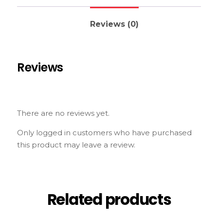
Reviews (0)
Reviews
There are no reviews yet.
Only logged in customers who have purchased
this product may leave a review.
Related products