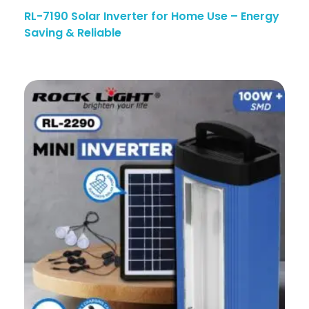
RL-7190 Solar Inverter for Home Use – Energy
Saving & Reliable