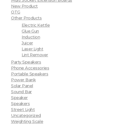
Multi Socket Extension Boards
New Product
OTG
Other Products
Electric Kettle
Glue Gun
Induction
Juicer
Laser Light
Lint Remover
Party Speakers
Phone Accessories
Portable Speakers
Power Bank
Solar Panel
Sound Bar
Speaker
Speakers
Street Light
Uncategorized
Weighting Scale