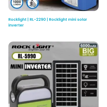
Rocklight | RL-2290 | Rocklight mini solar
inverter