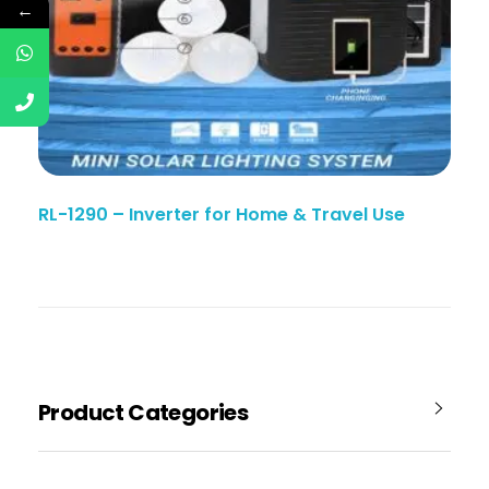
←
RL-1290 – Inverter for Home & Travel Use
Product Categories