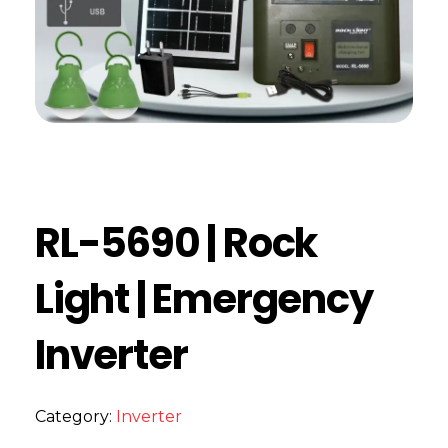
RL-5690 | Rock
Light | Emergency
Inverter
Category:
Inverter