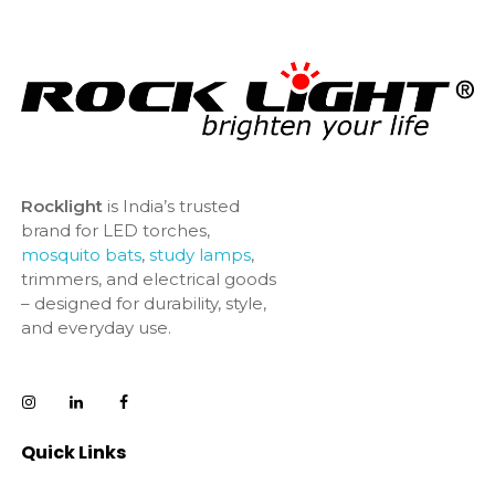
Rocklight
is India’s trusted
brand for LED torches,
mosquito bats
,
study lamps
,
trimmers, and electrical goods
– designed for durability, style,
and everyday use.
Quick Links