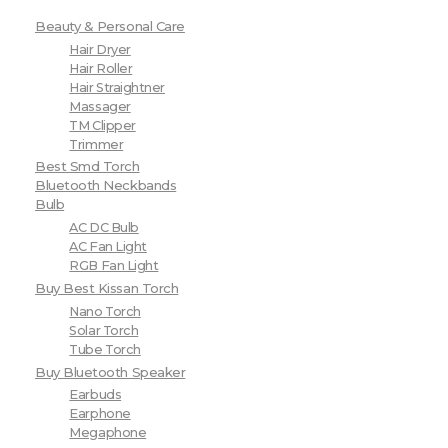
Beauty & Personal Care
Hair Dryer
Hair Roller
Hair Straightner
Massager
TM Clipper
Trimmer
Best Smd Torch
Bluetooth Neckbands
Bulb
AC DC Bulb
AC Fan Light
RGB Fan Light
Buy Best Kissan Torch
Nano Torch
Solar Torch
Tube Torch
Buy Bluetooth Speaker
Earbuds
Earphone
Megaphone