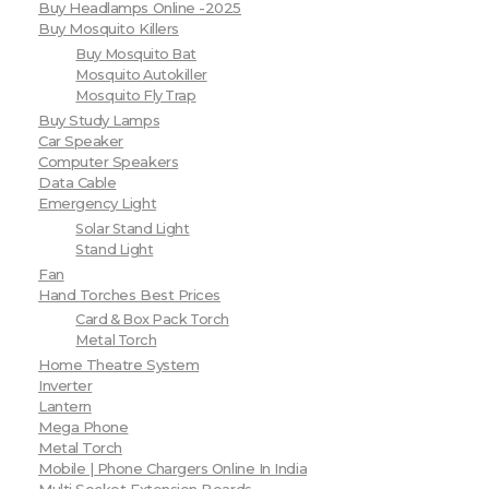
Buy Headlamps Online -2025
Buy Mosquito Killers
Buy Mosquito Bat
Mosquito Autokiller
Mosquito Fly Trap
Buy Study Lamps
Car Speaker
Computer Speakers
Data Cable
Emergency Light
Solar Stand Light
Stand Light
Fan
Hand Torches Best Prices
Card & Box Pack Torch
Metal Torch
Home Theatre System
Inverter
Lantern
Mega Phone
Metal Torch
Mobile | Phone Chargers Online In India