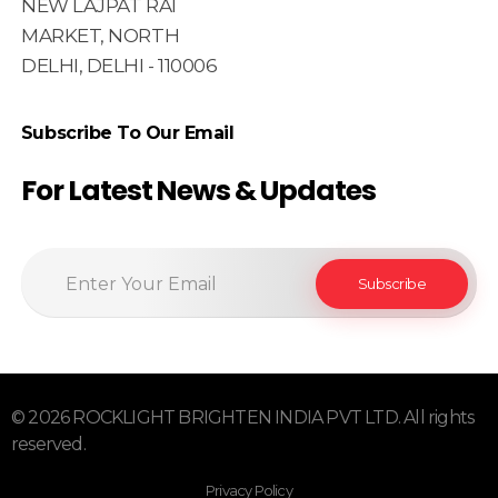
NEW LAJPAT RAI
MARKET, NORTH
DELHI, DELHI - 110006
Subscribe To Our Email
For Latest News & Updates
© 2026 ROCKLIGHT BRIGHTEN INDIA PVT LTD. All rights
reserved.
Privacy Policy