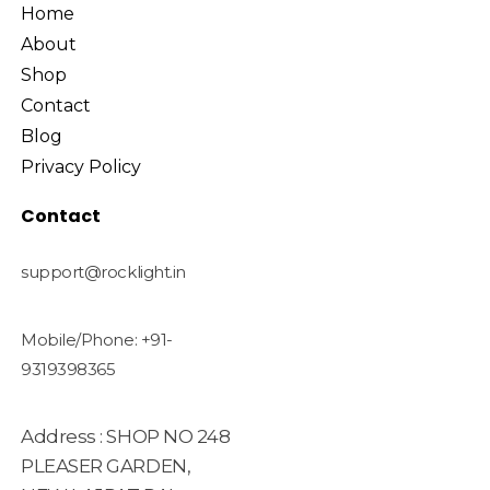
Home
About
Shop
Contact
Blog
Privacy Policy
Contact
support@rocklight.in
Mobile/Phone: +91-
9319398365
Address : SHOP NO 248
PLEASER GARDEN,