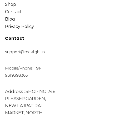
Shop
Contact
Blog
Privacy Policy
Contact
support@rocklight.in
Mobile/Phone: +91-
9319398365
Address : SHOP NO 248
PLEASER GARDEN,
NEW LAJPAT RAI
MARKET, NORTH