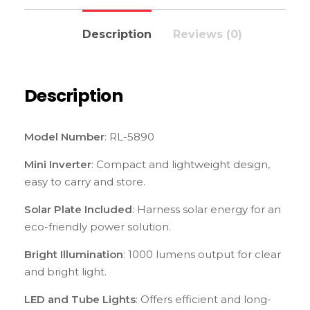
Description
Reviews (0)
Description
Model Number
: RL-5890
Mini Inverter
: Compact and lightweight design,
easy to carry and store.
Solar Plate Included
: Harness solar energy for an
eco-friendly power solution.
Bright Illumination
: 1000 lumens output for clear
and bright light.
LED and Tube Lights
: Offers efficient and long-