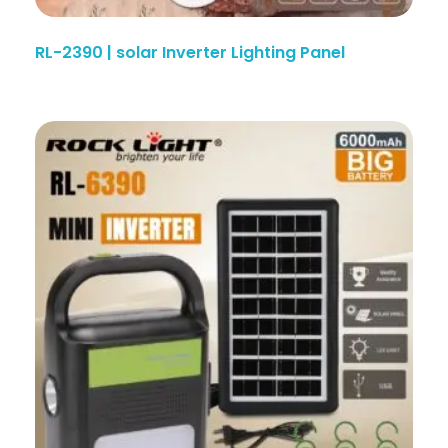
RL-2390 | solar Inverter Lighting Panel