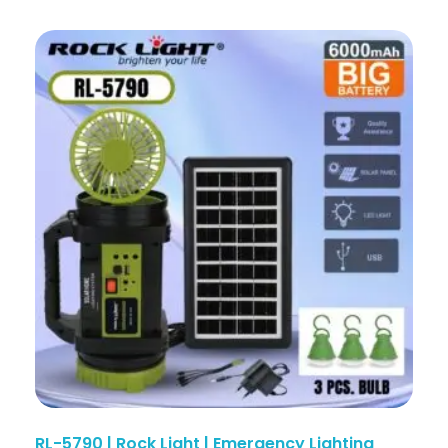
RL-5790 | Rock Light | Emergency Lighting