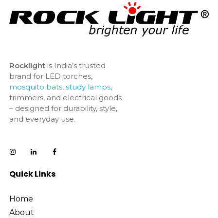
Rocklight
is India’s trusted
brand for LED torches,
mosquito bats
,
study lamps
,
trimmers, and electrical goods
– designed for durability, style,
and everyday use.
Quick Links
Home
About