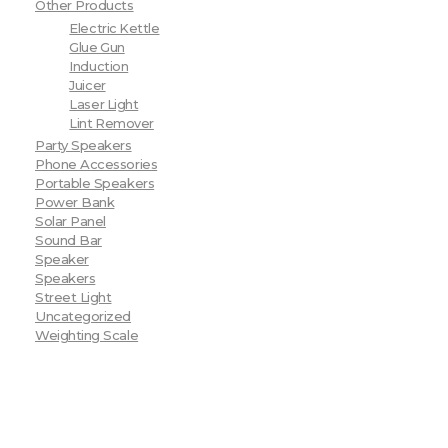
Other Products
Electric Kettle
Glue Gun
Induction
Juicer
Laser Light
Lint Remover
Party Speakers
Phone Accessories
Portable Speakers
Power Bank
Solar Panel
Sound Bar
Speaker
Speakers
Street Light
Uncategorized
Weighting Scale