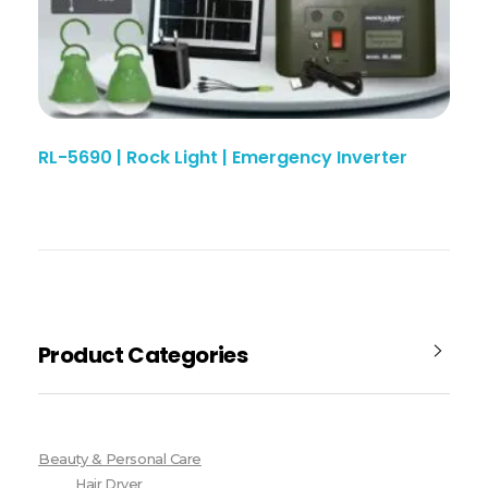
RL-5690 | Rock Light | Emergency Inverter
Product Categories
Beauty & Personal Care
Hair Dryer