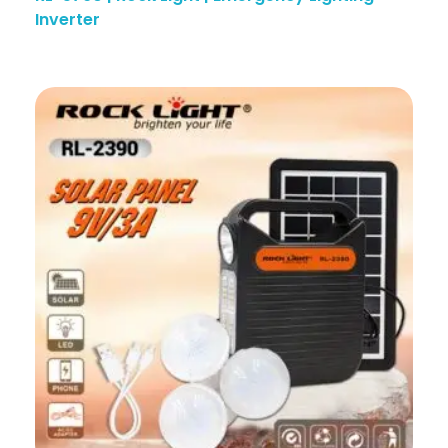
Inverter