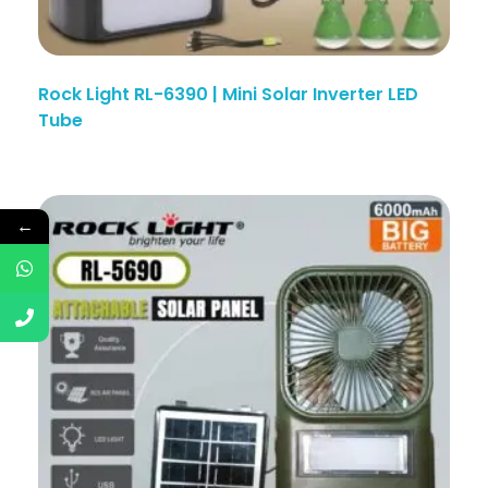
Rock Light RL-6390 | Mini Solar Inverter LED
Tube
←