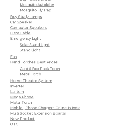
Mosquito Autokiller
Mosquito Fly Trap
Buy Study Lamps
Car Speaker
Computer Speakers
Data Cable
Emergency Light
Solar Stand Light
Stand Light
Fan
Hand Torches Best Prices
Card & Box Pack Torch
Metal Torch
Home Theatre System
Inverter
Lantern
Mega Phone
Metal Torch
Mobile | Phone Chargers Online In India
Multi Socket Extension Boards
New Product
OTG