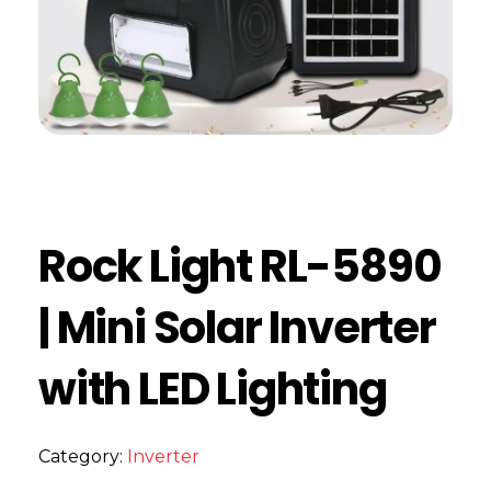
Rock Light RL-5890
| Mini Solar Inverter
with LED Lighting
Category:
Inverter