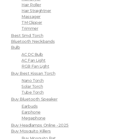
Hair Roller
Hair Straightner
Massager
TM Clipper
Trimmer
Best Smd Torch
Bluetooth Neckbands
Bulb
AC DC Bulb
AC Fan Light
RGB Fan Light
Buy Best Kissan Torch
Nano Torch
Solar Torch
Tube Torch
Buy Bluetooth Speaker
Earbuds
Earphone
Megaphone
Buy Headlamps Online -2025
Buy Mosquito Killers
Buy Mosquito Bat