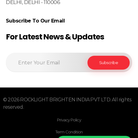
DELHI, DELHI - 110006
Subscribe To Our Email
For Latest News & Updates
© 2026 ROCKLIGHT BRIGHTEN INDIA PVT LTD. All rights
reserved.
Privacy Policy
Term Condition