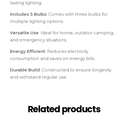
lasting lighting.
Includes 3 Bulbs
: Comes with three bulbs for
multiple lighting options.
Versatile Use
: Ideal for home, outdoor camping,
and emergency situations.
Energy Efficient
: Reduces electricity
consumption and saves on energy bills.
Durable Build
: Constructed to ensure longevity
and withstand regular use.
Related products