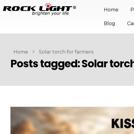
Home
P
Blog
Ca
Home
Solar torch for farmers
Posts tagged: Solar torc