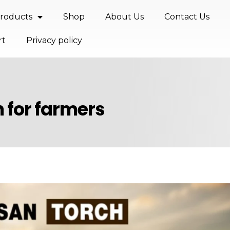
roducts
Shop
About Us
Contact Us
rt
Privacy policy
h for farmers