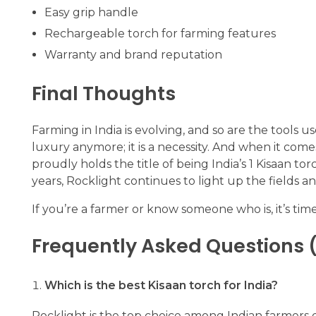
Easy grip handle
Rechargeable torch for farming features
Warranty and brand reputation
Final Thoughts
Farming in India is evolving, and so are the tools u
luxury anymore; it is a necessity. And when it comes
proudly holds the title of being India’s 1 Kisaan t
years, Rocklight continues to light up the fields an
If you’re a farmer or know someone who is, it’s time
Frequently Asked Questions 
Which is the best Kisaan torch for India?
Rocklight is the top choice among Indian farmers due