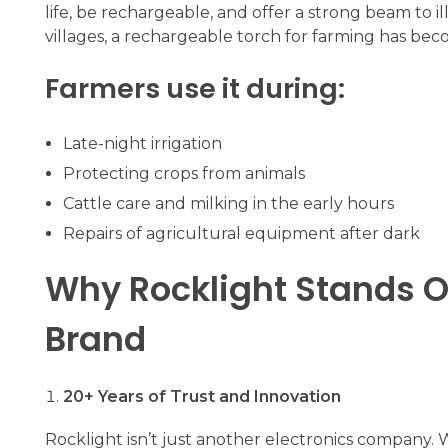
life, be rechargeable, and offer a strong beam to il
villages, a rechargeable torch for farming has beco
Farmers use it during:
Late-night irrigation
Protecting crops from animals
Cattle care and milking in the early hours
Repairs of agricultural equipment after dark
Why Rocklight Stands O
Brand
20+ Years of Trust and Innovation
Rocklight isn’t just another electronics company. 