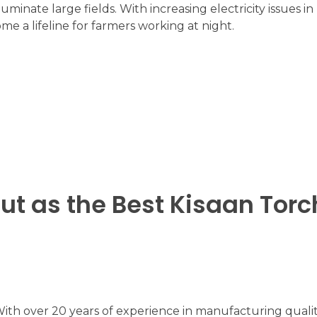
luminate large fields. With increasing electricity issues i
me a lifeline for farmers working at night.
ut as the Best Kisaan Torc
With over 20 years of experience in manufacturing qualit