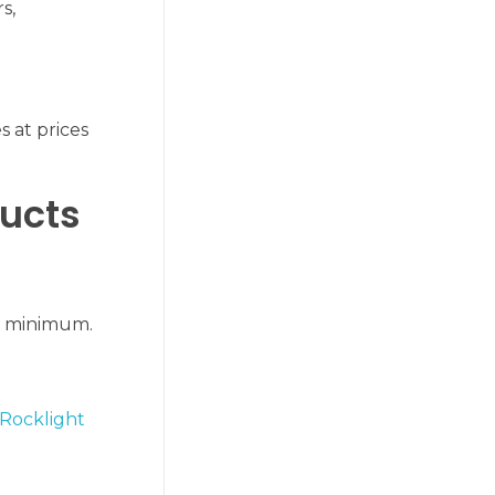
s,
s at prices
ducts
 a minimum.
Rocklight