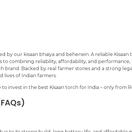
sed by our kisaan bhaiya and behenein. A reliable Kisaan t
 to combining reliability, affordability, and performance,
orch brand. Backed by real farmer stories and a strong leg
d lives of Indian farmers.
 to invest in the best Kisaan torch for India – only from R
(FAQs)
 to its strong build, long battery life, and affordable p