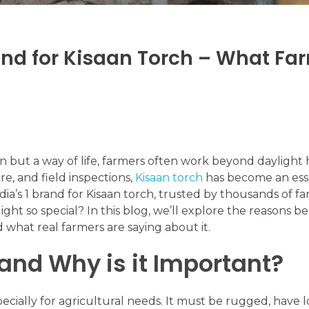
rand for Kisaan Torch – What Fa
on but a way of life, farmers often work beyond daylight 
e, and field inspections,
Kisaan torch
has become an esse
’s 1 brand for Kisaan torch, trusted by thousands of fa
ht so special? In this blog, we’ll explore the reasons b
 what real farmers are saying about it.
and Why is it Important?
pecially for agricultural needs. It must be rugged, have 