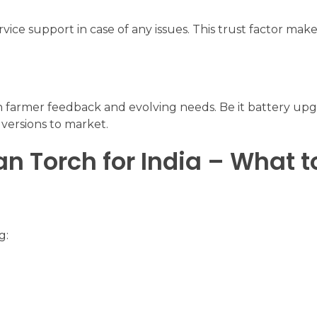
rvice support in case of any issues. This trust factor ma
n farmer feedback and evolving needs. Be it battery up
versions to market.
n Torch for India – What t
g: