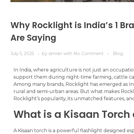
Why Rocklight is India’s 1 B
Are Saying
July 5, 2025
by
simran
with
No Comment
Blog
In India, where agriculture is not just an occupati
support them during night-time farming, cattle car
Among many brands, Rocklight has emerged as India
rural and semi-urban areas. But what makes Rocklig
Rocklight’s popularity, its unmatched features, and
What is a Kisaan Torch 
A Kisaan torch is a powerful flashlight designed es