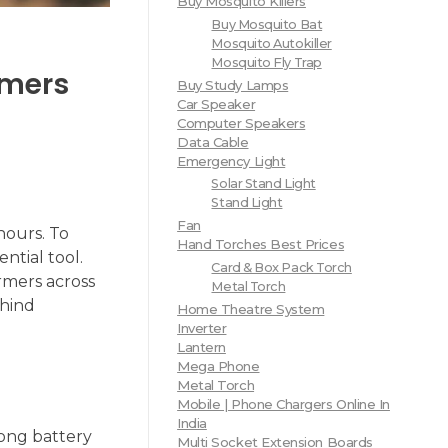
Buy Mosquito Killers
Buy Mosquito Bat
Mosquito Autokiller
Mosquito Fly Trap
rmers
Buy Study Lamps
Car Speaker
Computer Speakers
Data Cable
Emergency Light
Solar Stand Light
Stand Light
Fan
hours. To
Hand Torches Best Prices
ntial tool.
Card & Box Pack Torch
rmers across
Metal Torch
ehind
Home Theatre System
Inverter
Lantern
Mega Phone
Metal Torch
Mobile | Phone Chargers Online In
India
long battery
Multi Socket Extension Boards