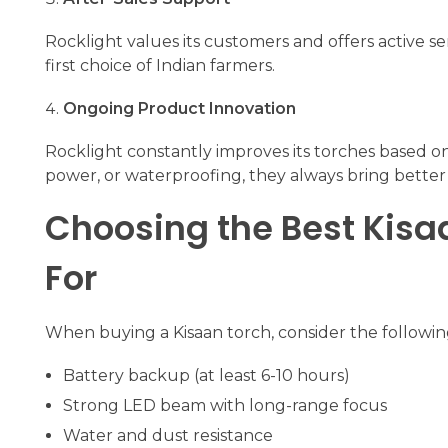
Rocklight values its customers and offers active se
first choice of Indian farmers.
Ongoing Product Innovation
Rocklight constantly improves its torches based o
power, or waterproofing, they always bring better 
Choosing the Best Kisaa
For
When buying a Kisaan torch, consider the followin
Battery backup (at least 6-10 hours)
Strong LED beam with long-range focus
Water and dust resistance