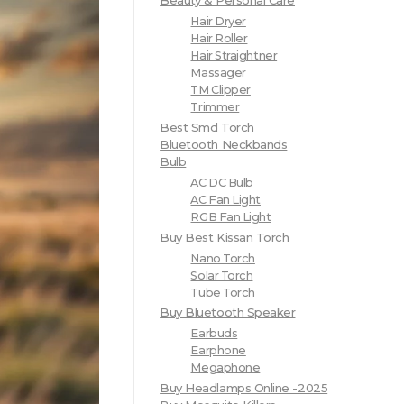
Beauty & Personal Care
Hair Dryer
Hair Roller
Hair Straightner
Massager
TM Clipper
Trimmer
Best Smd Torch
Bluetooth Neckbands
Bulb
AC DC Bulb
AC Fan Light
RGB Fan Light
Buy Best Kissan Torch
Nano Torch
Solar Torch
Tube Torch
Buy Bluetooth Speaker
Earbuds
Earphone
Megaphone
Buy Headlamps Online -2025