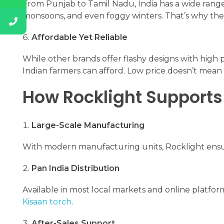
From Punjab to Tamil Nadu, India has a wide range
monsoons, and even foggy winters. That’s why they 
Affordable Yet Reliable
While other brands offer flashy designs with high p
Indian farmers can afford. Low price doesn’t mean 
How Rocklight Supports
Large-Scale Manufacturing
With modern manufacturing units, Rocklight ensure
Pan India Distribution
Available in most local markets and online platfor
Kisaan torch
.
After-Sales Support