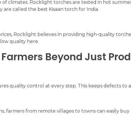
 of climates. Rocklight torches are tested in hot summer
are called the best Kisaan torch for India.
rices, Rocklight believes in providing high-quality torche
low quality here.
 Farmers Beyond Just Pro
s quality control at every step. This keeps defects to
ms, farmers from remote villages to towns can easily buy