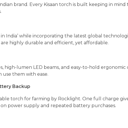
 Indian brand. Every Kisaan torch is built keeping in mind
.
in India’ while incorporating the latest global technolog
are highly durable and efficient, yet affordable.
es, high-lumen LED beams, and easy-to-hold ergonomic 
n use them with ease.
ttery Backup
ble torch for farming by Rocklight. One full charge giv
 on power supply and repeated battery purchases.