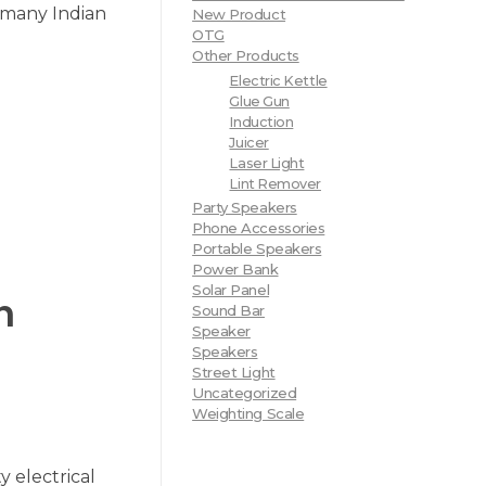
n many Indian
New Product
OTG
Other Products
Electric Kettle
Glue Gun
Induction
Juicer
Laser Light
Lint Remover
Party Speakers
Phone Accessories
Portable Speakers
Power Bank
Solar Panel
h
Sound Bar
Speaker
Speakers
Street Light
Uncategorized
Weighting Scale
y electrical