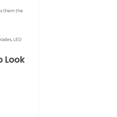
kes them the
grades, LED
o Look