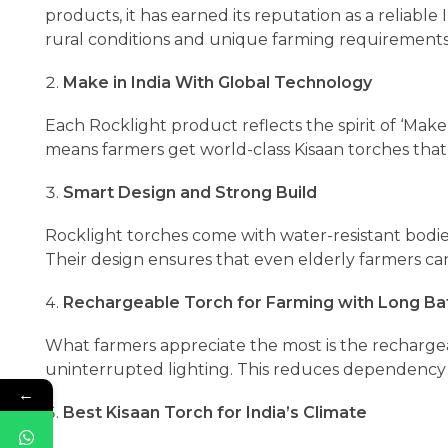
products, it has earned its reputation as a reliable
rural conditions and unique farming requirements
Make in India With Global Technology
Each Rocklight product reflects the spirit of ‘Make 
means farmers get world-class Kisaan torches that 
Smart Design and Strong Build
Rocklight torches come with water-resistant bodi
Their design ensures that even elderly farmers ca
Rechargeable Torch for Farming with Long Ba
What farmers appreciate the most is the rechargea
uninterrupted lighting. This reduces dependency
←
Best Kisaan Torch for India’s Climate