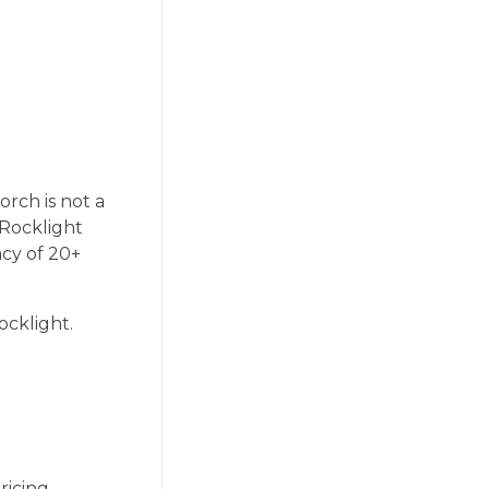
orch is not a
 Rocklight
acy of 20+
ocklight.
ricing.