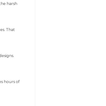
 the harsh
ies. That
designs.
es hours of