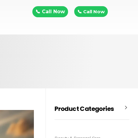
📞 Call Now
📞 Call Now
Product Categories