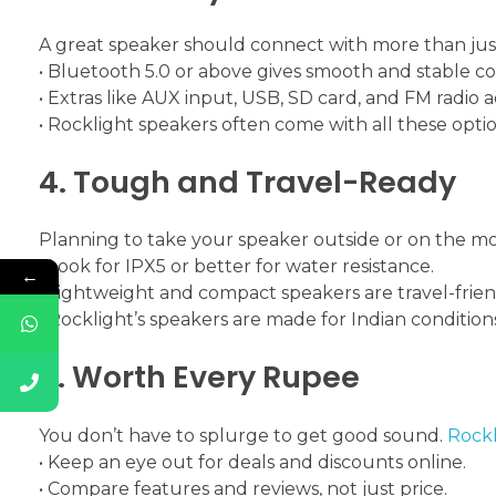
A great speaker should connect with more than jus
• Bluetooth 5.0 or above gives smooth and stable c
• Extras like AUX input, USB, SD card, and FM radio 
• Rocklight speakers often come with all these opt
4. Tough and Travel-Ready
Planning to take your speaker outside or on the m
• Look for IPX5 or better for water resistance.
←
• Lightweight and compact speakers are travel-frien
• Rocklight’s speakers are made for Indian condition
5. Worth Every Rupee
You don’t have to splurge to get good sound.
Rockl
• Keep an eye out for deals and discounts online.
• Compare features and reviews, not just price.