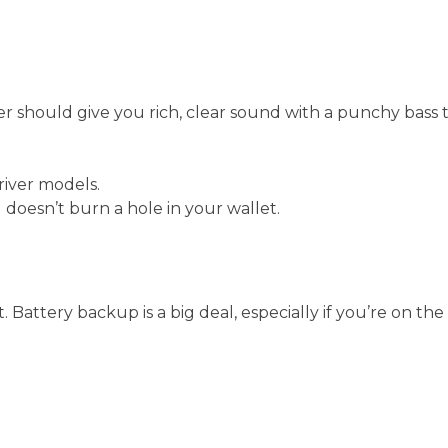
r should give you rich, clear sound with a punchy bass 
river models.
doesn’t burn a hole in your wallet.
. Battery backup is a big deal, especially if you’re on the