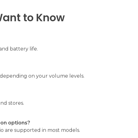
Want to Know
and battery life.
, depending on your volume levels.
nd stores.
ion options?
io are supported in most models.