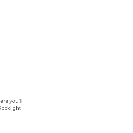
ere you’ll
—Rocklight