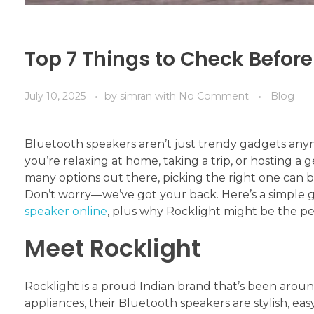
Top 7 Things to Check Befor
July 10, 2025
by
simran
with
No Comment
Blog
Bluetooth speakers aren’t just trendy gadgets any
you’re relaxing at home, taking a trip, or hosting a 
many options out there, picking the right one can be
Don’t worry—we’ve got your back. Here’s a simple g
speaker online
, plus why Rocklight might be the pe
Meet Rocklight
Rocklight is a proud Indian brand that’s been arou
appliances, their Bluetooth speakers are stylish, ea