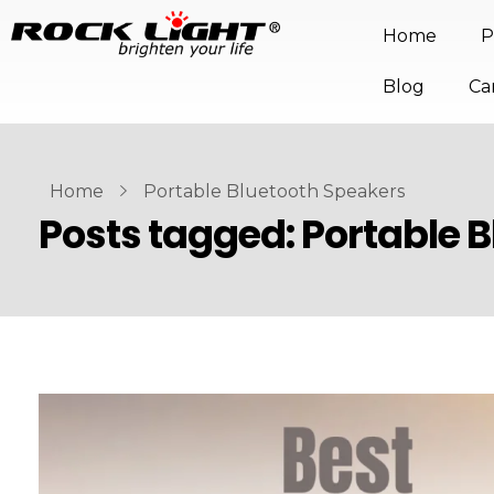
Home
P
Blog
Ca
Home
Portable Bluetooth Speakers
Posts tagged: Portable 