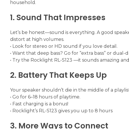
household.
1. Sound That Impresses
Let’s be honest—sound is everything. A good speake
distort at high volumes.
• Look for stereo or HD sound if you love detail.
• Want that deep bass? Go for “extra bass” or dual-d
• Try the Rocklight RL-S123 —it sounds amazing and 
2. Battery That Keeps Up
Your speaker shouldn’t die in the middle of a playlist
• Go for 6–18 hours of playtime.
• Fast charging is a bonus!
• Rocklight’s RL-S123 gives you up to 8 hours
3. More Ways to Connect