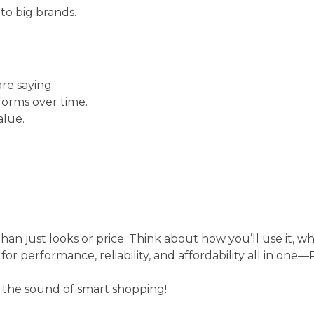
to big brands.
re saying.
forms over time.
alue.
n just looks or price. Think about how you’ll use it, wh
g for performance, reliability, and affordability all in one
y the sound of smart shopping!