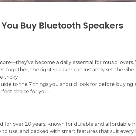
e You Buy Bluetooth Speakers
more—they’ve become a daily essential for music lovers
get-together, the right speaker can instantly set the vibe.
 tricky.
uide to the 7 things you should look for before buying 
rfect choice for you.
nd for over 20 years. Known for durable and affordable
sy to use, and packed with smart features that suit every