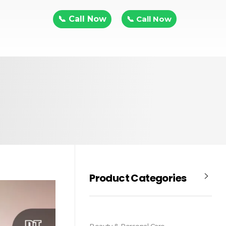
📞 Call Now
📞 Call Now
Product Categories