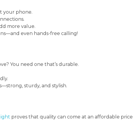
t your phone.
onnections.
add more value.
ions—and even hands-free calling!
ove? You need one that’s durable.
dly.
s—strong, sturdy, and stylish.
ight
proves that quality can come at an affordable price