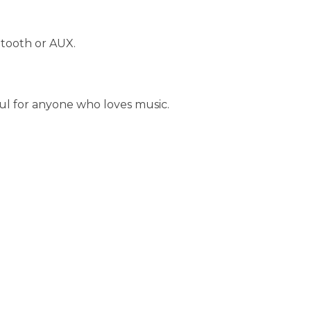
etooth or AUX.
eful for anyone who loves music.