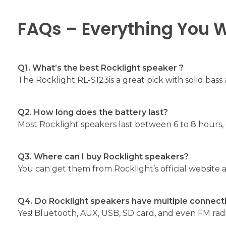
FAQs – Everything You 
Q1. What’s the best Rocklight speaker ?
The Rocklight RL-S123is a great pick with solid bass 
Q2. How long does the battery last?
Most Rocklight speakers last between 6 to 8 hours
Q3. Where can I buy Rocklight speakers?
You can get them from Rocklight’s official website a
Q4. Do Rocklight speakers have multiple connect
Yes! Bluetooth, AUX, USB, SD card, and even FM rad