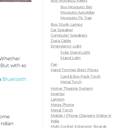
Buy Mosquito Killers
Buy Mosquito Bat
Mosquito Autokiller
Mosquito Fly Trap
Buy Study Lamps
Car Speaker
Computer Speakers
Data Cable
Emergency Light
Solar Stand Light
Stand Light
. Whether
Fan
 But with so
Hand Torches Best Prices
Card & Box Pack Torch
a
Bluetooth
Metal Torch
Home Theatre System
Inverter
Lantern
Mega Phone
Metal Torch
Mobile | Phone Chargers Online In
 home
India
 Indian
Multi Socket Extension Boards