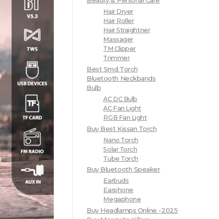
Beauty & Personal Care
Hair Dryer
Hair Roller
Hair Straightner
Massager
TM Clipper
Trimmer
Best Smd Torch
Bluetooth Neckbands
Bulb
AC DC Bulb
AC Fan Light
RGB Fan Light
Buy Best Kissan Torch
Nano Torch
Solar Torch
Tube Torch
Buy Bluetooth Speaker
Earbuds
Earphone
Megaphone
Buy Headlamps Online -2025