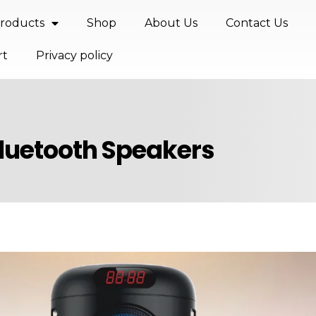
roducts
Shop
About Us
Contact Us
rt
Privacy policy
Bluetooth Speakers