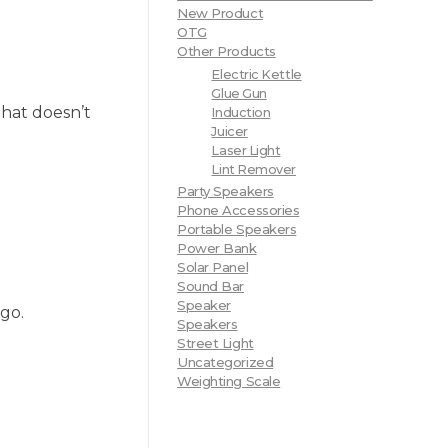
New Product
OTG
Other Products
Electric Kettle
Glue Gun
that doesn’t
Induction
Juicer
Laser Light
Lint Remover
Party Speakers
Phone Accessories
Portable Speakers
Power Bank
Solar Panel
Sound Bar
Speaker
 go.
Speakers
Street Light
Uncategorized
Weighting Scale