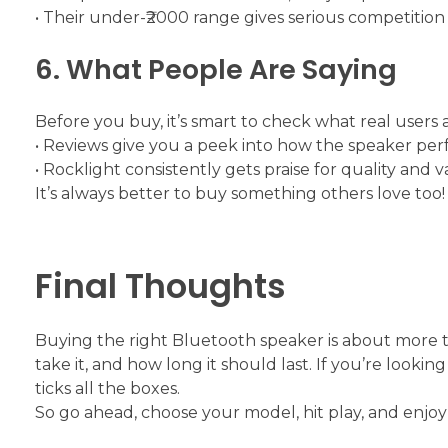
• Their under-₹2000 range gives serious competition 
6. What People Are Saying
Before you buy, it’s smart to check what real users a
• Reviews give you a peek into how the speaker per
• Rocklight consistently gets praise for quality and v
It’s always better to buy something others love too!
Final Thoughts
Buying the right Bluetooth speaker is about more tha
take it, and how long it should last. If you’re lookin
ticks all the boxes.
So go ahead, choose your model, hit play, and enjo