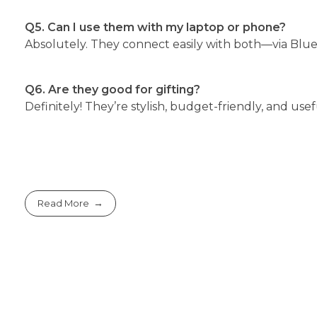
Q5. Can I use them with my laptop or phone?
Absolutely. They connect easily with both—via Blu
Q6. Are they good for gifting?
Definitely! They’re stylish, budget-friendly, and us
Read More