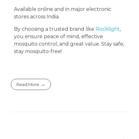
Available online and in major electronic
stores across India.
By choosing a trusted brand like
Rocklight
,
you ensure peace of mind, effective
mosquito control, and great value. Stay safe,
stay mosquito-free!
Read More