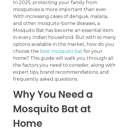
In 2025, protecting your family from
mosquitoes is more important than ever.
With increasing cases of dengue, malaria,
and other mosquito-borne diseases, a
Mosquito Bat has become an essential item
in every Indian household. But with so many
options available in the market, how do you
choose the
best mosquito bat
for your
home? This guide will walk you through all
the factors you need to consider, along with
expert tips, brand recommendations, and
frequently asked questions.
Why You Need a
Mosquito Bat at
Home