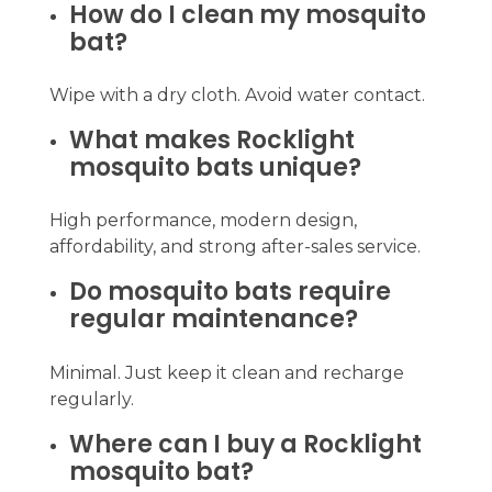
How do I clean my mosquito
bat?
Wipe with a dry cloth. Avoid water contact.
What makes Rocklight
mosquito bats unique?
High performance, modern design,
affordability, and strong after-sales service.
Do mosquito bats require
regular maintenance?
Minimal. Just keep it clean and recharge
regularly.
Where can I buy a Rocklight
mosquito bat?