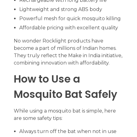
Rechargeable with long battery life
Lightweight and strong ABS body
Powerful mesh for quick mosquito killing
Affordable pricing with excellent quality
No wonder Rocklight products have
become a part of millions of Indian homes.
They truly reflect the Make in India initiative,
combining innovation with affordability.
How to Use a
Mosquito Bat Safely
While using a mosquito bat is simple, here
are some safety tips:
Always turn off the bat when not in use