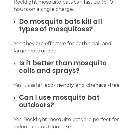
Rocklight mosquito bats can last up to 10
hours on a single charge.
Do mosquito bats kill all
types of mosquitoes?
Yes, they are effective for both small and
large mosquitoes.
Is it better than mosquito
coils and sprays?
Yes, it’s safer, eco-friendly, and chemical-free.
Can I use mosquito bat
outdoors?
Yes, Rocklight mosquito bats are perfect for
indoor and outdoor use.