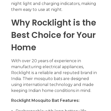
night light and charging indicators, making
them easy to use at night.
Why Rocklight is the
Best Choice for Your
Home
With over 20 years of experience in
manufacturing electrical appliances,
Rocklight is a reliable and reputed brand in
India. Their mosquito bats are designed
using international technology and made
keeping Indian home conditions in mind.
Rocklight Mosquito Bat Features: