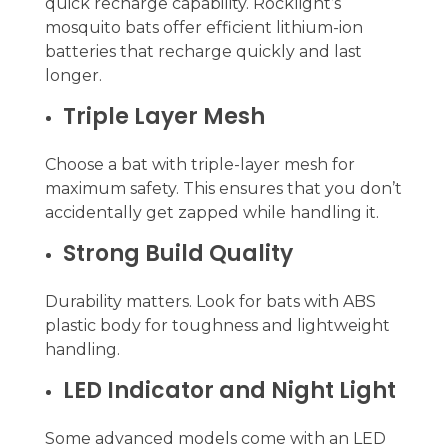
quick recharge capability. Rocklight’s
mosquito bats offer efficient lithium-ion
batteries that recharge quickly and last
longer.
Triple Layer Mesh
Choose a bat with triple-layer mesh for
maximum safety. This ensures that you don’t
accidentally get zapped while handling it.
Strong Build Quality
Durability matters. Look for bats with ABS
plastic body for toughness and lightweight
handling.
LED Indicator and Night Light
Some advanced models come with an LED