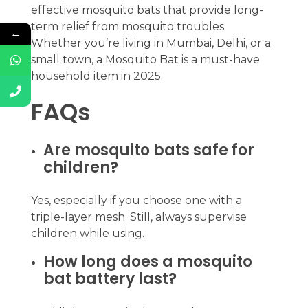
effective mosquito bats that provide long-
term relief from mosquito troubles.
←
Whether you’re living in Mumbai, Delhi, or a
small town, a Mosquito Bat is a must-have
household item in 2025.
FAQs
Are mosquito bats safe for
children?
Yes, especially if you choose one with a
triple-layer mesh. Still, always supervise
children while using.
How long does a mosquito
bat battery last?