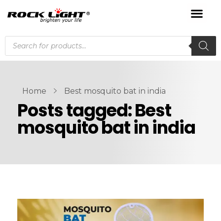
Home
Best mosquito bat in india
Posts tagged: Best
mosquito bat in india