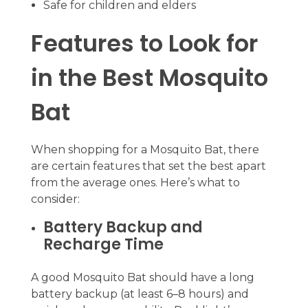
Safe for children and elders
Features to Look for
in the Best Mosquito
Bat
When shopping for a Mosquito Bat, there
are certain features that set the best apart
from the average ones. Here’s what to
consider:
Battery Backup and
Recharge Time
A good Mosquito Bat should have a long
battery backup (at least 6–8 hours) and