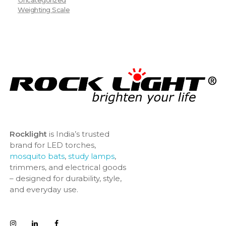
Weighting Scale
Rocklight
is India’s trusted
brand for LED torches,
mosquito bats
,
study lamps
,
trimmers, and electrical goods
– designed for durability, style,
and everyday use.