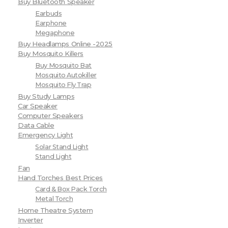
Buy Bluetooth Speaker
Earbuds
Earphone
Megaphone
Buy Headlamps Online -2025
Buy Mosquito Killers
Buy Mosquito Bat
Mosquito Autokiller
Mosquito Fly Trap
Buy Study Lamps
Car Speaker
Computer Speakers
Data Cable
Emergency Light
Solar Stand Light
Stand Light
Fan
Hand Torches Best Prices
Card & Box Pack Torch
Metal Torch
Home Theatre System
Inverter