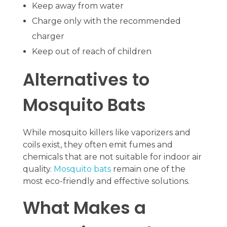
Keep away from water
Charge only with the recommended
charger
Keep out of reach of children
Alternatives to
Mosquito Bats
While mosquito killers like vaporizers and
coils exist, they often emit fumes and
chemicals that are not suitable for indoor air
quality.
Mosquito bats
remain one of the
most eco-friendly and effective solutions.
What Makes a