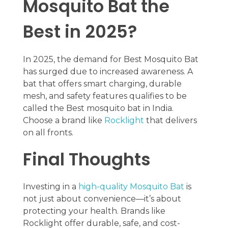
Mosquito Bat the
Best in 2025?
In 2025, the demand for Best Mosquito Bat
has surged due to increased awareness. A
bat that offers smart charging, durable
mesh, and safety features qualifies to be
called the Best mosquito bat in India.
Choose a brand like
Rocklight
that delivers
on all fronts.
Final Thoughts
Investing in a
high-quality Mosquito Bat
is
not just about convenience—it’s about
protecting your health. Brands like
Rocklight offer durable, safe, and cost-