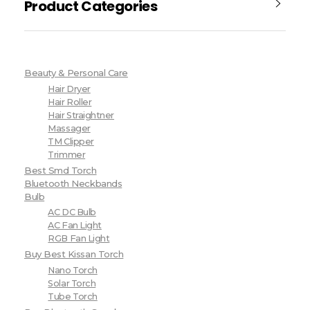
Product Categories
Beauty & Personal Care
Hair Dryer
Hair Roller
Hair Straightner
Massager
TM Clipper
Trimmer
Best Smd Torch
Bluetooth Neckbands
Bulb
AC DC Bulb
AC Fan Light
RGB Fan Light
Buy Best Kissan Torch
Nano Torch
Solar Torch
Tube Torch