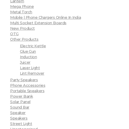
Lantern
Mega Phone
Metal Torch
Mobile | Phone Chargers Online In India
Multi Socket Extension Boards
New Product
OTG
Other Products
Electric Kettle
Glue Gun
Induction
Juicer
Laser Light
Lint Remover
Party Speakers
Phone Accessories
Portable Speakers
Power Bank
Solar Panel
Sound Bar
Speaker
Speakers
Street Light
Uncategorized