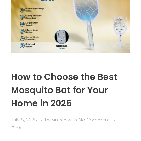
How to Choose the Best
Mosquito Bat for Your
Home in 2025
July 8, 2025
by
simran
with
No Comment
Blog