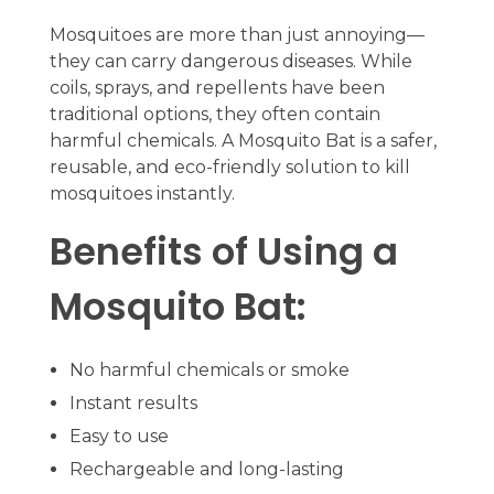
Mosquitoes are more than just annoying—
they can carry dangerous diseases. While
coils, sprays, and repellents have been
traditional options, they often contain
harmful chemicals. A Mosquito Bat is a safer,
reusable, and eco-friendly solution to kill
mosquitoes instantly.
Benefits of Using a
Mosquito Bat:
No harmful chemicals or smoke
Instant results
Easy to use
Rechargeable and long-lasting