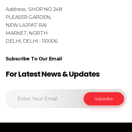
Address : SHOP NO 248
PLEASER GARDEN,
NEW LAJPAT RAI
MARKET, NORTH
DELHI, DELHI - 110006
Subscribe To Our Email
For Latest News & Updates