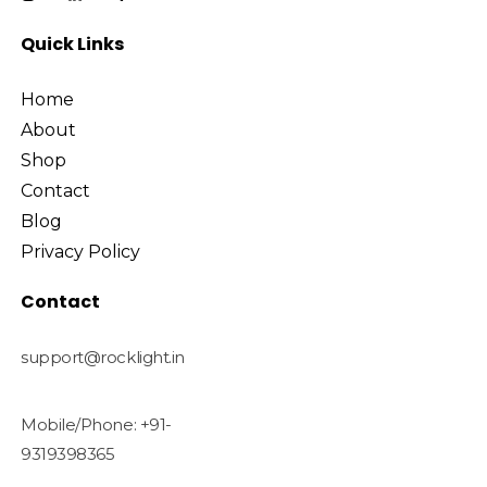
Quick Links
Home
About
Shop
Contact
Blog
Privacy Policy
Contact
support@rocklight.in
Mobile/Phone: +91-
9319398365