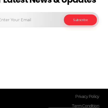
Privacy Policy
Term Condition