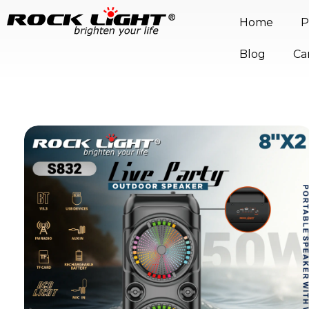
Home
P
Blog
Ca