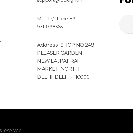
support@rocklight.in
Mobile/Phone: +91-
9319398365
y
Address : SHOP NO 248
PLEASER GARDEN,
NEW LAJPAT RAI
MARKET, NORTH
DELHI, DELHI - 110006
 reserved.