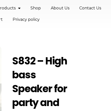
roducts
Shop
About Us
Contact Us
rt
Privacy policy
S832 – High
bass
Speaker for
party and