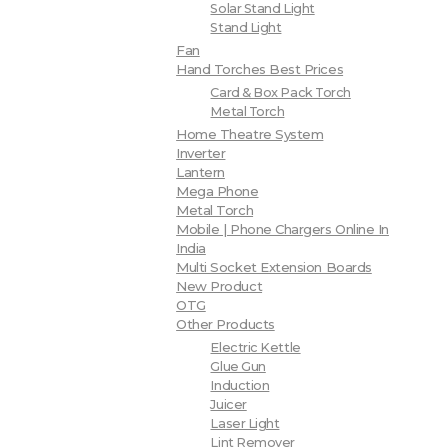
Solar Stand Light
Stand Light
Fan
Hand Torches Best Prices
Card & Box Pack Torch
Metal Torch
Home Theatre System
Inverter
Lantern
Mega Phone
Metal Torch
Mobile | Phone Chargers Online In
India
Multi Socket Extension Boards
New Product
OTG
Other Products
Electric Kettle
Glue Gun
Induction
Juicer
Laser Light
Lint Remover