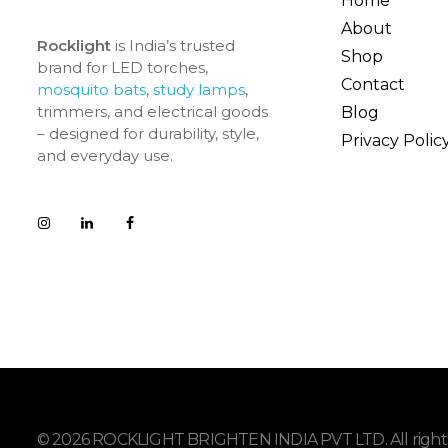
Home
About
Rocklight
is India’s trusted
Shop
brand for LED torches,
Contact
mosquito bats
,
study lamps
,
trimmers, and electrical goods
Blog
– designed for durability, style,
Privacy Polic
and everyday use.
© 2026 ROCKLIGHT BRIGHTEN INDIA PVT LTD. All rights