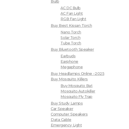
Bulb
AC DC Bulb
AC Fan Light
RGB Fan Light
Buy Best Kissan Torch
Nano Torch
Solar Torch
Tube Torch
Buy Bluetooth Speaker
Earbuds
Earphone
Megaphone
Buy Headlamps Online -2025
Buy Mosquito Killers
Buy Mosquito Bat
Mosquito Autokiller
Mosquito Fly Trap
Buy Study Lamps
Car Speaker
Computer Speakers
Data Cable
Emergency Light