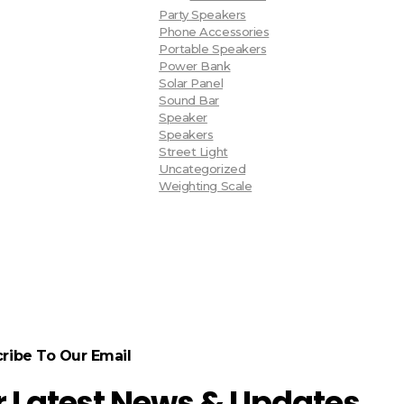
Party Speakers
Phone Accessories
Portable Speakers
Power Bank
Solar Panel
Sound Bar
Speaker
Speakers
Street Light
Uncategorized
Weighting Scale
ribe To Our Email
r Latest News & Updates