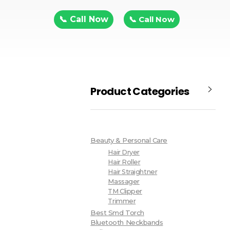
📞 Call Now
📞 Call Now
Product Categories
Beauty & Personal Care
Hair Dryer
Hair Roller
Hair Straightner
Massager
TM Clipper
Trimmer
Best Smd Torch
Bluetooth Neckbands