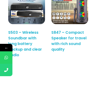
S503 – Wireless
S847 – Compact
Soundbar with
Speaker for travel
long battery
with rich sound
←
backup and clear
quality
audio