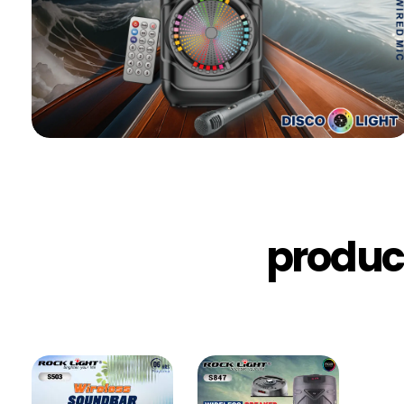
produc