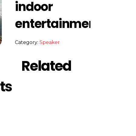
indoor
entertainment
Category:
Speaker
Related
ts