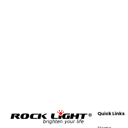
Quick Links