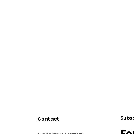
Subsc
Contact
Fo