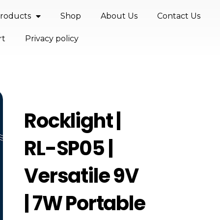
roducts
Shop
About Us
Contact Us
rt
Privacy policy
Rocklight |
RL-SP05 |
Versatile 9V
| 7W Portable