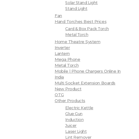
Solar Stand Light
Stand Light
Fan
Hand Torches Best Prices
Card & Box Pack Torch
Metal Torch
Home Theatre System
Inverter
Lantern
Mega Phone
Metal Torch
Mobile | Phone Chargers Online In
India
Multi Socket Extension Boards
New Product
OTG
Other Products
Electric Kettle
Glue Gun
Induction
Juicer
Laser Light
Lint Remover