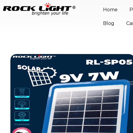
Home
P
Blog
Ca