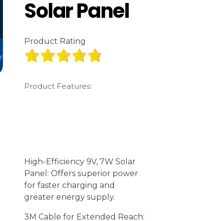
Solar Panel
Product Rating
Product Features:
High-Efficiency 9V, 7W Solar
Panel: Offers superior power
for faster charging and
greater energy supply.
3M Cable for Extended Reach: