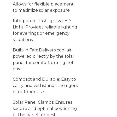
Allows for flexible placement
to maximize solar exposure.
Integrated Flashlight & LED
Light: Provides reliable lighting
for evenings or emergency
situations.
Built-in Fan: Delivers cool air,
powered directly by the solar
panel for comfort during hot
days.
Compact and Durable: Easy to
carry and withstands the rigors
of outdoor use.
Solar Panel Clamps: Ensures
secure and optimal positioning
of the panel for best