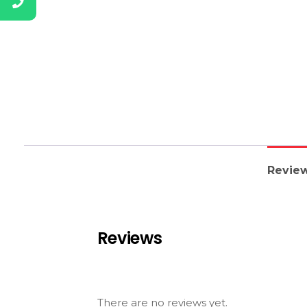
Review
Reviews
There are no reviews yet.