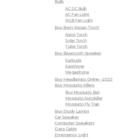
Bulb
AC DC Bulb
AC Fan Light
RGB Fan Light
Buy Best Kissan Torch
Nano Torch
Solar Torch
Tube Torch
Buy Bluetooth Speaker
Earbuds
Earphone
Megaphone
Buy Headlamps Online -2025
Buy Mosquito Killers
Buy Mosquito Bat
Mosquito Autokiller
Mosquito Fly Trap
Buy Study Lamps
Car Speaker
Computer Speakers
Data Cable
Emergency Light