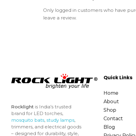
Only logged in customers who have pur
leave a review.
Quick Links
Home
About
Rocklight
is India’s trusted
Shop
brand for LED torches,
Contact
mosquito bats
,
study lamps
,
trimmers, and electrical goods
Blog
– designed for durability, style,
Privacy Polic