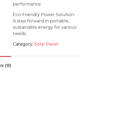
performance.
Eco-Friendly Power Solution:
A step forward in portable,
sustainable energy for various
needs.
Category:
Solar Panel
s (0)