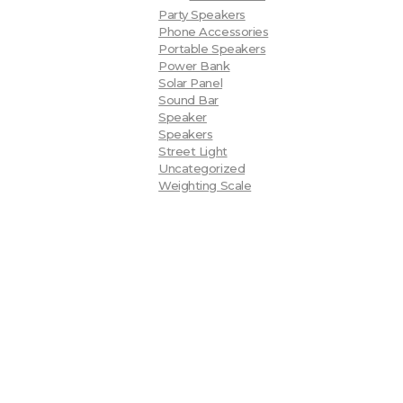
Party Speakers
Phone Accessories
Portable Speakers
Power Bank
Solar Panel
Sound Bar
Speaker
Speakers
Street Light
Uncategorized
Weighting Scale