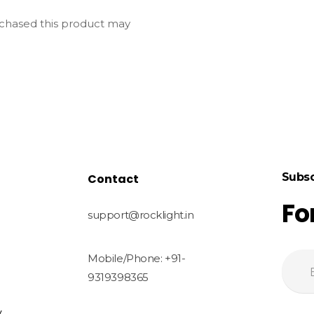
chased this product may
Subsc
Contact
Fo
support@rocklight.in
Mobile/Phone: +91-
9319398365
y