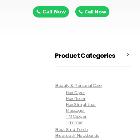
📞 Call Now
📞 Call Now
Product Categories
Beauty & Personal Care
Hair Dryer
Hair Roller
Hair Straightner
Massager
TM Clipper
Trimmer
Best Smd Torch
Bluetooth Neckbands