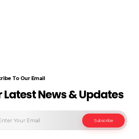
ribe To Our Email
r Latest News & Updates