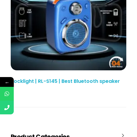
Rocklight | RL-S145 | Best Bluetooth speaker
←
Product Categories