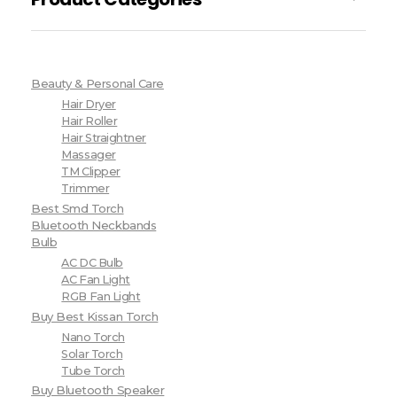
Beauty & Personal Care
Hair Dryer
Hair Roller
Hair Straightner
Massager
TM Clipper
Trimmer
Best Smd Torch
Bluetooth Neckbands
Bulb
AC DC Bulb
AC Fan Light
RGB Fan Light
Buy Best Kissan Torch
Nano Torch
Solar Torch
Tube Torch
Buy Bluetooth Speaker