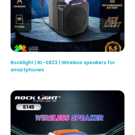
Rocklight | RL-S823 | Wireless speakers for
smartphones