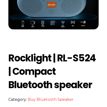
Rocklight | RL-S524
| Compact
Bluetooth speaker
Category:
Buy Bluetooth Speaker