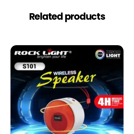
Related products