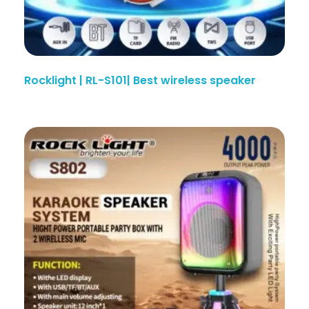
Rocklight | RL-S101| Best wireless speaker