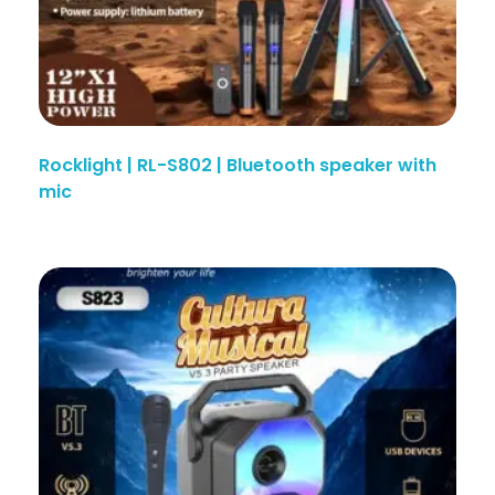
Rocklight | RL-S802 | Bluetooth speaker with
mic