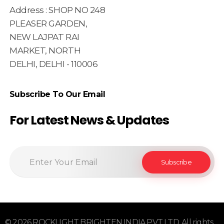
Address : SHOP NO 248
PLEASER GARDEN,
NEW LAJPAT RAI
MARKET, NORTH
DELHI, DELHI - 110006
Subscribe To Our Email
For Latest News & Updates
© 2026 ROCKLIGHT BRIGHTEN INDIA PVT LTD. All rights