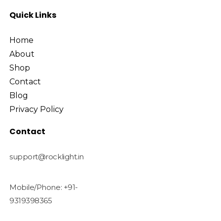
Quick Links
Home
About
Shop
Contact
Blog
Privacy Policy
Contact
support@rocklight.in
Mobile/Phone: +91-
9319398365