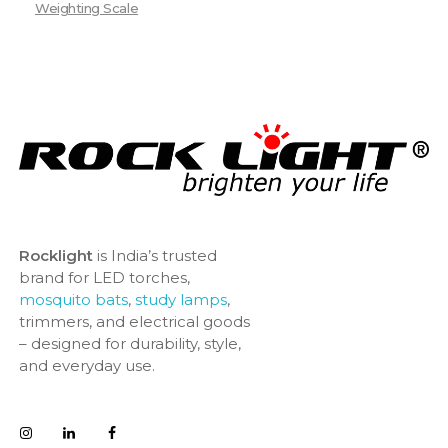
Weighting Scale
Rocklight
is India’s trusted
brand for LED torches,
mosquito bats
,
study lamps
,
trimmers, and electrical goods
– designed for durability, style,
and everyday use.