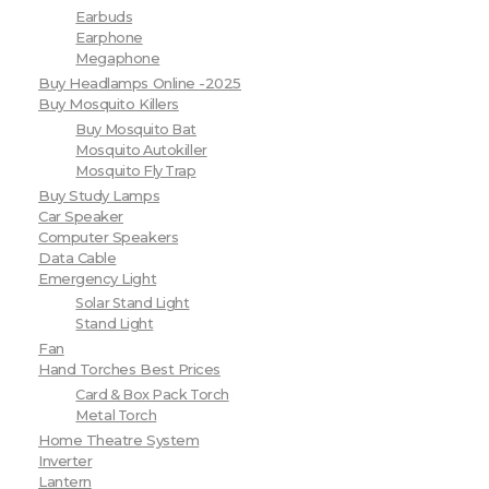
Earbuds
Earphone
Megaphone
Buy Headlamps Online -2025
Buy Mosquito Killers
Buy Mosquito Bat
Mosquito Autokiller
Mosquito Fly Trap
Buy Study Lamps
Car Speaker
Computer Speakers
Data Cable
Emergency Light
Solar Stand Light
Stand Light
Fan
Hand Torches Best Prices
Card & Box Pack Torch
Metal Torch
Home Theatre System
Inverter
Lantern