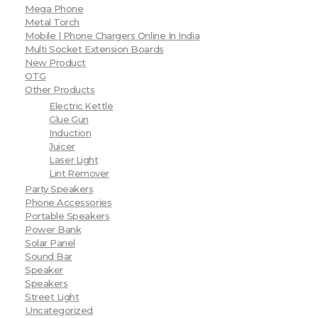
Mega Phone
Metal Torch
Mobile | Phone Chargers Online In India
Multi Socket Extension Boards
New Product
OTG
Other Products
Electric Kettle
Glue Gun
Induction
Juicer
Laser Light
Lint Remover
Party Speakers
Phone Accessories
Portable Speakers
Power Bank
Solar Panel
Sound Bar
Speaker
Speakers
Street Light
Uncategorized