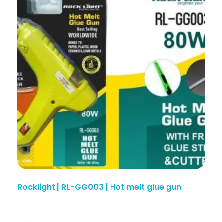
Rocklight | RL-GG003 | Hot melt glue gun