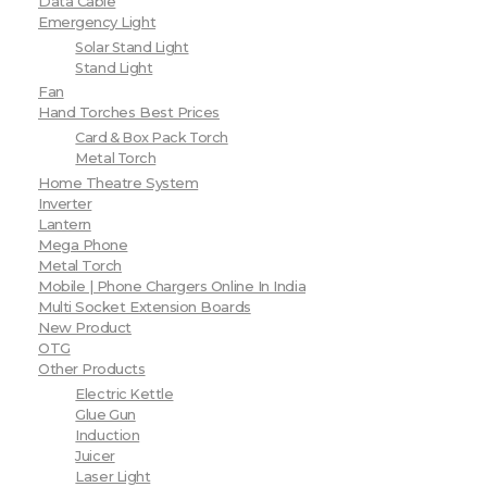
Data Cable
Emergency Light
Solar Stand Light
Stand Light
Fan
Hand Torches Best Prices
Card & Box Pack Torch
Metal Torch
Home Theatre System
Inverter
Lantern
Mega Phone
Metal Torch
Mobile | Phone Chargers Online In India
Multi Socket Extension Boards
New Product
OTG
Other Products
Electric Kettle
Glue Gun
Induction
Juicer
Laser Light