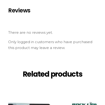
Reviews
There are no reviews yet.
Only logged in customers who have purchased
this product may leave a review.
Related products