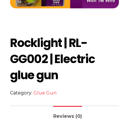
Rocklight | RL-
GG002 | Electric
glue gun
Category:
Glue Gun
Reviews (0)