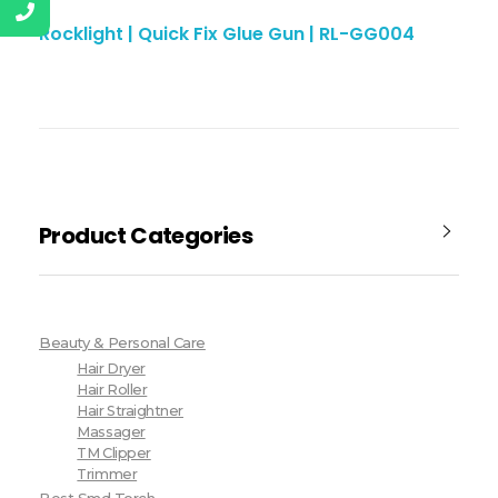
Rocklight | Quick Fix Glue Gun | RL-GG004
Product Categories
Beauty & Personal Care
Hair Dryer
Hair Roller
Hair Straightner
Massager
TM Clipper
Trimmer