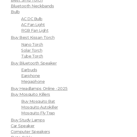
Best Smd Torch
Bluetooth Neckbands
Bulb
AC DC Bulb
AC Fan Light
RGB Fan Light
Buy Best Kissan Torch
Nano Torch
Solar Torch
Tube Torch
Buy Bluetooth Speaker
Earbuds
Earphone
Megaphone
Buy Headlamps Online -2025
Buy Mosquito Killers
Buy Mosquito Bat
Mosquito Autokiller
Mosquito Fly Trap
Buy Study Lamps
Car Speaker
Computer Speakers