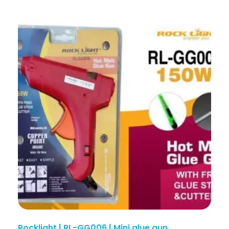
Rocklight | RL-GG006 | Mini glue gun