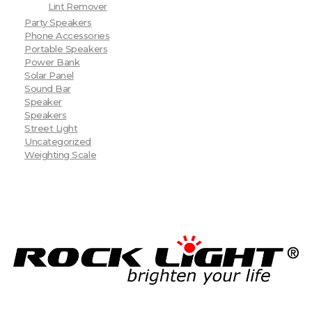
Lint Remover
Party Speakers
Phone Accessories
Portable Speakers
Power Bank
Solar Panel
Sound Bar
Speaker
Speakers
Street Light
Uncategorized
Weighting Scale