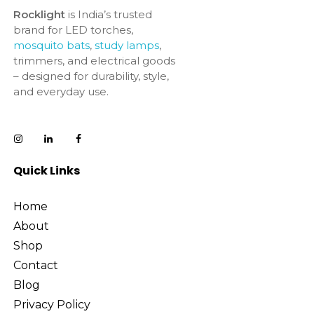
Rocklight
is India’s trusted
brand for LED torches,
mosquito bats
,
study lamps
,
trimmers, and electrical goods
– designed for durability, style,
and everyday use.
Quick Links
Home
About
Shop
Contact
Blog
Privacy Policy