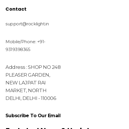
Contact
support@rocklight.in
Mobile/Phone: +91-
9319398365
Address : SHOP NO 248
PLEASER GARDEN,
NEW LAJPAT RAI
MARKET, NORTH
DELHI, DELHI - 110006
Subscribe To Our Email