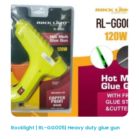
Rocklight | RL-GG005| Heavy duty glue gun