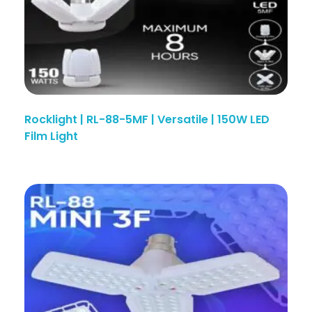
Rocklight | RL-88-5MF | Versatile | 150W LED
Film Light