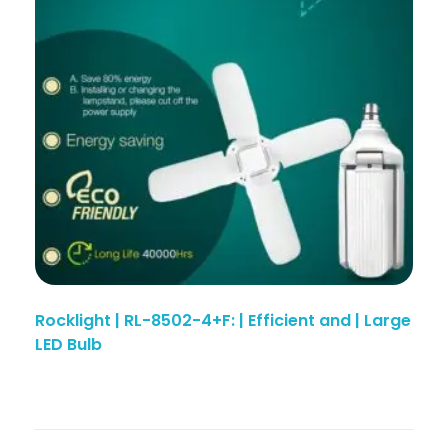
Rocklight | RL-8502-4+F: | Efficient and | Large
LED Bulb