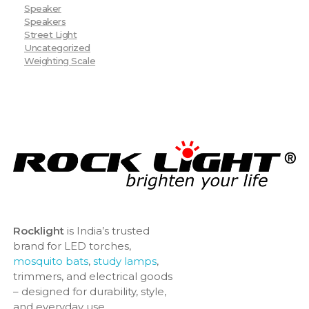
Speaker
Speakers
Street Light
Uncategorized
Weighting Scale
Rocklight
is India’s trusted
brand for LED torches,
mosquito bats
,
study lamps
,
trimmers, and electrical goods
– designed for durability, style,
and everyday use.