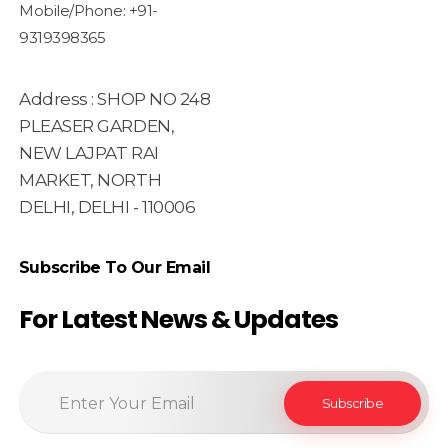
Mobile/Phone: +91-
9319398365
Address : SHOP NO 248
PLEASER GARDEN,
NEW LAJPAT RAI
MARKET, NORTH
DELHI, DELHI - 110006
Subscribe To Our Email
For Latest News & Updates