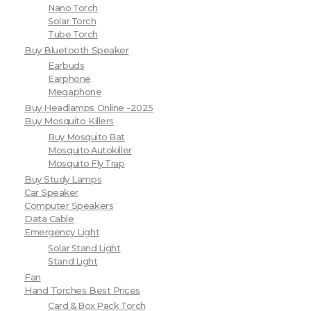
Nano Torch
Solar Torch
Tube Torch
Buy Bluetooth Speaker
Earbuds
Earphone
Megaphone
Buy Headlamps Online -2025
Buy Mosquito Killers
Buy Mosquito Bat
Mosquito Autokiller
Mosquito Fly Trap
Buy Study Lamps
Car Speaker
Computer Speakers
Data Cable
Emergency Light
Solar Stand Light
Stand Light
Fan
Hand Torches Best Prices
Card & Box Pack Torch