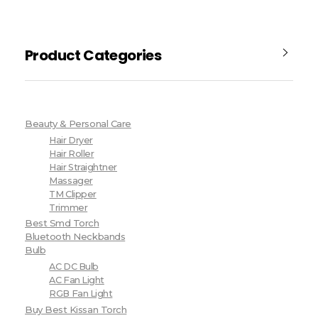
Product Categories
Beauty & Personal Care
Hair Dryer
Hair Roller
Hair Straightner
Massager
TM Clipper
Trimmer
Best Smd Torch
Bluetooth Neckbands
Bulb
AC DC Bulb
AC Fan Light
RGB Fan Light
Buy Best Kissan Torch