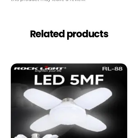
Related products