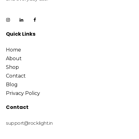
Quick Links
Home
About
Shop
Contact
Blog
Privacy Policy
Contact
support@rocklight.in