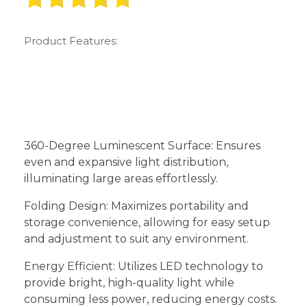
Product Features:
360-Degree Luminescent Surface: Ensures
even and expansive light distribution,
illuminating large areas effortlessly.
Folding Design: Maximizes portability and
storage convenience, allowing for easy setup
and adjustment to suit any environment.
Energy Efficient: Utilizes LED technology to
provide bright, high-quality light while
consuming less power, reducing energy costs.