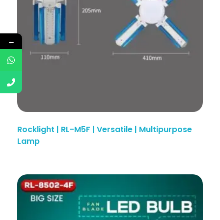
←
Rocklight | RL-M5F | Versatile | Multipurpose
Lamp