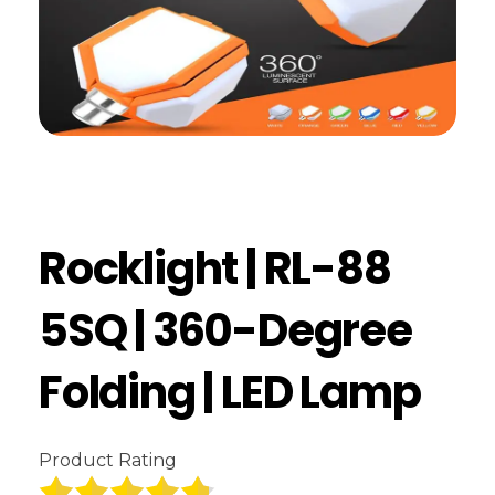
Rocklight | RL-88
5SQ | 360-Degree
Folding | LED Lamp
Product Rating