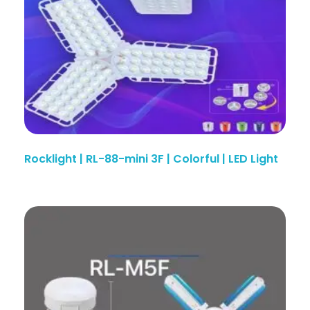
Rocklight | RL-88-mini 3F | Colorful | LED Light