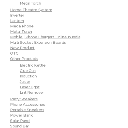
Metal Torch
Home Theatre System
Inverter
Lantern
Mega Phone
Metal Torch
Mobile | Phone Chargers Online In India
Multi Socket Extension Boards
New Product
OTG
Other Products
Electric Kettle
Glue Gun
Induction
Juicer
Laser Light
Lint Remover
Party Speakers
Phone Accessories
Portable Speakers
Power Bank
Solar Panel
Sound Bar