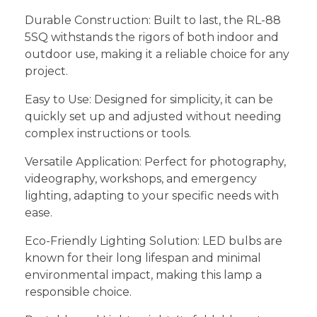
Durable Construction: Built to last, the RL-88
5SQ withstands the rigors of both indoor and
outdoor use, making it a reliable choice for any
project.
Easy to Use: Designed for simplicity, it can be
quickly set up and adjusted without needing
complex instructions or tools.
Versatile Application: Perfect for photography,
videography, workshops, and emergency
lighting, adapting to your specific needs with
ease.
Eco-Friendly Lighting Solution: LED bulbs are
known for their long lifespan and minimal
environmental impact, making this lamp a
responsible choice.