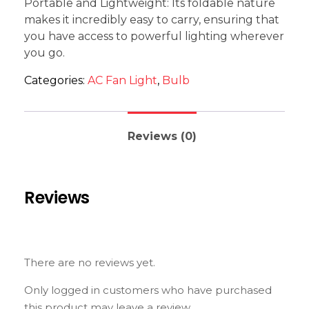
Portable and Lightweight: Its foldable nature
makes it incredibly easy to carry, ensuring that
you have access to powerful lighting wherever
you go.
Categories:
AC Fan Light
,
Bulb
Reviews (0)
Reviews
There are no reviews yet.
Only logged in customers who have purchased
this product may leave a review.