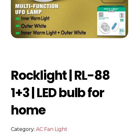
Rocklight | RL-88
1+3 | LED bulb for
home
Category:
AC Fan Light