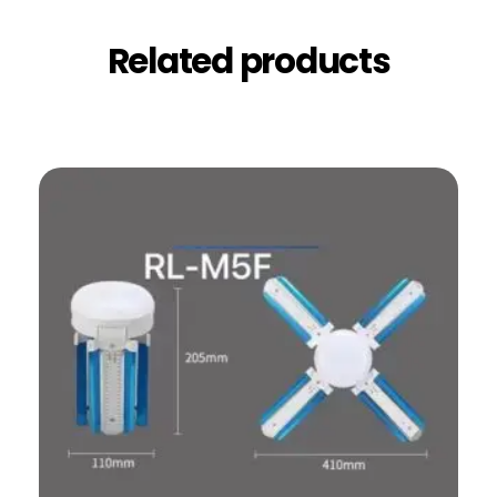
Related products