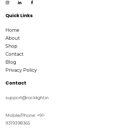
Quick Links
Home
About
Shop
Contact
Blog
Privacy Policy
Contact
support@rocklight.in
Mobile/Phone: +91-
9319398365