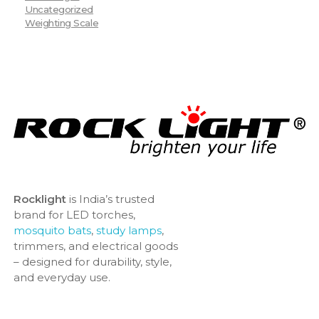
Uncategorized
Weighting Scale
Rocklight
is India’s trusted
brand for LED torches,
mosquito bats
,
study lamps
,
trimmers, and electrical goods
– designed for durability, style,
and everyday use.