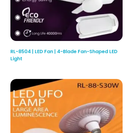
RL-8504 | LED Fan | 4-Blade Fan-Shaped LED
Light