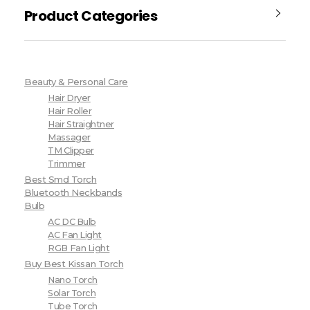
Product Categories
Beauty & Personal Care
Hair Dryer
Hair Roller
Hair Straightner
Massager
TM Clipper
Trimmer
Best Smd Torch
Bluetooth Neckbands
Bulb
AC DC Bulb
AC Fan Light
RGB Fan Light
Buy Best Kissan Torch
Nano Torch
Solar Torch
Tube Torch