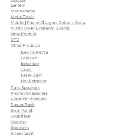
Lantern
Mega Phone
Metal Torch
Mobile | Phone Chargers Online In India
Multi Socket Extension Boards
New Product
OTG
Other Products
Electric Kettle
Glue Gun
Induction
Juicer
Laser Light
Lint Remover
Party Speakers
Phone Accessories
Portable Speakers
Power Bank
Solar Panel
Sound Bar
Speaker
Speakers
Street Light