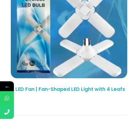
←
4 LED Fan | Fan-Shaped LED Light with 4 Leafs