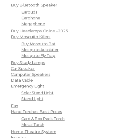
Buy Bluetooth Speaker
Earbuds
Earphone
Megaphone
Buy Headlamps Online -2025
Buy Mosquito Killers
Buy Mosquito Bat
Mosquito Autokiller
Mosquito Fly Trap
Buy Study Lamps
Car Speaker
Computer Speakers
Data Cable
Emergency Light
Solar Stand Light
Stand Light
Fan
Hand Torches Best Prices
Card & Box Pack Torch
Metal Torch
Home Theatre System
Inverter