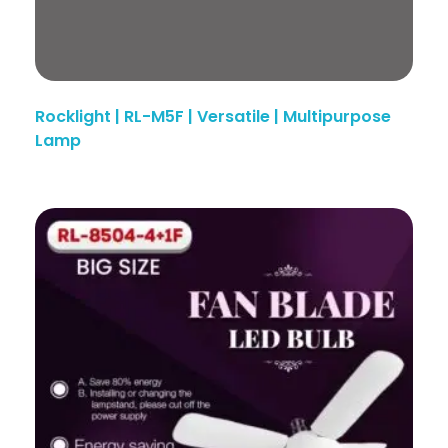
Rocklight | RL-M5F | Versatile | Multipurpose
Lamp