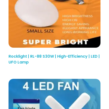
Rocklight | RL-88 S30W | High-Efficiency | LED |
UFO Lamp