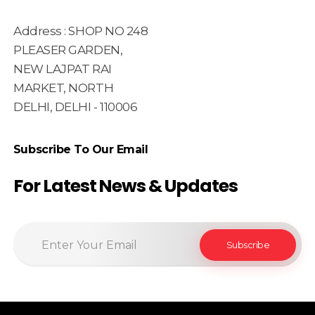
Address : SHOP NO 248
PLEASER GARDEN,
NEW LAJPAT RAI
MARKET, NORTH
DELHI, DELHI - 110006
Subscribe To Our Email
For Latest News & Updates