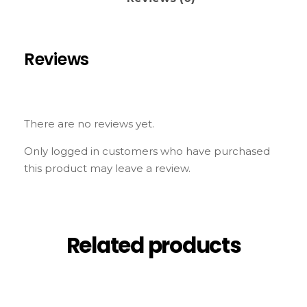
Reviews
There are no reviews yet.
Only logged in customers who have purchased
this product may leave a review.
Related products