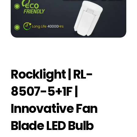
Rocklight | RL-
8507-5+1F |
Innovative Fan
Blade LED Bulb