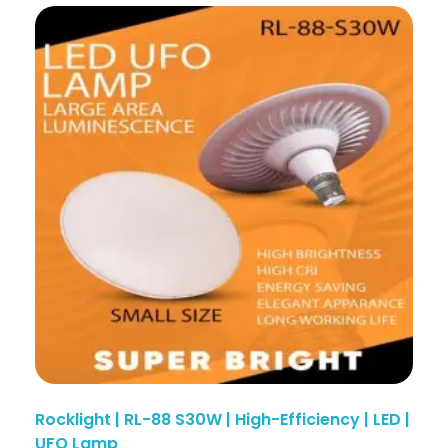
Rocklight | RL-88 S30W | High-Efficiency | LED |
UFO Lamp