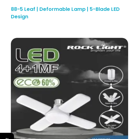
88-5 Leaf | Deformable Lamp | 5-Blade LED
Design
←