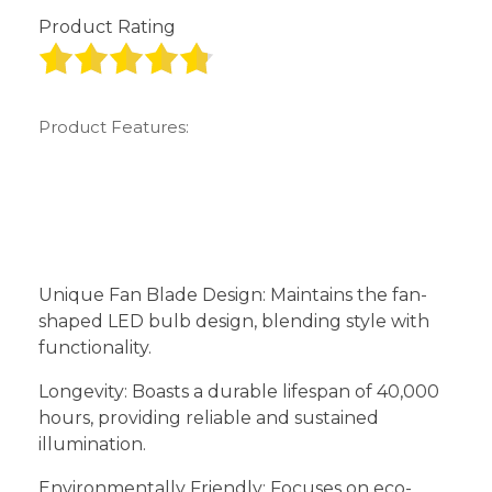
Product Rating
Product Features:
Unique Fan Blade Design: Maintains the fan-
shaped LED bulb design, blending style with
functionality.
Longevity: Boasts a durable lifespan of 40,000
hours, providing reliable and sustained
illumination.
Environmentally Friendly: Focuses on eco-