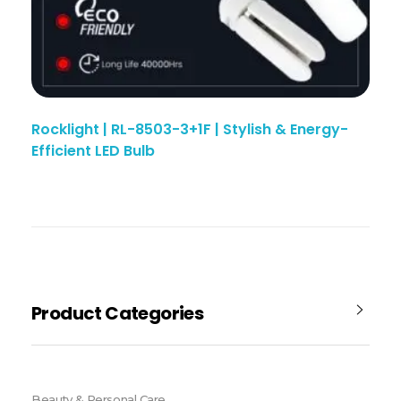
Rocklight | RL-8503-3+1F | Stylish & Energy-
Efficient LED Bulb
Product Categories
Beauty & Personal Care