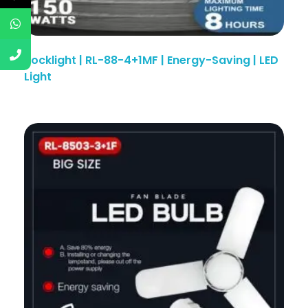
Rocklight | RL-88-4+1MF | Energy-Saving | LED
Light