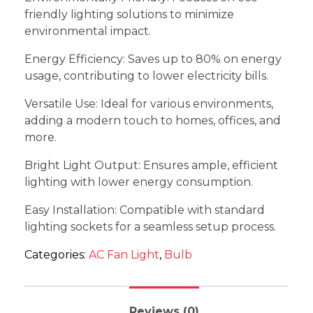
friendly lighting solutions to minimize
environmental impact.
Energy Efficiency: Saves up to 80% on energy
usage, contributing to lower electricity bills.
Versatile Use: Ideal for various environments,
adding a modern touch to homes, offices, and
more.
Bright Light Output: Ensures ample, efficient
lighting with lower energy consumption.
Easy Installation: Compatible with standard
lighting sockets for a seamless setup process.
Categories:
AC Fan Light
,
Bulb
Reviews (0)