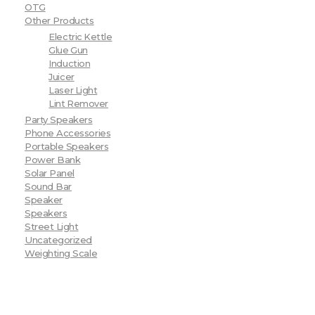
OTG
Other Products
Electric Kettle
Glue Gun
Induction
Juicer
Laser Light
Lint Remover
Party Speakers
Phone Accessories
Portable Speakers
Power Bank
Solar Panel
Sound Bar
Speaker
Speakers
Street Light
Uncategorized
Weighting Scale