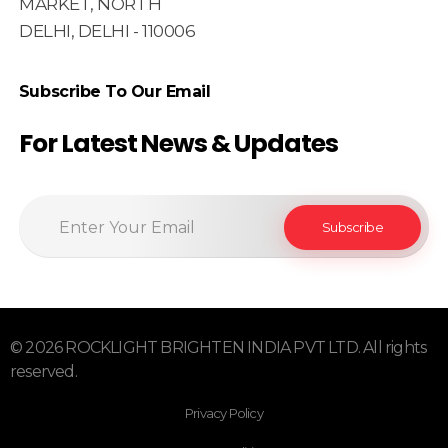
MARKET, NORTH
DELHI, DELHI - 110006
Subscribe To Our Email
For Latest News & Updates
© 2026 ROCKLIGHT BRIGHTEN INDIA PVT LTD. All rights
reserved.
Privacy Policy