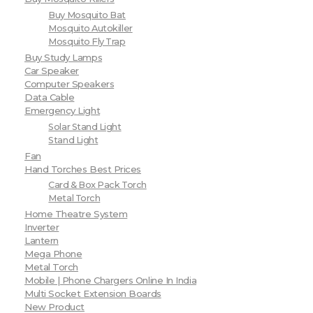
Buy Mosquito Bat
Mosquito Autokiller
Mosquito Fly Trap
Buy Study Lamps
Car Speaker
Computer Speakers
Data Cable
Emergency Light
Solar Stand Light
Stand Light
Fan
Hand Torches Best Prices
Card & Box Pack Torch
Metal Torch
Home Theatre System
Inverter
Lantern
Mega Phone
Metal Torch
Mobile | Phone Chargers Online In India
Multi Socket Extension Boards
New Product