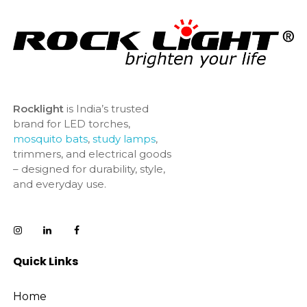
Rocklight
is India’s trusted
brand for LED torches,
mosquito bats
,
study lamps
,
trimmers, and electrical goods
– designed for durability, style,
and everyday use.
Quick Links
Home