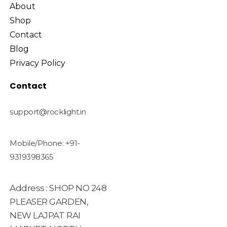
About
Shop
Contact
Blog
Privacy Policy
Contact
support@rocklight.in
Mobile/Phone: +91-
9319398365
Address : SHOP NO 248
PLEASER GARDEN,
NEW LAJPAT RAI