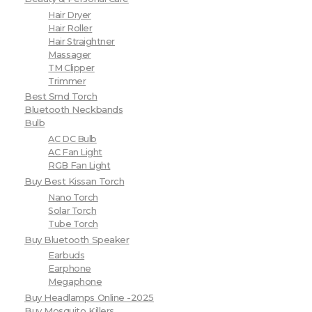
Hair Dryer
Hair Roller
Hair Straightner
Massager
TM Clipper
Trimmer
Best Smd Torch
Bluetooth Neckbands
Bulb
AC DC Bulb
AC Fan Light
RGB Fan Light
Buy Best Kissan Torch
Nano Torch
Solar Torch
Tube Torch
Buy Bluetooth Speaker
Earbuds
Earphone
Megaphone
Buy Headlamps Online -2025
Buy Mosquito Killers