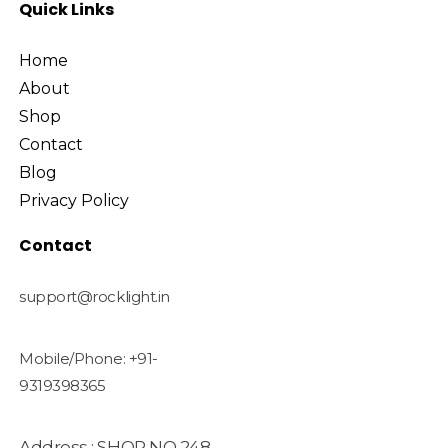
Quick Links
Home
About
Shop
Contact
Blog
Privacy Policy
Contact
support@rocklight.in
Mobile/Phone: +91-
9319398365
Address : SHOP NO 248