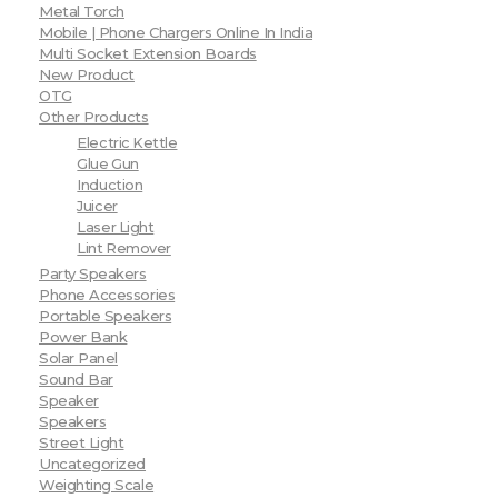
Metal Torch
Mobile | Phone Chargers Online In India
Multi Socket Extension Boards
New Product
OTG
Other Products
Electric Kettle
Glue Gun
Induction
Juicer
Laser Light
Lint Remover
Party Speakers
Phone Accessories
Portable Speakers
Power Bank
Solar Panel
Sound Bar
Speaker
Speakers
Street Light
Uncategorized
Weighting Scale