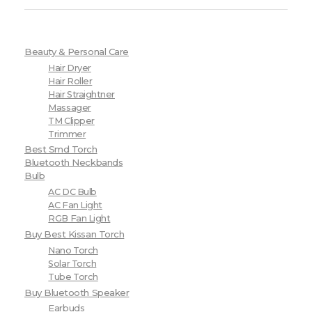
Beauty & Personal Care
Hair Dryer
Hair Roller
Hair Straightner
Massager
TM Clipper
Trimmer
Best Smd Torch
Bluetooth Neckbands
Bulb
AC DC Bulb
AC Fan Light
RGB Fan Light
Buy Best Kissan Torch
Nano Torch
Solar Torch
Tube Torch
Buy Bluetooth Speaker
Earbuds