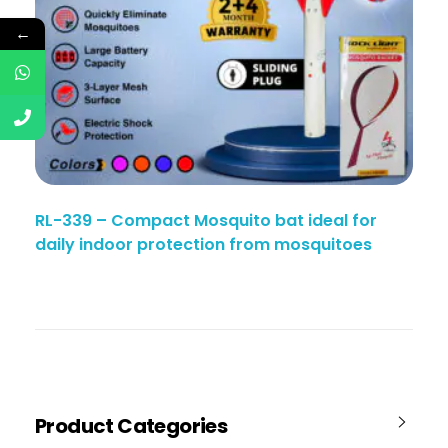
←
RL-339 – Compact Mosquito bat ideal for
daily indoor protection from mosquitoes
Product Categories