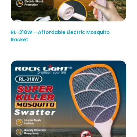
RL-310W – Affordable Electric Mosquito
Racket