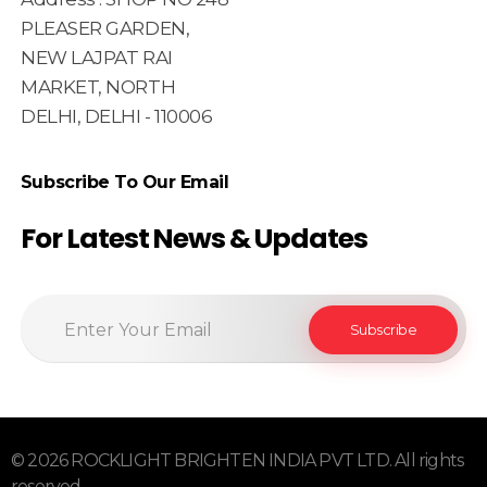
PLEASER GARDEN,
NEW LAJPAT RAI
MARKET, NORTH
DELHI, DELHI - 110006
Subscribe To Our Email
For Latest News & Updates
© 2026 ROCKLIGHT BRIGHTEN INDIA PVT LTD. All rights
reserved.