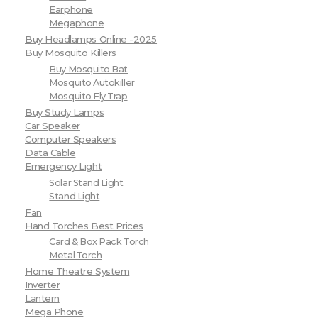
Earphone
Megaphone
Buy Headlamps Online -2025
Buy Mosquito Killers
Buy Mosquito Bat
Mosquito Autokiller
Mosquito Fly Trap
Buy Study Lamps
Car Speaker
Computer Speakers
Data Cable
Emergency Light
Solar Stand Light
Stand Light
Fan
Hand Torches Best Prices
Card & Box Pack Torch
Metal Torch
Home Theatre System
Inverter
Lantern
Mega Phone