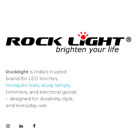
Rocklight
is India’s trusted
brand for LED torches,
mosquito bats
,
study lamps
,
trimmers, and electrical goods
– designed for durability, style,
and everyday use.