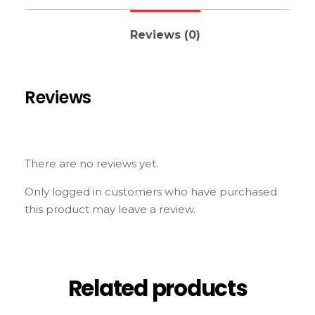
Reviews (0)
Reviews
There are no reviews yet.
Only logged in customers who have purchased
this product may leave a review.
Related products