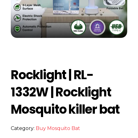
Rocklight | RL-
1332W | Rocklight
Mosquito killer bat
Category:
Buy Mosquito Bat