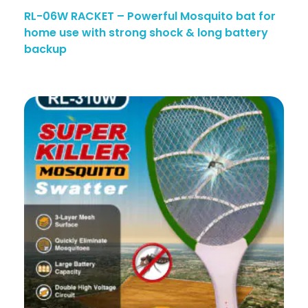
RL-06W RACKET – Powerful Mosquito bat for
home use with strong shock & long battery
backup