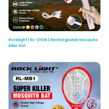
Rocklight | RL-310W | Rechargeable Mosquito
killer Bat