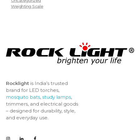
Uncategorized
Weighting Scale
Rocklight
is India’s trusted
brand for LED torches,
mosquito bats
,
study lamps
,
trimmers, and electrical goods
– designed for durability, style,
and everyday use.