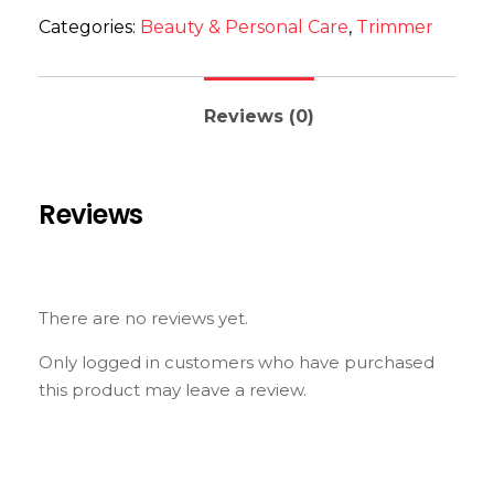
Categories:
Beauty & Personal Care
,
Trimmer
Reviews (0)
Reviews
There are no reviews yet.
Only logged in customers who have purchased
this product may leave a review.