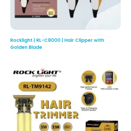
Rocklight | RL-C8000 | Hair Clipper with
Golden Blade