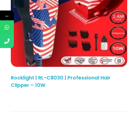
←
Rocklight | RL-C8030 | Professional Hair
Clipper – 10W