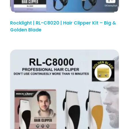
Rocklight | RL-C8020 | Hair Clipper Kit – Big &
Golden Blade