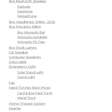
Buy Bluetooth Speaker
Earbuds
Earphone
Megaphone
Buy Headlamps Online -2025
Buy Mosquito Killers
Buy Mosquito Bat
Mosquito Autokiller
Mosquito Fly Trap
Buy Study Lamps
Car Speaker
Computer Speakers
Data Cable
Emergency Light
Solar Stand Light
Stand Light
Fan
Hand Torches Best Prices
Card & Box Pack Torch
Metal Torch
Home Theatre System
Inverter