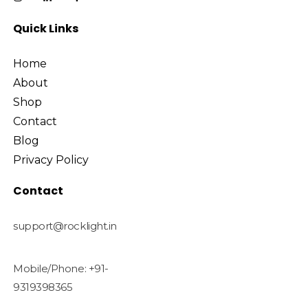
Quick Links
Home
About
Shop
Contact
Blog
Privacy Policy
Contact
support@rocklight.in
Mobile/Phone: +91-
9319398365