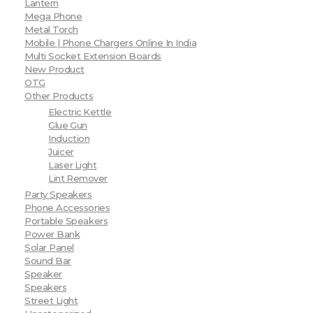
Lantern
Mega Phone
Metal Torch
Mobile | Phone Chargers Online In India
Multi Socket Extension Boards
New Product
OTG
Other Products
Electric Kettle
Glue Gun
Induction
Juicer
Laser Light
Lint Remover
Party Speakers
Phone Accessories
Portable Speakers
Power Bank
Solar Panel
Sound Bar
Speaker
Speakers
Street Light