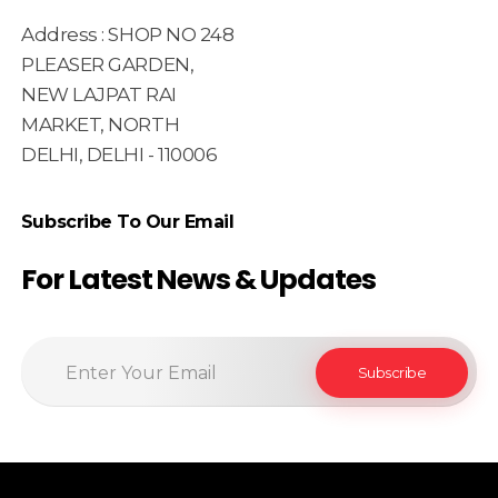
Address : SHOP NO 248
PLEASER GARDEN,
NEW LAJPAT RAI
MARKET, NORTH
DELHI, DELHI - 110006
Subscribe To Our Email
For Latest News & Updates