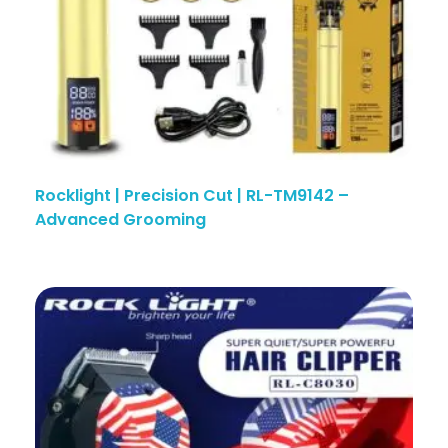
Rocklight | Precision Cut | RL-TM9142 –
Advanced Grooming