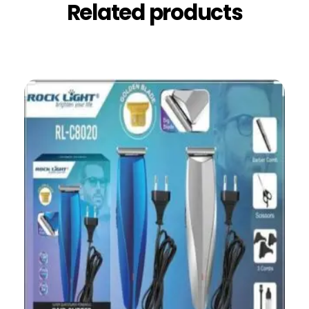
Related products