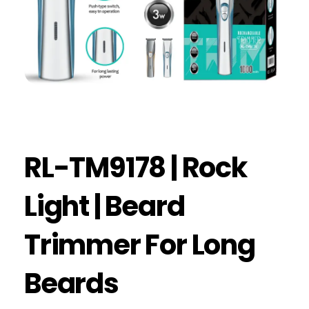
RL-TM9178 | Rock
Light | Beard
Trimmer For Long
Beards