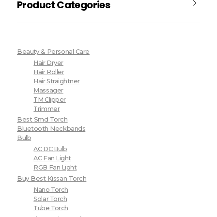
Product Categories
Beauty & Personal Care
Hair Dryer
Hair Roller
Hair Straightner
Massager
TM Clipper
Trimmer
Best Smd Torch
Bluetooth Neckbands
Bulb
AC DC Bulb
AC Fan Light
RGB Fan Light
Buy Best Kissan Torch
Nano Torch
Solar Torch
Tube Torch