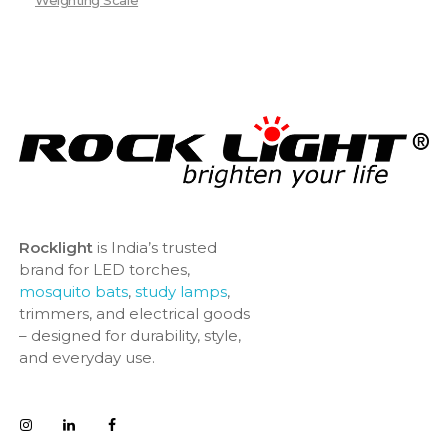
Weighting Scale
Rocklight
is India’s trusted
brand for LED torches,
mosquito bats
,
study lamps
,
trimmers, and electrical goods
– designed for durability, style,
and everyday use.