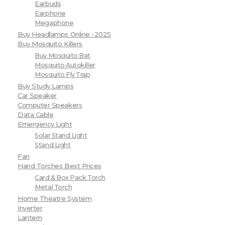
Earbuds
Earphone
Megaphone
Buy Headlamps Online -2025
Buy Mosquito Killers
Buy Mosquito Bat
Mosquito Autokiller
Mosquito Fly Trap
Buy Study Lamps
Car Speaker
Computer Speakers
Data Cable
Emergency Light
Solar Stand Light
Stand Light
Fan
Hand Torches Best Prices
Card & Box Pack Torch
Metal Torch
Home Theatre System
Inverter
Lantern