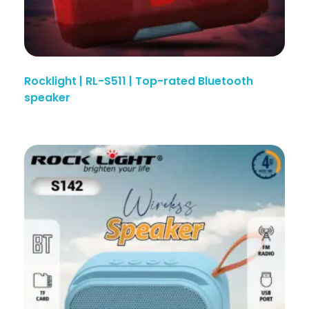
Rocklight | RL-S511 | Top-rated Bluetooth
speaker