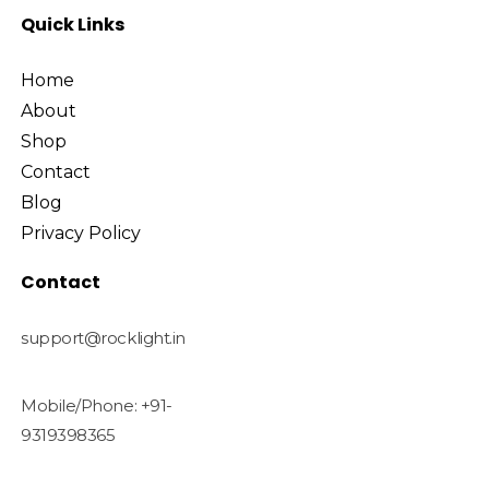
Quick Links
Home
About
Shop
Contact
Blog
Privacy Policy
Contact
support@rocklight.in
Mobile/Phone: +91-
9319398365