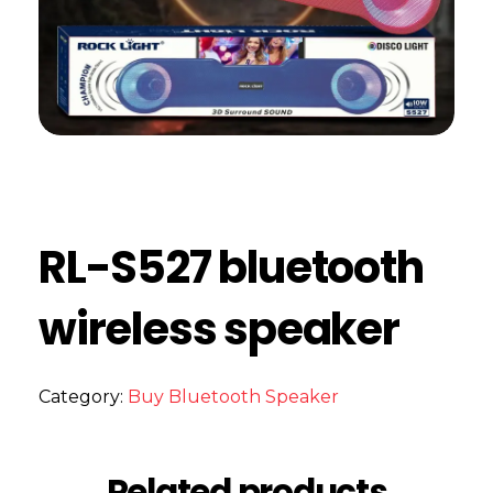
RL-S527 bluetooth
wireless speaker
Category:
Buy Bluetooth Speaker
Related products