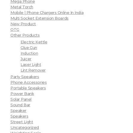
Mega Phone
Metal Torch
Mobile | Phone Chargers Online In India
Multi Socket Extension Boards
New Product
OTG
Other Products
Electric Kettle
Glue Gun
Induction
Juicer
Laser Light
Lint Remover
Party Speakers
Phone Accessories
Portable Speakers
Power Bank
Solar Panel
Sound Bar
Speaker
Speakers
Street Light
Uncategorized