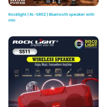
Rocklight | RL-S802 | Bluetooth speaker with
mic