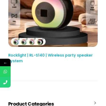
Rocklight | RL-S140 | Wireless party speaker
system
←
Product Categories