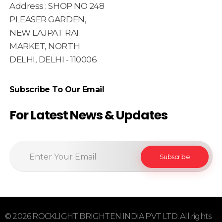
Address : SHOP NO 248
PLEASER GARDEN,
NEW LAJPAT RAI
MARKET, NORTH
DELHI, DELHI - 110006
Subscribe To Our Email
For Latest News & Updates
© 2026 ROCKLIGHT BRIGHTEN INDIA PVT LTD. All rights