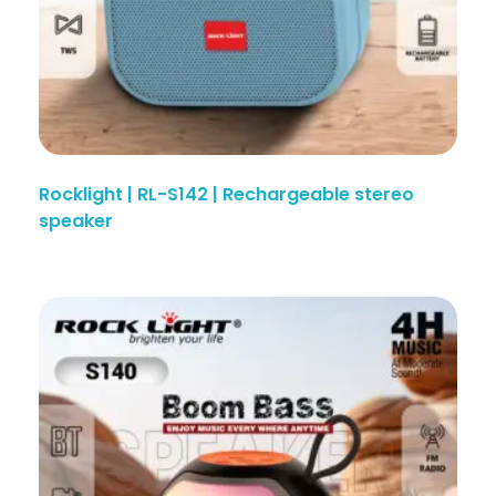
Rocklight | RL-S142 | Rechargeable stereo
speaker