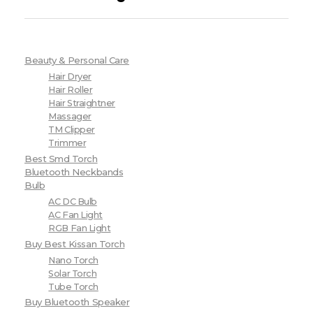
Beauty & Personal Care
Hair Dryer
Hair Roller
Hair Straightner
Massager
TM Clipper
Trimmer
Best Smd Torch
Bluetooth Neckbands
Bulb
AC DC Bulb
AC Fan Light
RGB Fan Light
Buy Best Kissan Torch
Nano Torch
Solar Torch
Tube Torch
Buy Bluetooth Speaker