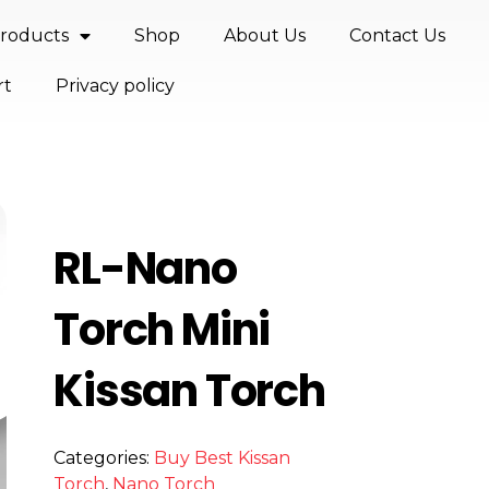
roducts
Shop
About Us
Contact Us
rt
Privacy policy
RL-Nano
Torch Mini
Kissan Torch
Categories:
Buy Best Kissan
Torch
,
Nano Torch