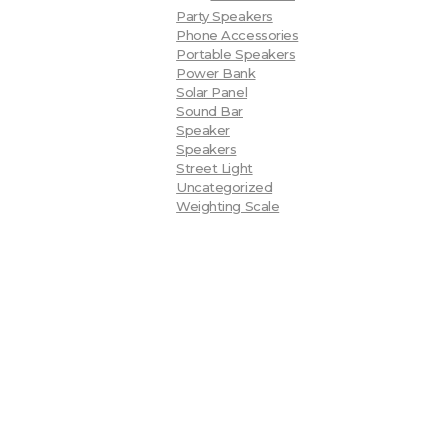
Party Speakers
Phone Accessories
Portable Speakers
Power Bank
Solar Panel
Sound Bar
Speaker
Speakers
Street Light
Uncategorized
Weighting Scale