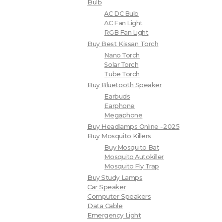
Bulb
AC DC Bulb
AC Fan Light
RGB Fan Light
Buy Best Kissan Torch
Nano Torch
Solar Torch
Tube Torch
Buy Bluetooth Speaker
Earbuds
Earphone
Megaphone
Buy Headlamps Online -2025
Buy Mosquito Killers
Buy Mosquito Bat
Mosquito Autokiller
Mosquito Fly Trap
Buy Study Lamps
Car Speaker
Computer Speakers
Data Cable
Emergency Light