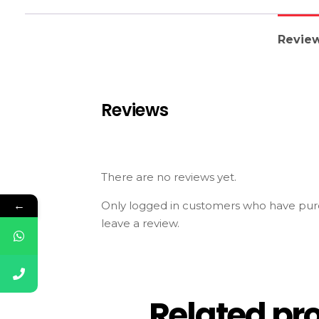
Review
Reviews
There are no reviews yet.
←
Only logged in customers who have pur
leave a review.
Related pr