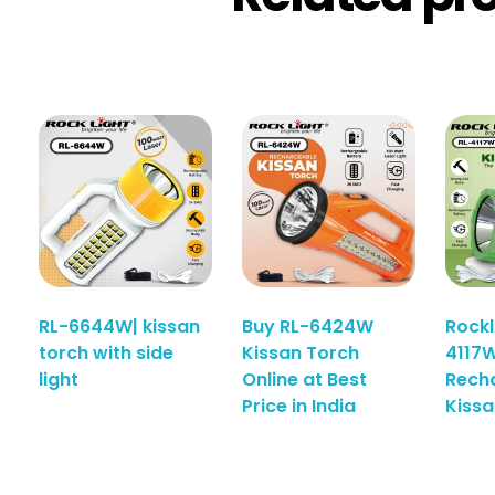
RL-6644W| kissan
Buy RL-6424W
Rockl
torch with side
Kissan Torch
4117W
light
Online at Best
Rech
Price in India
Kissa