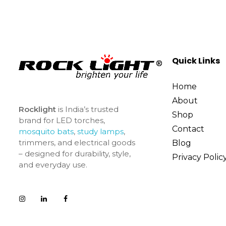
Quick Links
Home
About
Rocklight
is India’s trusted
Shop
brand for LED torches,
Contact
mosquito bats
,
study lamps
,
trimmers, and electrical goods
Blog
– designed for durability, style,
Privacy Polic
and everyday use.