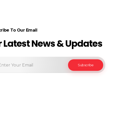
ribe To Our Email
r Latest News & Updates