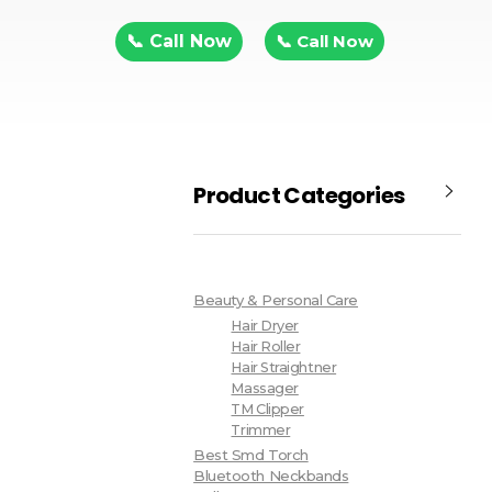
📞 Call Now
📞 Call Now
Product Categories
Beauty & Personal Care
Hair Dryer
Hair Roller
Hair Straightner
Massager
TM Clipper
Trimmer
Best Smd Torch
Bluetooth Neckbands