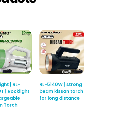
ight | RL-
RL-5140W | strong
T | Rocklight
beam kissan torch
argeable
for long distance
n Torch