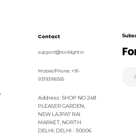
Subsc
Contact
Fo
support@rocklight.in
Mobile/Phone: +91-
9319398365
y
Address : SHOP NO 248
PLEASER GARDEN,
NEW LAJPAT RAI
MARKET, NORTH
DELHI, DELHI - 110006