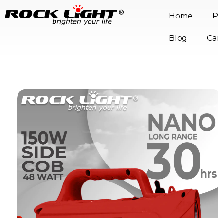
Home
P
Blog
Ca