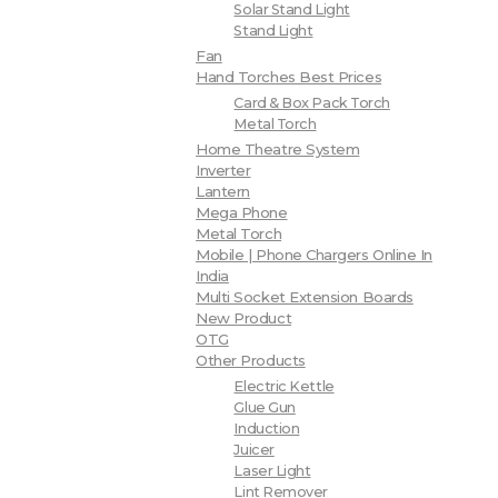
Solar Stand Light
Stand Light
Fan
Hand Torches Best Prices
Card & Box Pack Torch
Metal Torch
Home Theatre System
Inverter
Lantern
Mega Phone
Metal Torch
Mobile | Phone Chargers Online In
India
Multi Socket Extension Boards
New Product
OTG
Other Products
Electric Kettle
Glue Gun
Induction
Juicer
Laser Light
Lint Remover