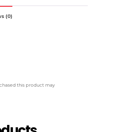
s (0)
chased this product may
oducts