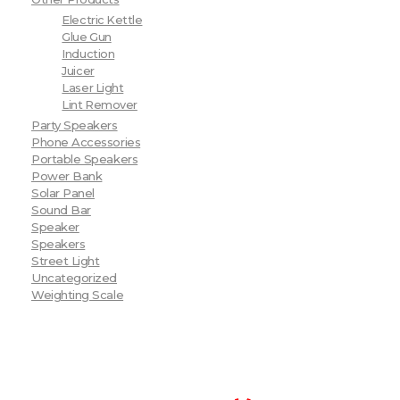
Electric Kettle
Glue Gun
Induction
Juicer
Laser Light
Lint Remover
Party Speakers
Phone Accessories
Portable Speakers
Power Bank
Solar Panel
Sound Bar
Speaker
Speakers
Street Light
Uncategorized
Weighting Scale