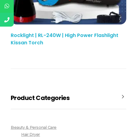
Rocklight | RL-240W | High Power Flashlight
Kissan Torch
Product Categories
Beauty & Personal Care
Hair Dryer