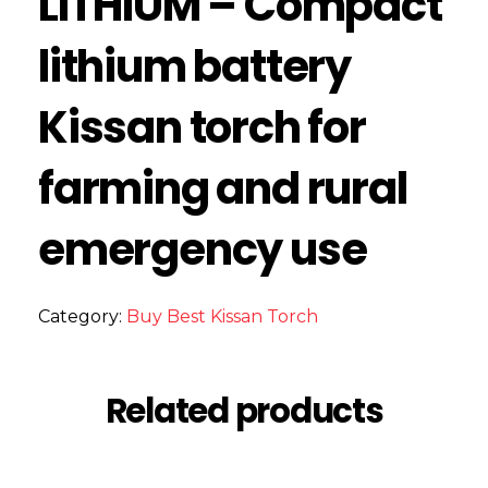
LITHIUM – Compact
lithium battery
Kissan torch for
farming and rural
emergency use
Category:
Buy Best Kissan Torch
Related products