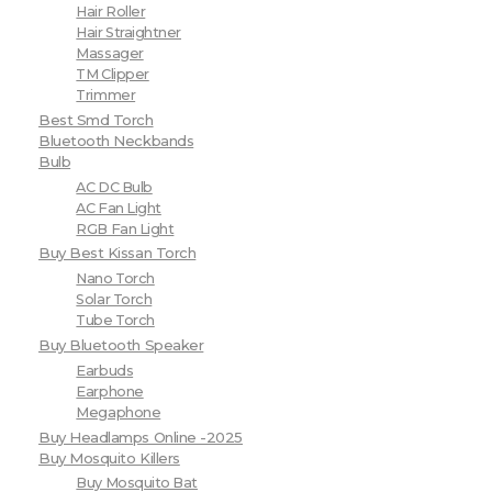
Hair Roller
Hair Straightner
Massager
TM Clipper
Trimmer
Best Smd Torch
Bluetooth Neckbands
Bulb
AC DC Bulb
AC Fan Light
RGB Fan Light
Buy Best Kissan Torch
Nano Torch
Solar Torch
Tube Torch
Buy Bluetooth Speaker
Earbuds
Earphone
Megaphone
Buy Headlamps Online -2025
Buy Mosquito Killers
Buy Mosquito Bat