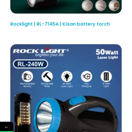
Rocklight | RL-7145A | Kisan battery torch
←