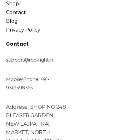
Shop
Contact
Blog
Privacy Policy
Contact
support@rocklight.in
Mobile/Phone: +91-
9319398365
Address : SHOP NO 248
PLEASER GARDEN,
NEW LAJPAT RAI
MARKET, NORTH