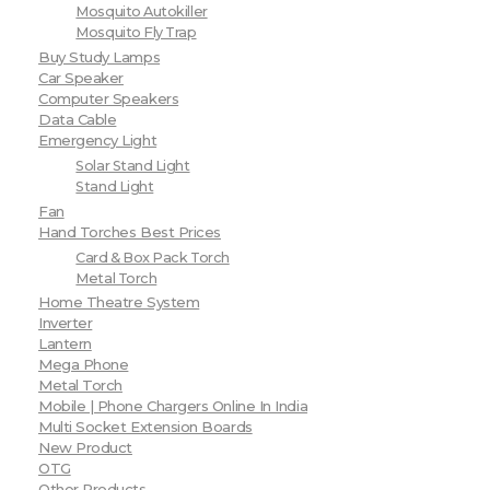
Mosquito Autokiller
Mosquito Fly Trap
Buy Study Lamps
Car Speaker
Computer Speakers
Data Cable
Emergency Light
Solar Stand Light
Stand Light
Fan
Hand Torches Best Prices
Card & Box Pack Torch
Metal Torch
Home Theatre System
Inverter
Lantern
Mega Phone
Metal Torch
Mobile | Phone Chargers Online In India
Multi Socket Extension Boards
New Product
OTG
Other Products