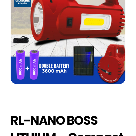
RL-NANO BOSS