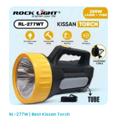
RL-277W | Best Kissan Torch