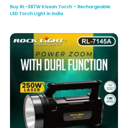
Buy RL-387W Kissan Torch – Rechargeable
LED Torch Light in India