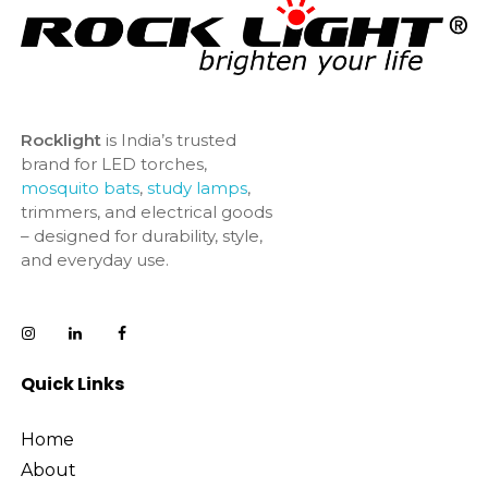
Rocklight
is India’s trusted
brand for LED torches,
mosquito bats
,
study lamps
,
trimmers, and electrical goods
– designed for durability, style,
and everyday use.
Quick Links
Home
About