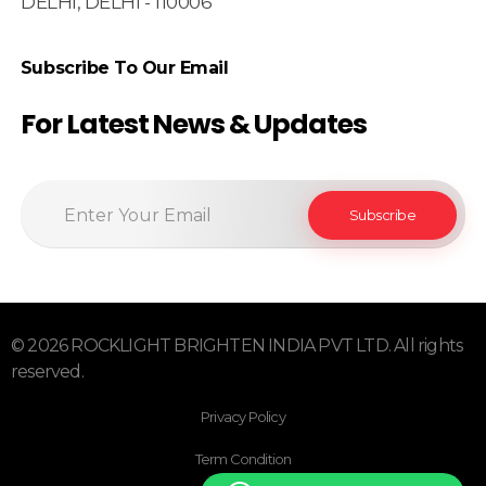
DELHI, DELHI - 110006
Subscribe To Our Email
For Latest News & Updates
© 2026 ROCKLIGHT BRIGHTEN INDIA PVT LTD. All rights
reserved.
Privacy Policy
Term Condition