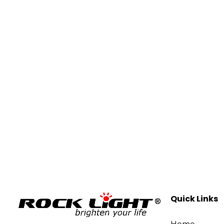
Quick Links