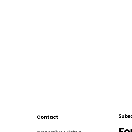
Subsc
Contact
Fo