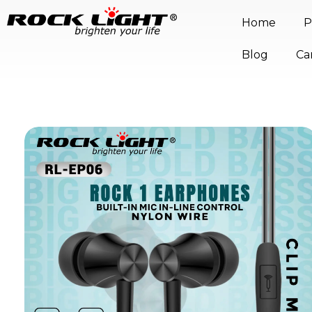
Home
P
Blog
Ca