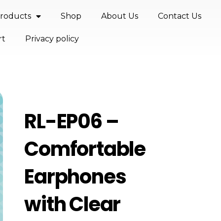
roducts
Shop
About Us
Contact Us
rt
Privacy policy
RL-EP06 –
Comfortable
Earphones
with Clear