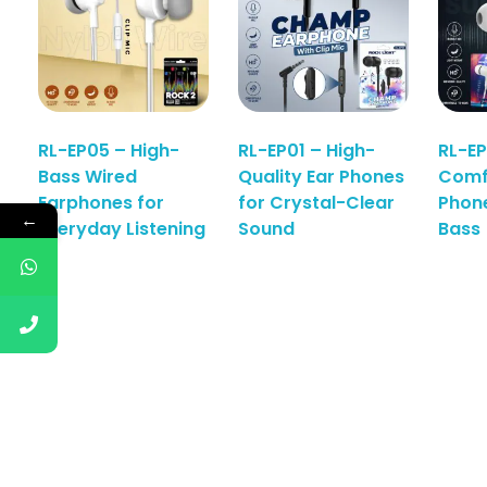
RL-EP05 – High-
RL-EP01 – High-
RL-EP
Bass Wired
Quality Ear Phones
Comf
Earphones for
for Crystal-Clear
Phon
←
Everyday Listening
Sound
Bass