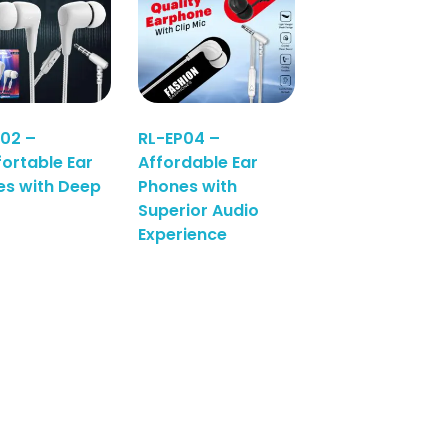
02 –
RL-EP04 –
ortable Ear
Affordable Ear
es with Deep
Phones with
Superior Audio
Experience