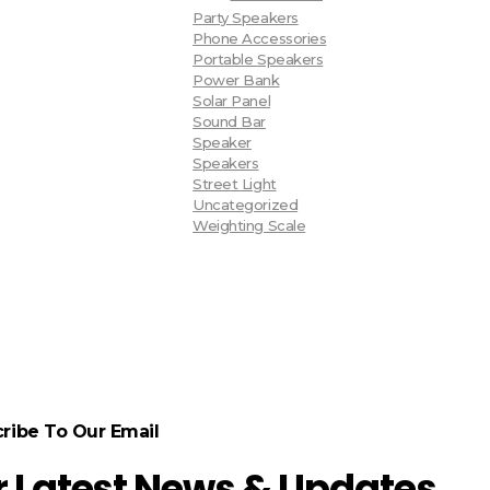
Party Speakers
Phone Accessories
Portable Speakers
Power Bank
Solar Panel
Sound Bar
Speaker
Speakers
Street Light
Uncategorized
Weighting Scale
ribe To Our Email
r Latest News & Updates