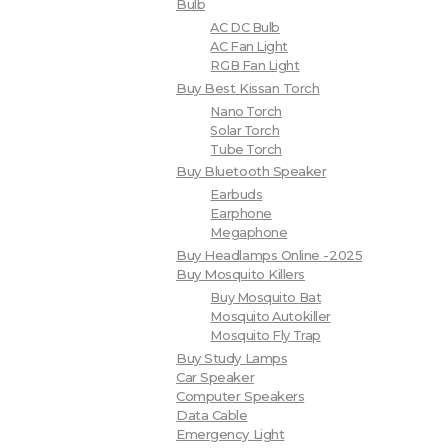
Bulb
AC DC Bulb
AC Fan Light
RGB Fan Light
Buy Best Kissan Torch
Nano Torch
Solar Torch
Tube Torch
Buy Bluetooth Speaker
Earbuds
Earphone
Megaphone
Buy Headlamps Online -2025
Buy Mosquito Killers
Buy Mosquito Bat
Mosquito Autokiller
Mosquito Fly Trap
Buy Study Lamps
Car Speaker
Computer Speakers
Data Cable
Emergency Light