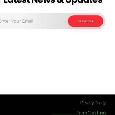
Privacy Policy
Term Condition