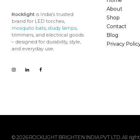
Home
About
Rocklight
is India’s trusted
Shop
brand for LED torches,
Contact
mosquito bats
,
study lamps
,
trimmers, and electrical goods
Blog
– designed for durability, style,
Privacy Polic
and everyday use.
© 2026 ROCKLIGHT BRIGHTEN INDIA PVT LTD. All rights