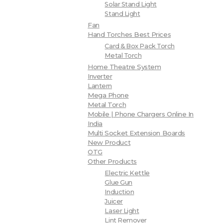
Solar Stand Light
Stand Light
Fan
Hand Torches Best Prices
Card & Box Pack Torch
Metal Torch
Home Theatre System
Inverter
Lantern
Mega Phone
Metal Torch
Mobile | Phone Chargers Online In
India
Multi Socket Extension Boards
New Product
OTG
Other Products
Electric Kettle
Glue Gun
Induction
Juicer
Laser Light
Lint Remover