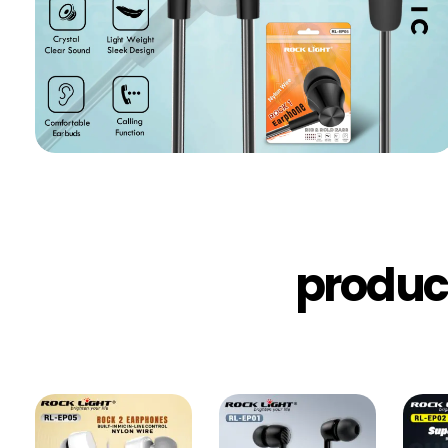
produc