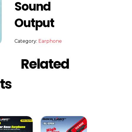
Sound
Output
Category:
Earphone
Related
ts