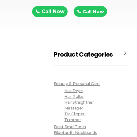
📞 Call Now
📞 Call Now
Product Categories
Beauty & Personal Care
Hair Dryer
Hair Roller
Hair Straightner
Massager
TM Clipper
Trimmer
Best Smd Torch
Bluetooth Neckbands