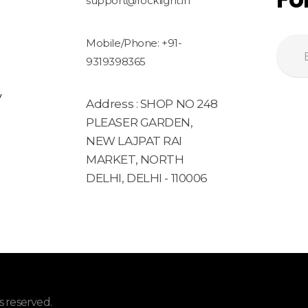
support@rocklight.in
Mobile/Phone: +91-
9319398365
y
Address : SHOP NO 248
PLEASER GARDEN,
NEW LAJPAT RAI
MARKET, NORTH
DELHI, DELHI - 110006
 reserved.