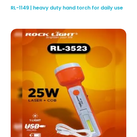
RL-1149 | heavy duty hand torch for daily use