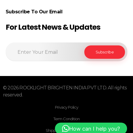
Subscribe To Our Email
For Latest News & Updates
© 2026 ROCKLIGHT BRIGHTEN INDIA PVT LTD. All rights
reserved.
Privacy Policy
Term Condition
How can I help you?
Shipping & Return Policy