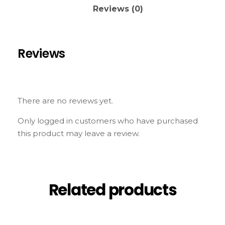
Reviews (0)
Reviews
There are no reviews yet.
Only logged in customers who have purchased
this product may leave a review.
Related products