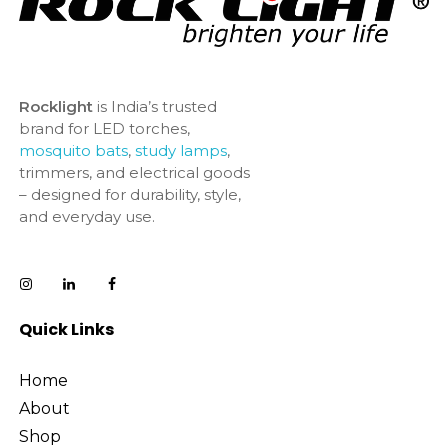
Rocklight
is India’s trusted
brand for LED torches,
mosquito bats
,
study lamps
,
trimmers, and electrical goods
– designed for durability, style,
and everyday use.
Quick Links
Home
About
Shop