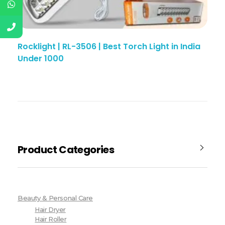
Rocklight | RL-3506 | Best Torch Light in India
Under 1000
Product Categories
Beauty & Personal Care
Hair Dryer
Hair Roller