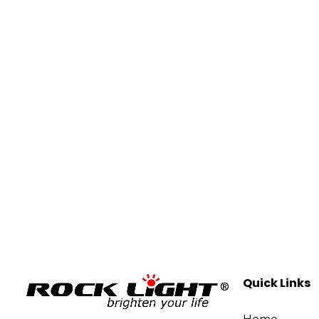
Quick Links