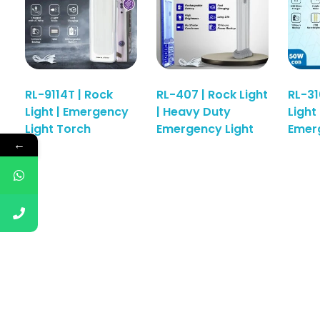
RL-9114T | Rock
RL-407 | Rock Light
RL-31
Light | Emergency
| Heavy Duty
Light 
Read More
Read More
Light Torch
Emergency Light
Emerg
←