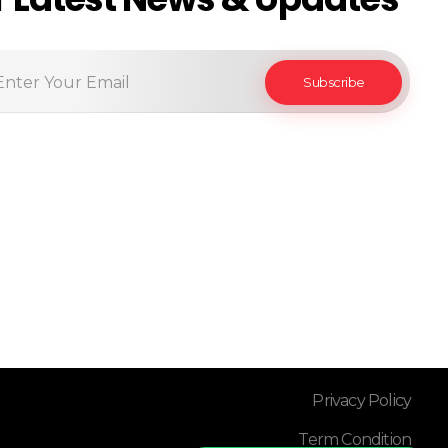
Privacy Policy
Term Condition