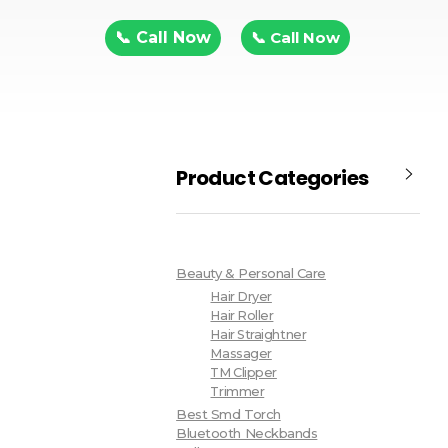
📞 Call Now
📞 Call Now
Product Categories
Beauty & Personal Care
Hair Dryer
Hair Roller
Hair Straightner
Massager
TM Clipper
Trimmer
Best Smd Torch
Bluetooth Neckbands