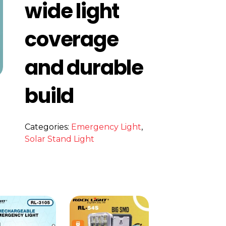
wide light
coverage
and durable
build
Categories:
Emergency Light
,
s
Solar Stand Light