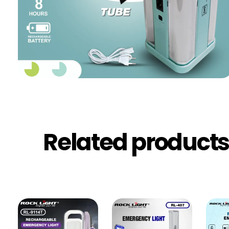
Related product