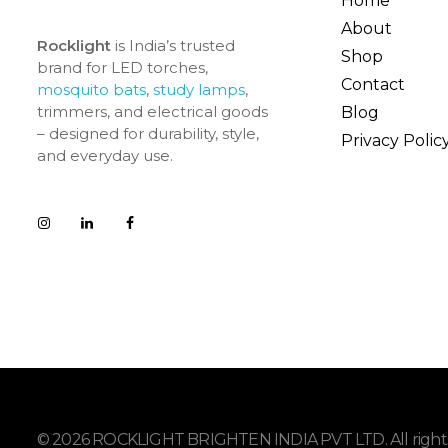
Home
About
Rocklight
is India’s trusted
Shop
brand for LED torches,
Contact
mosquito bats
,
study lamps
,
trimmers, and electrical goods
Blog
– designed for durability, style,
Privacy Polic
and everyday use.
© 2026 ROCKLIGHT BRIGHTEN INDIA PVT LTD. All rights