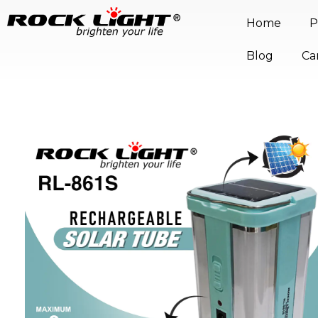
Home
P
Blog
Ca