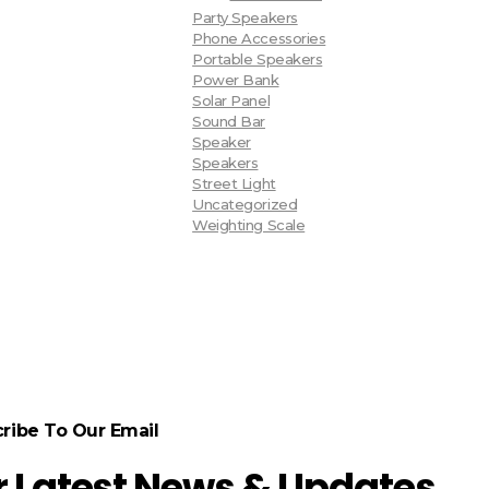
Party Speakers
Phone Accessories
Portable Speakers
Power Bank
Solar Panel
Sound Bar
Speaker
Speakers
Street Light
Uncategorized
Weighting Scale
ribe To Our Email
r Latest News & Updates