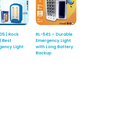
05 | Rock
RL-54S – Durable
| Best
Emergency Light
ency Light
with Long Battery
Read More
Backup