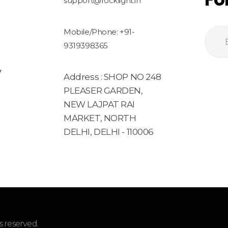
support@rocklight.in
Mobile/Phone: +91-
9319398365
y
Address : SHOP NO 248
PLEASER GARDEN,
NEW LAJPAT RAI
MARKET, NORTH
DELHI, DELHI - 110006
 reserved.