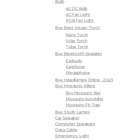
Bulb
AC DC Bulb
AC Fan Light
RGB Fan Light
Buy Best Kissan Torch
Nano Torch
Solar Torch
Tube Torch
Buy Bluetooth Speaker
Earbuds
Earphone
Megaphone
Buy Headlamps Online -2025
Buy Mosquito Killers
Buy Mosquito Bat
Mosquito Autokiller
Mosquito Fly Trap
Buy Study Lamps
Car Speaker
Computer Speakers
Data Cable
Emergency Light