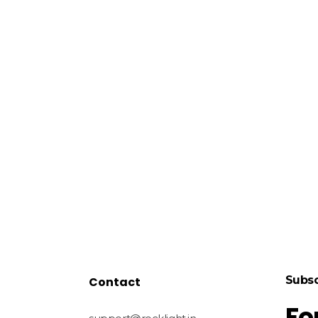
Subsc
Contact
Fo