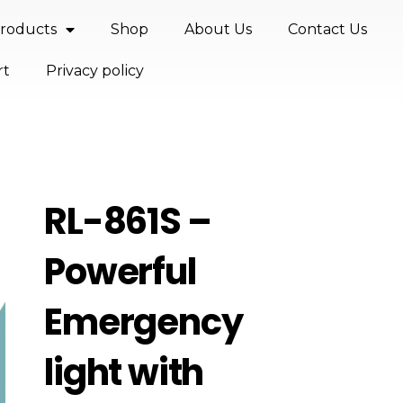
roducts
Shop
About Us
Contact Us
rt
Privacy policy
RL-861S –
Powerful
Emergency
light with