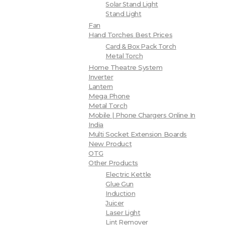
Solar Stand Light
Stand Light
Fan
Hand Torches Best Prices
Card & Box Pack Torch
Metal Torch
Home Theatre System
Inverter
Lantern
Mega Phone
Metal Torch
Mobile | Phone Chargers Online In
India
Multi Socket Extension Boards
New Product
OTG
Other Products
Electric Kettle
Glue Gun
Induction
Juicer
Laser Light
Lint Remover