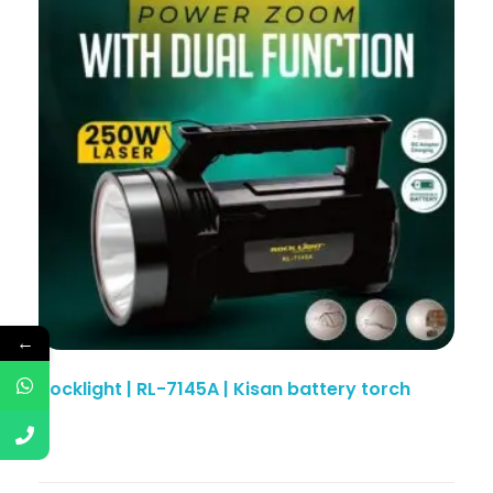
←
Rocklight | RL-7145A | Kisan battery torch