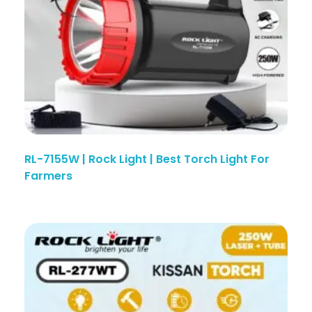
RL-7155W | Rock Light | Best Torch Light For
Farmers