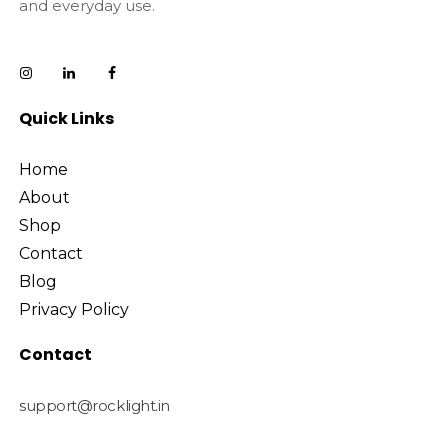
and everyday use.
Quick Links
Home
About
Shop
Contact
Blog
Privacy Policy
Contact
support@rocklight.in