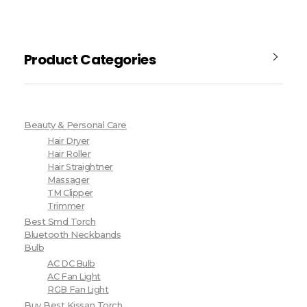
Product Categories
Beauty & Personal Care
Hair Dryer
Hair Roller
Hair Straightner
Massager
TM Clipper
Trimmer
Best Smd Torch
Bluetooth Neckbands
Bulb
AC DC Bulb
AC Fan Light
RGB Fan Light
Buy Best Kissan Torch