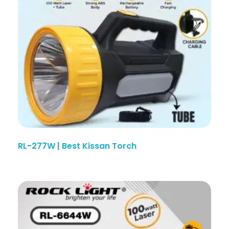
RL-277W | Best Kissan Torch