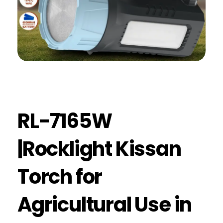
RL-7165W
|Rocklight Kissan
Torch for
Agricultural Use in