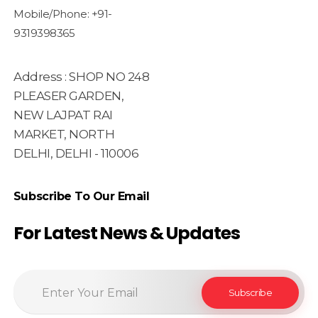
Mobile/Phone: +91-
9319398365
Address : SHOP NO 248
PLEASER GARDEN,
NEW LAJPAT RAI
MARKET, NORTH
DELHI, DELHI - 110006
Subscribe To Our Email
For Latest News & Updates