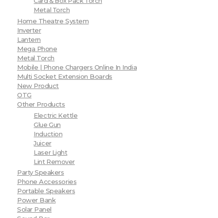
Card & Box Pack Torch
Metal Torch
Home Theatre System
Inverter
Lantern
Mega Phone
Metal Torch
Mobile | Phone Chargers Online In India
Multi Socket Extension Boards
New Product
OTG
Other Products
Electric Kettle
Glue Gun
Induction
Juicer
Laser Light
Lint Remover
Party Speakers
Phone Accessories
Portable Speakers
Power Bank
Solar Panel