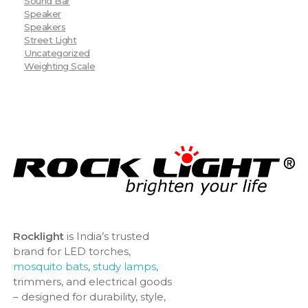
Sound Bar
Speaker
Speakers
Street Light
Uncategorized
Weighting Scale
Rocklight
is India’s trusted
brand for LED torches,
mosquito bats
,
study lamps
,
trimmers, and electrical goods
– designed for durability, style,