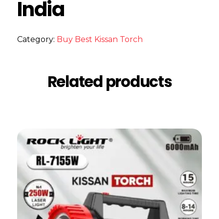
India
Category:
Buy Best Kissan Torch
Related products