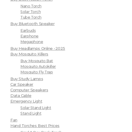
Nano Torch
Solar Torch
Tube Torch
Buy Bluetooth Speaker
Earbuds
Earphone
Megaphone
Buy Headlamps Online -2025
Buy Mosquito Killers
Buy Mosquito Bat
Mosquito Autokiller
Mosquito Fly Trap
Buy Study Lamps
Car Speaker
Computer Speakers
Data Cable
Emergency Light
Solar Stand Light
Stand Light
Fan
Hand Torches Best Prices