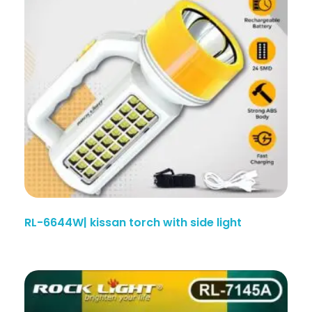
RL-6644W| kissan torch with side light