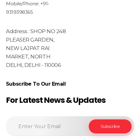
Mobile/Phone: +91-
9319398365
Address : SHOP NO 248
PLEASER GARDEN,
NEW LAJPAT RAI
MARKET, NORTH
DELHI, DELHI - 110006
Subscribe To Our Email
For Latest News & Updates