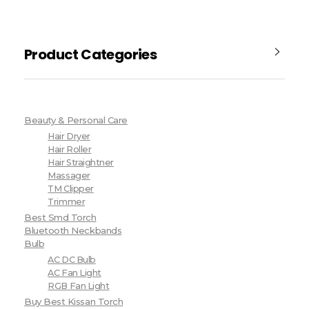
Product Categories
Beauty & Personal Care
Hair Dryer
Hair Roller
Hair Straightner
Massager
TM Clipper
Trimmer
Best Smd Torch
Bluetooth Neckbands
Bulb
AC DC Bulb
AC Fan Light
RGB Fan Light
Buy Best Kissan Torch