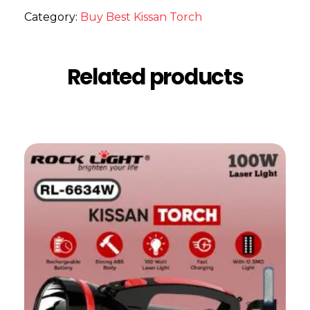
Category:
Buy Best Kissan Torch
Related products