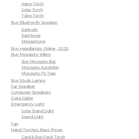
Nano Torch
Solar Torch
Tube Torch
Buy Bluetooth Speaker
Earbuds
Earphone
Megaphone
Buy Headlamps Online -2025
Buy Mosquito Killers
Buy Mosquito Bat
Mosquito Autokiller
Mosquito Fly Trap
Buy Study Lamps
Car Speaker
Computer Speakers
Data Cable
Emergency Light
Solar Stand Light
Stand Light
Fan
Hand Torches Best Prices
Card & Box Pack Torch