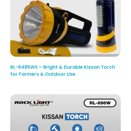
RL-6485WS – Bright & Durable Kissan Torch
for Farmers & Outdoor Use