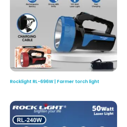
Rocklight RL-696W | Farmer torch light