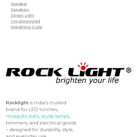
Speaker
Speakers
Street Light
Uncategorized
Weighting Scale
Rocklight
is India’s trusted
brand for LED torches,
mosquito bats
,
study lamps
,
trimmers, and electrical goods
– designed for durability, style,
and everyday use.