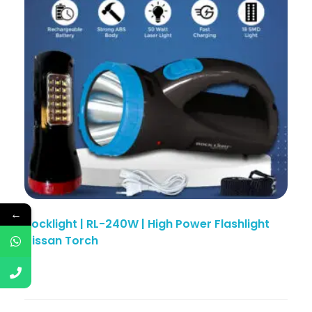
←
Rocklight | RL-240W | High Power Flashlight
Kissan Torch