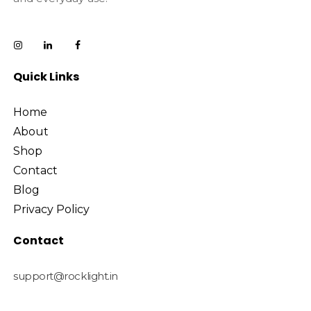
Quick Links
Home
About
Shop
Contact
Blog
Privacy Policy
Contact
support@rocklight.in