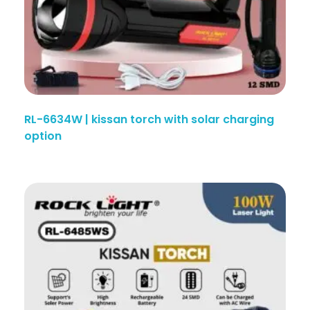
RL-6634W | kissan torch with solar charging
option