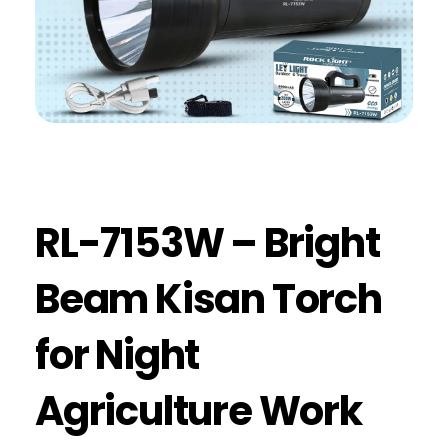
RL-7153W – Bright
Beam Kisan Torch
for Night
Agriculture Work