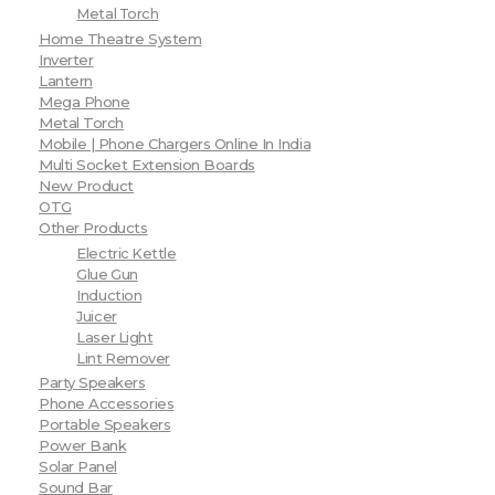
Metal Torch
Home Theatre System
Inverter
Lantern
Mega Phone
Metal Torch
Mobile | Phone Chargers Online In India
Multi Socket Extension Boards
New Product
OTG
Other Products
Electric Kettle
Glue Gun
Induction
Juicer
Laser Light
Lint Remover
Party Speakers
Phone Accessories
Portable Speakers
Power Bank
Solar Panel
Sound Bar