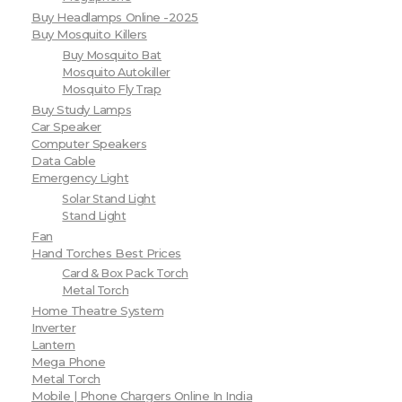
Buy Headlamps Online -2025
Buy Mosquito Killers
Buy Mosquito Bat
Mosquito Autokiller
Mosquito Fly Trap
Buy Study Lamps
Car Speaker
Computer Speakers
Data Cable
Emergency Light
Solar Stand Light
Stand Light
Fan
Hand Torches Best Prices
Card & Box Pack Torch
Metal Torch
Home Theatre System
Inverter
Lantern
Mega Phone
Metal Torch
Mobile | Phone Chargers Online In India