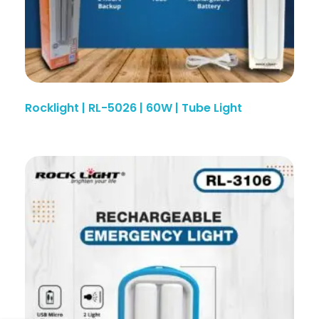
Rocklight | RL-5026 | 60W | Tube Light