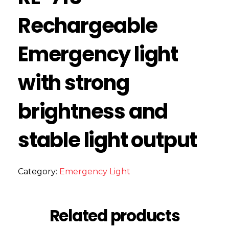
Rechargeable
Emergency light
with strong
brightness and
stable light output
Category:
Emergency Light
Related products