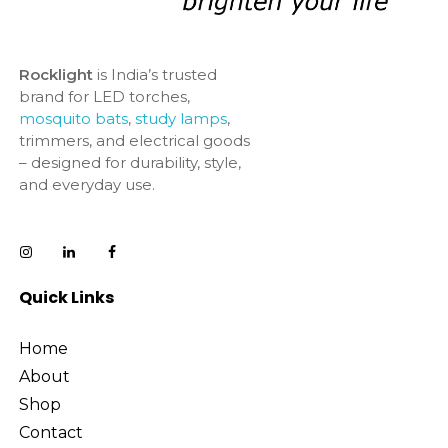
Rocklight
is India’s trusted
brand for LED torches,
mosquito bats
,
study lamps
,
trimmers, and electrical goods
– designed for durability, style,
and everyday use.
Quick Links
Home
About
Shop
Contact