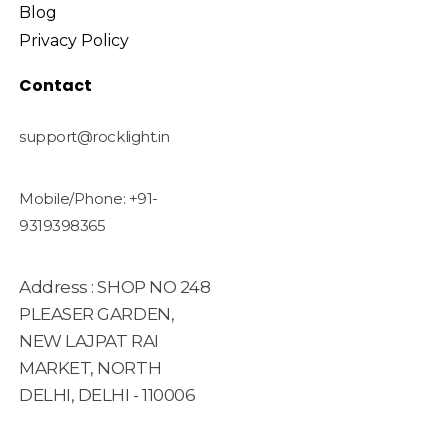
Blog
Privacy Policy
Contact
support@rocklight.in
Mobile/Phone: +91-
9319398365
Address : SHOP NO 248
PLEASER GARDEN,
NEW LAJPAT RAI
MARKET, NORTH
DELHI, DELHI - 110006