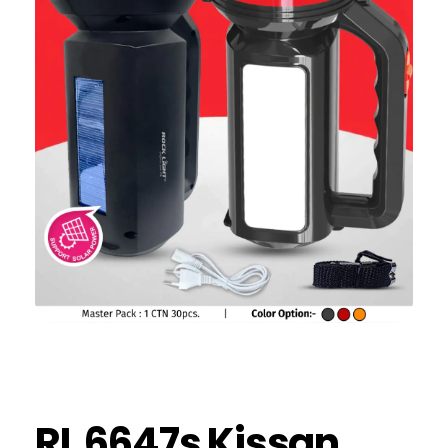
RL 6647s Kissan