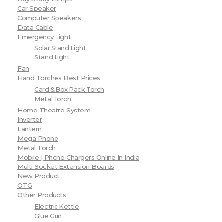
Car Speaker
Computer Speakers
Data Cable
Emergency Light
Solar Stand Light
Stand Light
Fan
Hand Torches Best Prices
Card & Box Pack Torch
Metal Torch
Home Theatre System
Inverter
Lantern
Mega Phone
Metal Torch
Mobile | Phone Chargers Online In India
Multi Socket Extension Boards
New Product
OTG
Other Products
Electric Kettle
Glue Gun