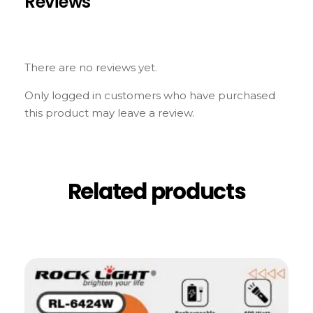
Reviews
There are no reviews yet.
Only logged in customers who have purchased
this product may leave a review.
Related products