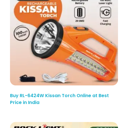
Buy RL-6424W Kissan Torch Online at Best
Price in India