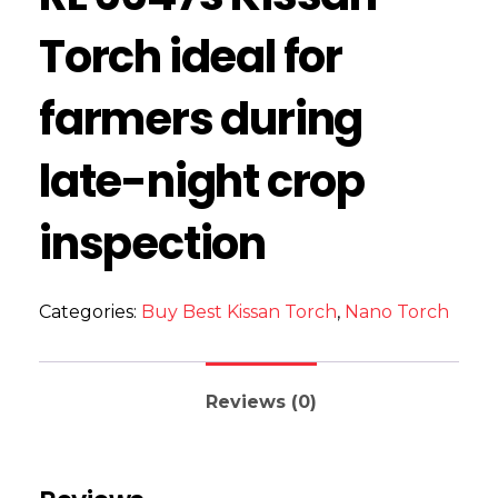
Torch ideal for
farmers during
late-night crop
inspection
Categories:
Buy Best Kissan Torch
,
Nano Torch
Reviews (0)