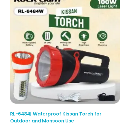
RL-6484| Waterproof Kissan Torch for
Outdoor and Monsoon Use