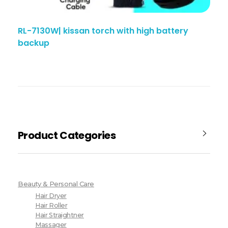
RL-7130W| kissan torch with high battery
backup
Product Categories
Beauty & Personal Care
Hair Dryer
Hair Roller
Hair Straightner
Massager