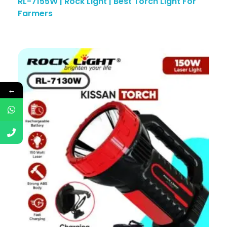
RL-7155W | Rock Light | Best Torch Light For
Farmers
←