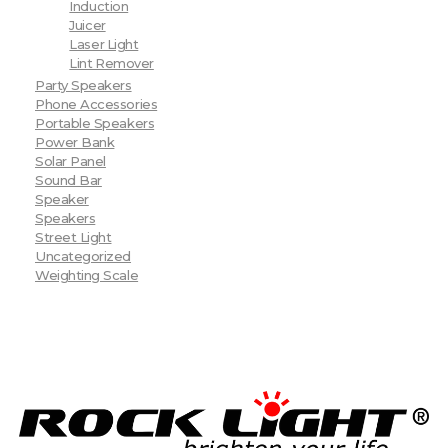
Induction
Juicer
Laser Light
Lint Remover
Party Speakers
Phone Accessories
Portable Speakers
Power Bank
Solar Panel
Sound Bar
Speaker
Speakers
Street Light
Uncategorized
Weighting Scale