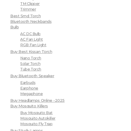
TM Clipper
Trimmer
Best Smd Torch
Bluetooth Neckbands
Bulb
AC DC Bulb
AC Fan Light
RGB Fan Light
Buy Best Kissan Torch
Nano Torch
Solar Torch
Tube Torch
Buy Bluetooth Speaker
Earbuds
Earphone
Megaphone
Buy Headlamps Online -2025
Buy Mosquito Killers
Buy Mosquito Bat
Mosquito Autokiller
Mosquito Fly Trap
Buy Study Lamps