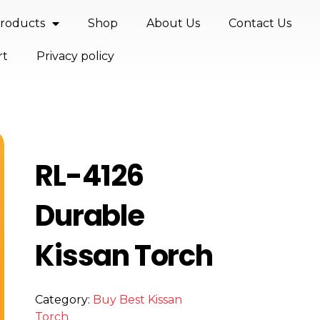
roducts
Shop
About Us
Contact Us
rt
Privacy policy
RL-4126
Durable
Kissan Torch
Category:
Buy Best Kissan
Torch