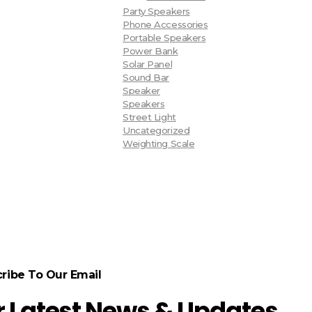
Party Speakers
Phone Accessories
Portable Speakers
Power Bank
Solar Panel
Sound Bar
Speaker
Speakers
Street Light
Uncategorized
Weighting Scale
ribe To Our Email
r Latest News & Updates