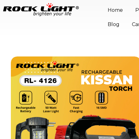
Home
P
Blog
Ca