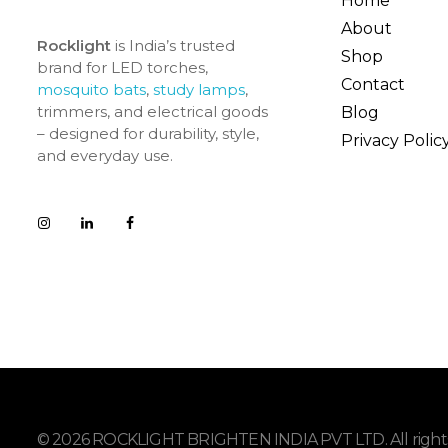
Home
About
Rocklight
is India’s trusted
Shop
brand for LED torches,
Contact
mosquito bats
,
study lamps
,
trimmers, and electrical goods
Blog
– designed for durability, style,
Privacy Polic
and everyday use.
© 2026 ROCKLIGHT BRIGHTEN INDIA PVT LTD. All rights