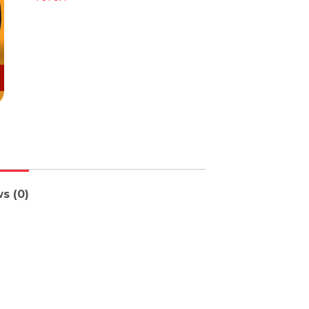
s (0)