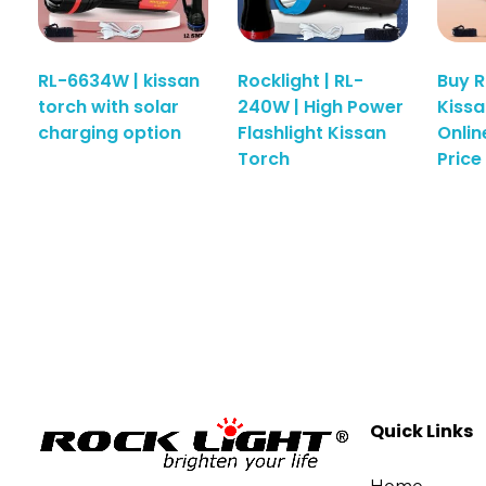
RL-6634W | kissan
Rocklight | RL-
Buy 
torch with solar
240W | High Power
Kissa
charging option
Flashlight Kissan
Onlin
Torch
Price 
Quick Links