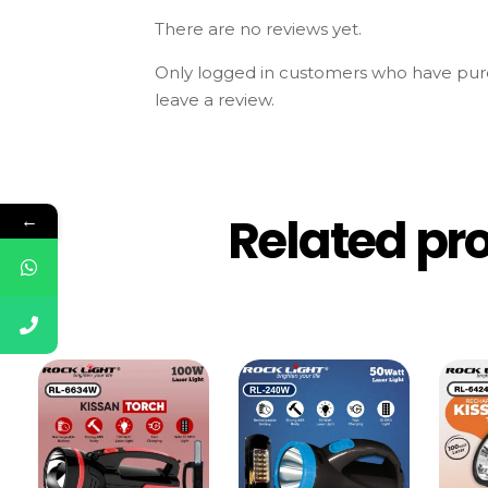
There are no reviews yet.
Only logged in customers who have pur
leave a review.
Related pr
←