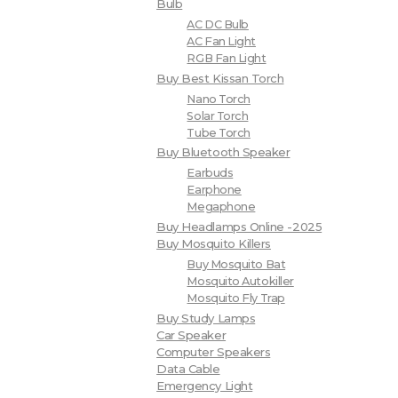
Bulb
AC DC Bulb
AC Fan Light
RGB Fan Light
Buy Best Kissan Torch
Nano Torch
Solar Torch
Tube Torch
Buy Bluetooth Speaker
Earbuds
Earphone
Megaphone
Buy Headlamps Online -2025
Buy Mosquito Killers
Buy Mosquito Bat
Mosquito Autokiller
Mosquito Fly Trap
Buy Study Lamps
Car Speaker
Computer Speakers
Data Cable
Emergency Light