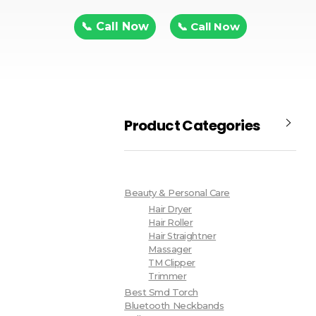
📞 Call Now
📞 Call Now
Product Categories
Beauty & Personal Care
Hair Dryer
Hair Roller
Hair Straightner
Massager
TM Clipper
Trimmer
Best Smd Torch
Bluetooth Neckbands