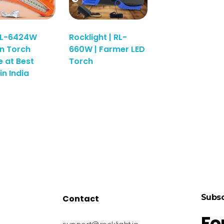
RL-6424W
Rocklight | RL-
n Torch
660W | Farmer LED
e at Best
Torch
in India
Subsc
Contact
Fo