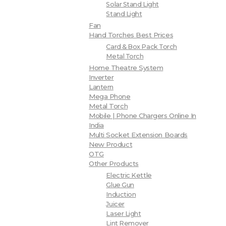
Solar Stand Light
Stand Light
Fan
Hand Torches Best Prices
Card & Box Pack Torch
Metal Torch
Home Theatre System
Inverter
Lantern
Mega Phone
Metal Torch
Mobile | Phone Chargers Online In
India
Multi Socket Extension Boards
New Product
OTG
Other Products
Electric Kettle
Glue Gun
Induction
Juicer
Laser Light
Lint Remover