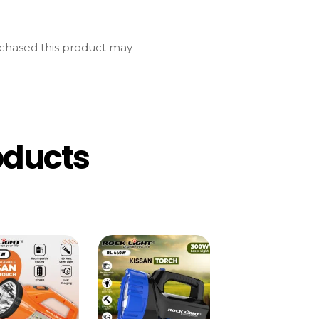
chased this product may
oducts