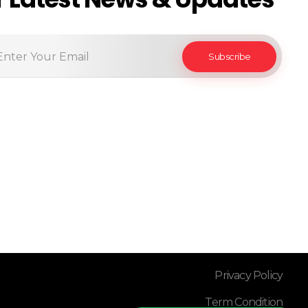
Privacy Policy
Term Condition