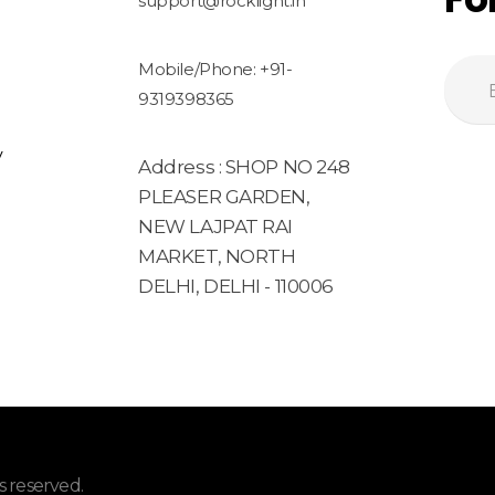
support@rocklight.in
Mobile/Phone: +91-
9319398365
y
Address : SHOP NO 248
PLEASER GARDEN,
NEW LAJPAT RAI
MARKET, NORTH
DELHI, DELHI - 110006
 reserved.