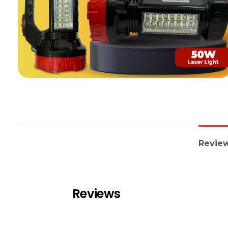
Review
Reviews