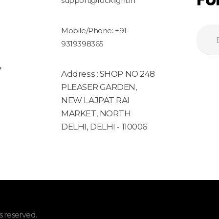
support@rocklight.in
Mobile/Phone: +91-
9319398365
y
Address : SHOP NO 248
PLEASER GARDEN,
NEW LAJPAT RAI
MARKET, NORTH
DELHI, DELHI - 110006
 reserved.