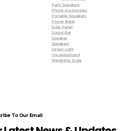
Party Speakers
Phone Accessories
Portable Speakers
Power Bank
Solar Panel
Sound Bar
Speaker
Speakers
Street Light
Uncategorized
Weighting Scale
ribe To Our Email
r Latest News & Updates