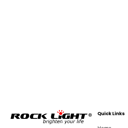
Quick Links