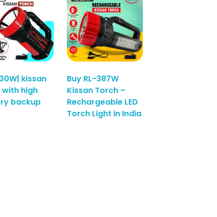
30W| kissan
Buy RL-387W
 with high
Kissan Torch –
ery backup
Rechargeable LED
Torch Light in India