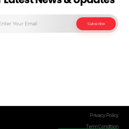
Privacy Policy
Term Condition