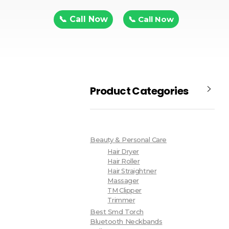
📞 Call Now
📞 Call Now
Product Categories
Beauty & Personal Care
Hair Dryer
Hair Roller
Hair Straightner
Massager
TM Clipper
Trimmer
Best Smd Torch
Bluetooth Neckbands