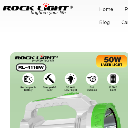
Home
P
Blog
Ca