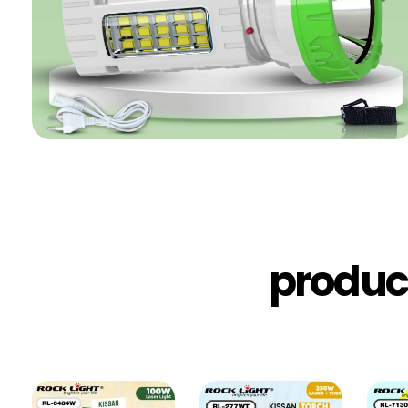
produc