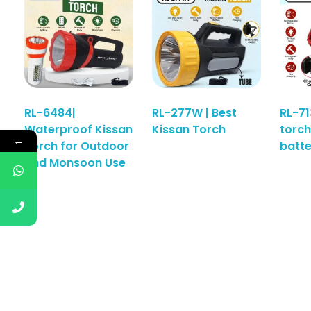
RL-6484|
RL-277W | Best
RL-71
Waterproof Kissan
Kissan Torch
torch
Read More
←
Torch for Outdoor
batt
and Monsoon Use