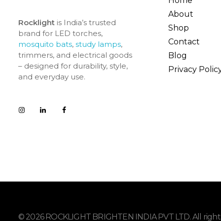
Home
About
Rocklight
is India’s trusted
Shop
brand for LED torches,
Contact
mosquito bats
,
study lamps
,
trimmers, and electrical goods
Blog
– designed for durability, style,
Privacy Polic
and everyday use.
© 2026 ROCKLIGHT BRIGHTEN INDIA PVT LTD. All rights