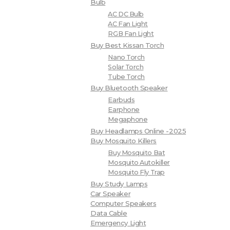
Bulb
AC DC Bulb
AC Fan Light
RGB Fan Light
Buy Best Kissan Torch
Nano Torch
Solar Torch
Tube Torch
Buy Bluetooth Speaker
Earbuds
Earphone
Megaphone
Buy Headlamps Online -2025
Buy Mosquito Killers
Buy Mosquito Bat
Mosquito Autokiller
Mosquito Fly Trap
Buy Study Lamps
Car Speaker
Computer Speakers
Data Cable
Emergency Light