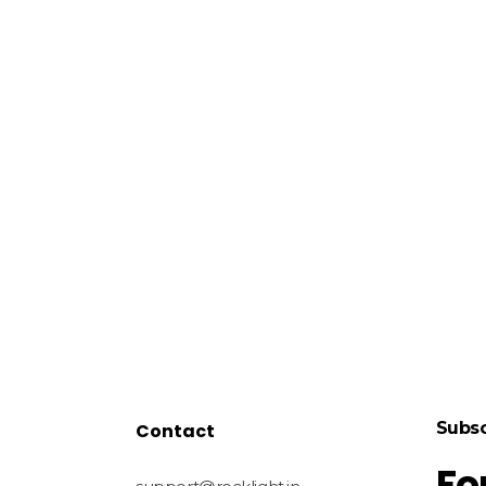
Subsc
Contact
Fo