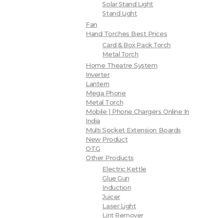
Solar Stand Light
Stand Light
Fan
Hand Torches Best Prices
Card & Box Pack Torch
Metal Torch
Home Theatre System
Inverter
Lantern
Mega Phone
Metal Torch
Mobile | Phone Chargers Online In
India
Multi Socket Extension Boards
New Product
OTG
Other Products
Electric Kettle
Glue Gun
Induction
Juicer
Laser Light
Lint Remover