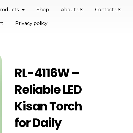
roducts
Shop
About Us
Contact Us
rt
Privacy policy
RL-4116W –
Reliable LED
Kisan Torch
for Daily