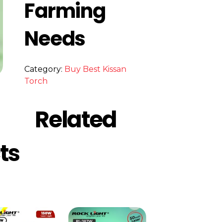
Farming
Needs
Category:
Buy Best Kissan
Torch
Related
ts