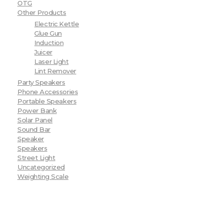
OTG
Other Products
Electric Kettle
Glue Gun
Induction
Juicer
Laser Light
Lint Remover
Party Speakers
Phone Accessories
Portable Speakers
Power Bank
Solar Panel
Sound Bar
Speaker
Speakers
Street Light
Uncategorized
Weighting Scale