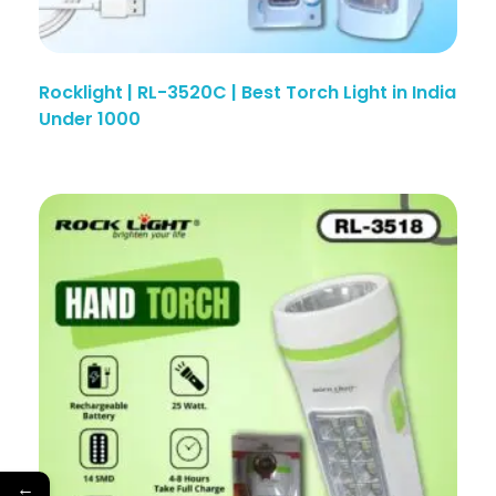
Rocklight | RL-3520C | Best Torch Light in India
Under 1000
←