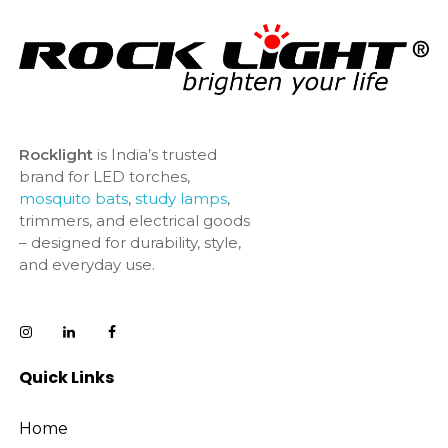
Rocklight
is India’s trusted
brand for LED torches,
mosquito bats
,
study lamps
,
trimmers, and electrical goods
– designed for durability, style,
and everyday use.
Quick Links
Home