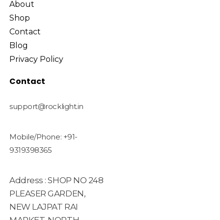
About
Shop
Contact
Blog
Privacy Policy
Contact
support@rocklight.in
Mobile/Phone: +91-
9319398365
Address : SHOP NO 248
PLEASER GARDEN,
NEW LAJPAT RAI