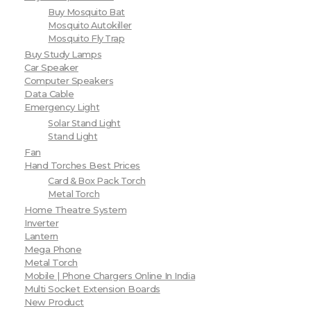
Buy Mosquito Bat
Mosquito Autokiller
Mosquito Fly Trap
Buy Study Lamps
Car Speaker
Computer Speakers
Data Cable
Emergency Light
Solar Stand Light
Stand Light
Fan
Hand Torches Best Prices
Card & Box Pack Torch
Metal Torch
Home Theatre System
Inverter
Lantern
Mega Phone
Metal Torch
Mobile | Phone Chargers Online In India
Multi Socket Extension Boards
New Product