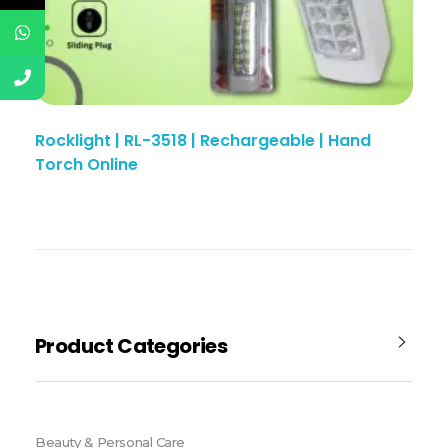
Rocklight | RL-3518 | Rechargeable | Hand
Torch Online
Product Categories
Beauty & Personal Care