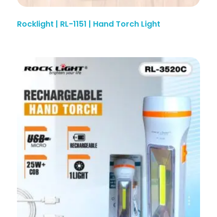
Rocklight | RL-1151 | Hand Torch Light