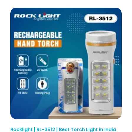
Rocklight | RL-3512 | Best Torch Light in India