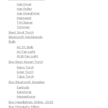
Hair Dryer
Hair Roller
Hair Straightner
Massager
TM Clipper
Trimmer
Best Smd Torch
Bluetooth Neckbands
Bulb
AC DC Bulb
AC Fan Light
RGB Fan Light
Buy Best Kissan Torch
Nano Torch
Solar Torch
Tube Torch
Buy Bluetooth Speaker
Earbuds
Earphone
Megaphone
Buy Headlamps Online -2025
Buy Mosquito Killers