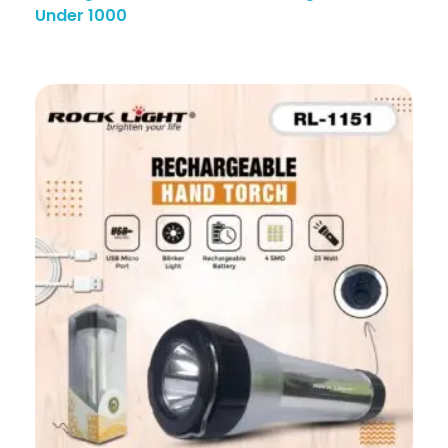
Under 1000