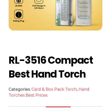
RL-3516 Compact
Best Hand Torch
Categories:
Card & Box Pack Torch
,
Hand
Torches Best Prices