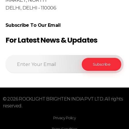
MARKET, NORTH
DELHI, DELHI - 110006
Subscribe To Our Email
For Latest News & Updates
© 2026 ROCKLIGHT BRIGHTEN INDIA PVT LTD. All rights
reserved.
Privacy Policy