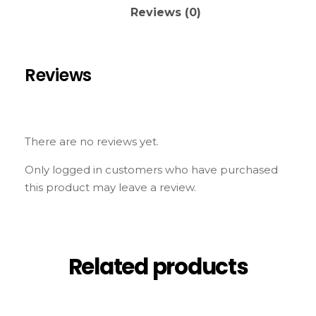
Reviews (0)
Reviews
There are no reviews yet.
Only logged in customers who have purchased
this product may leave a review.
Related products