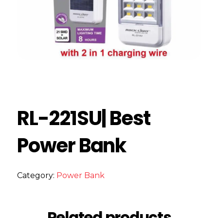
RL-221SU| Best
Power Bank
Category:
Power Bank
Related products