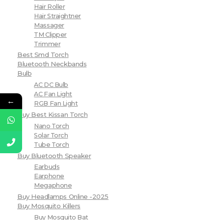
Hair Roller
Hair Straightner
Massager
TM Clipper
Trimmer
Best Smd Torch
Bluetooth Neckbands
Bulb
AC DC Bulb
AC Fan Light
←
RGB Fan Light
Buy Best Kissan Torch
Nano Torch
Solar Torch
Tube Torch
Buy Bluetooth Speaker
Earbuds
Earphone
Megaphone
Buy Headlamps Online -2025
Buy Mosquito Killers
Buy Mosquito Bat