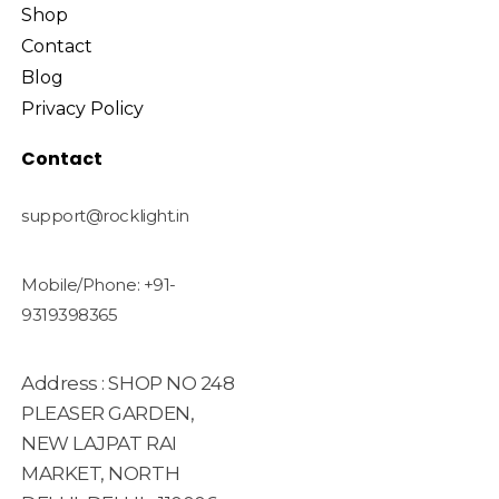
Shop
Contact
Blog
Privacy Policy
Contact
support@rocklight.in
Mobile/Phone: +91-
9319398365
Address : SHOP NO 248
PLEASER GARDEN,
NEW LAJPAT RAI
MARKET, NORTH