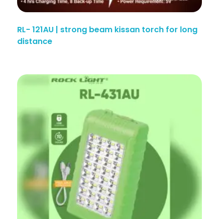
RL- 121AU | strong beam kissan torch for long
distance