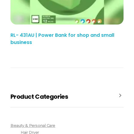
RL- 431AU | Power Bank for shop and small
business
Product Categories
Beauty & Personal Care
Hair Dryer