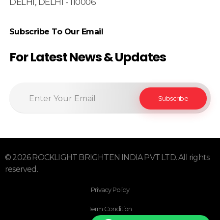
DELHI, DELHI - 110006
Subscribe To Our Email
For Latest News & Updates
© 2026 ROCKLIGHT BRIGHTEN INDIA PVT LTD. All rights
reserved.
Privacy Policy
Term Condition