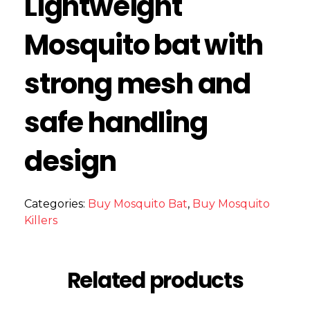
Lightweight
Mosquito bat with
strong mesh and
safe handling
design
Categories:
Buy Mosquito Bat
,
Buy Mosquito
Killers
Related products