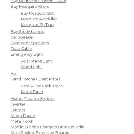
Buy Headlamps Online -2025
Buy Mosquito Killers
Buy Mosquito Bat
Mosquito Autokiller
Mosquito Fly Trap
Buy Study Lamps
Car Speaker
Computer Speakers
Data Cable
Emergency Light
Solar Stand Light
Stand Light
Fan
Hand Torches Best Prices
Card & Box Pack Torch
Metal Torch
Home Theatre System
Inverter
Lantern
Mega Phone
Metal Torch
Mobile | Phone Chargers Online In India
Multi Socket Extension Boards