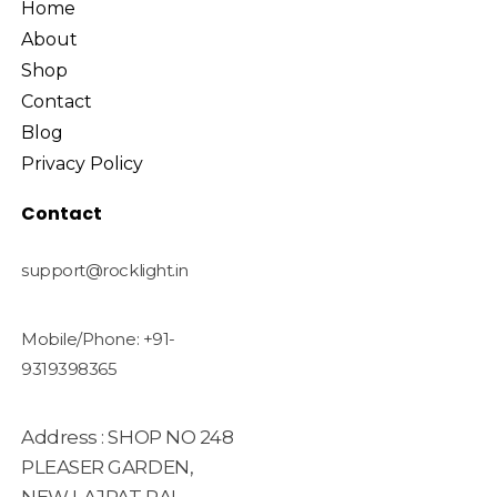
Home
About
Shop
Contact
Blog
Privacy Policy
Contact
support@rocklight.in
Mobile/Phone: +91-
9319398365
Address : SHOP NO 248
PLEASER GARDEN,