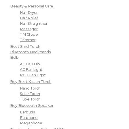
Beauty & Personal Care
Hair Dryer
Hair Roller
Hair Straightner
Massager
TM Clipper
Trimmer
Best Smd Torch
Bluetooth Neckbands
Bulb
AC DC Bulb
AC Fan Light
RGB Fan Light
Buy Best Kissan Torch
Nano Torch
Solar Torch
Tube Torch
Buy Bluetooth Speaker
Earbuds
Earphone
Megaphone