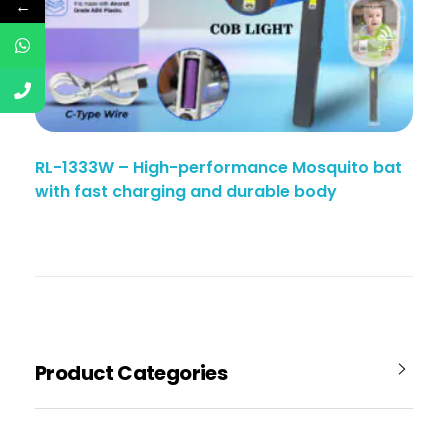
←
RL-1333W – High-performance Mosquito bat
with fast charging and durable body
Product Categories