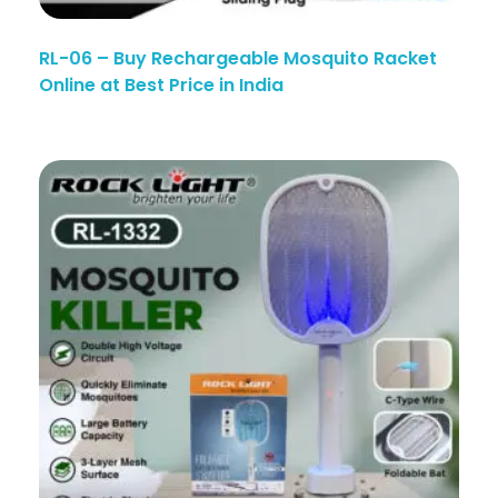
RL-06 – Buy Rechargeable Mosquito Racket
Online at Best Price in India