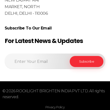
NEW LAJPAT RAI
MARKET, NORTH
DELHI, DELHI - 110006
Subscribe To Our Email
For Latest News & Updates
© 2026 ROCKLIGHT BRIGHTEN INDIA PVT LTD. All rights
reserved.
Privacy Policy