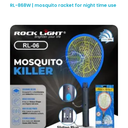
RL-868W | mosquito racket for night time use