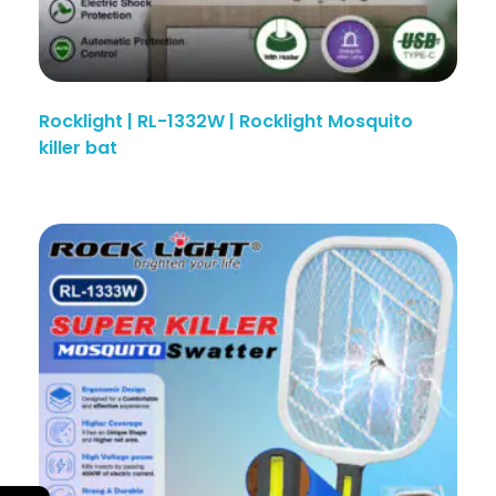
Rocklight | RL-1332W | Rocklight Mosquito
killer bat