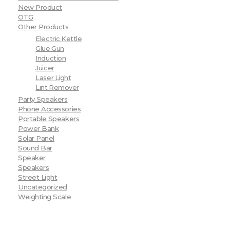
New Product
OTG
Other Products
Electric Kettle
Glue Gun
Induction
Juicer
Laser Light
Lint Remover
Party Speakers
Phone Accessories
Portable Speakers
Power Bank
Solar Panel
Sound Bar
Speaker
Speakers
Street Light
Uncategorized
Weighting Scale