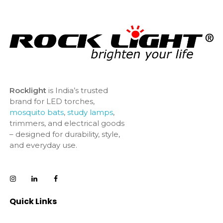
Rocklight
is India’s trusted
brand for LED torches,
mosquito bats
,
study lamps
,
trimmers, and electrical goods
– designed for durability, style,
and everyday use.
Quick Links