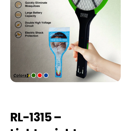
RL-1315 –