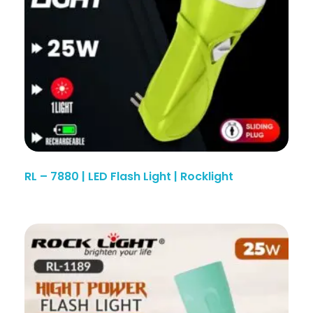
RL – 7880 | LED Flash Light | Rocklight