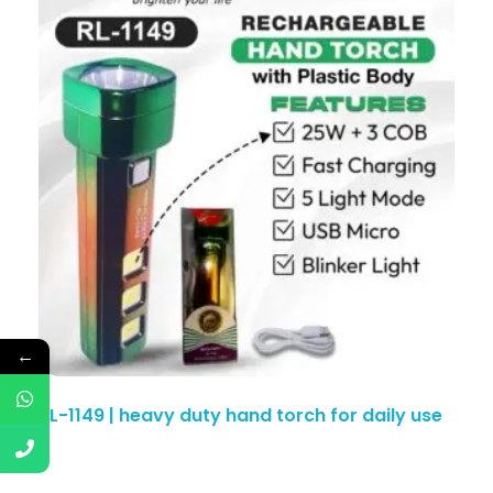
←
RL-1149 | heavy duty hand torch for daily use