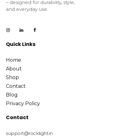
– designed for durability, style,
and everyday use.
Quick Links
Home
About
Shop
Contact
Blog
Privacy Policy
Contact
support@rocklight.in