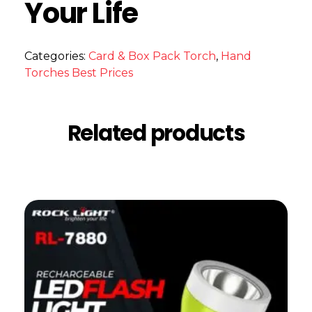
Your Life
Categories:
Card & Box Pack Torch
,
Hand
Torches Best Prices
Related products