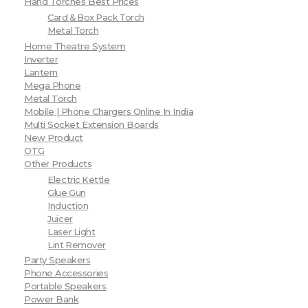
Hand Torches Best Prices
Card & Box Pack Torch
Metal Torch
Home Theatre System
Inverter
Lantern
Mega Phone
Metal Torch
Mobile | Phone Chargers Online In India
Multi Socket Extension Boards
New Product
OTG
Other Products
Electric Kettle
Glue Gun
Induction
Juicer
Laser Light
Lint Remover
Party Speakers
Phone Accessories
Portable Speakers
Power Bank