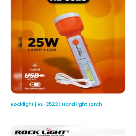
Rocklight | RL-3523 | Hand light torch