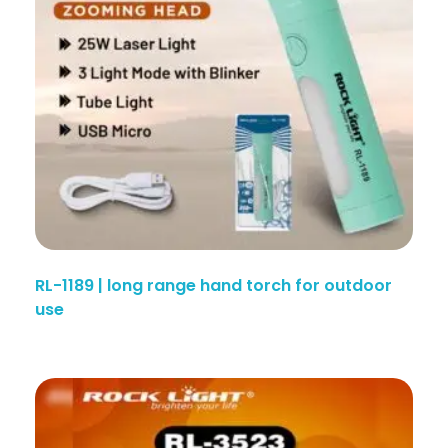
RL-1189 | long range hand torch for outdoor
use