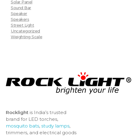
Solar Panel
Sound Bar
Speaker
Speakers
Street Light
Uncategorized
Weighting Scale
Rocklight
is India’s trusted
brand for LED torches,
mosquito bats
,
study lamps
,
trimmers, and electrical goods