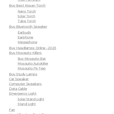
Buy Best Kissan Torch
Nano Torch
Solar Torch
Tube Torch
Buy Bluetooth Speaker
Earbuds
Earphone
Megaphone
Buy Headlamps Online -2025
Buy Mosquito Killers
Buy Mosquito Bat
Mosquito Autokiller
Mosquito Fly Trap
Buy Study Lamps
Car Speaker
Computer Speakers
Data Cable
Emergency Light
Solar Stand Light
Stand Light
Fan