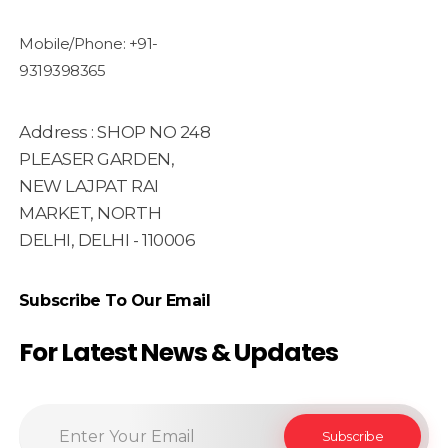
Mobile/Phone: +91-
9319398365
Address : SHOP NO 248
PLEASER GARDEN,
NEW LAJPAT RAI
MARKET, NORTH
DELHI, DELHI - 110006
Subscribe To Our Email
For Latest News & Updates