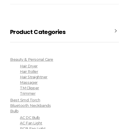
Product Categories
Beauty & Personal Care
Hair Dryer
Hair Roller
Hair Straightner
Massager
TM Clipper
Trimmer
Best Smd Torch
Bluetooth Neckbands
Bulb
AC DC Bulb
AC Fan Light
RGB Fan Light