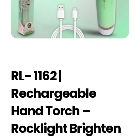
RL- 1162 |
Rechargeable
Hand Torch –
Rocklight Brighten