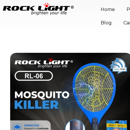
Home
P
Blog
Ca