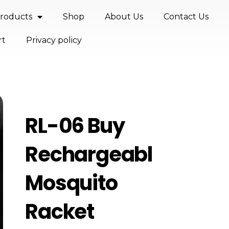
roducts
Shop
About Us
Contact Us
rt
Privacy policy
RL-06 Buy
Rechargeable
Mosquito
Racket