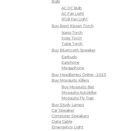
Bulb
AC DC Bulb
AC Fan Light
RGB Fan Light
Buy Best Kissan Torch
Nano Torch
Solar Torch
Tube Torch
Buy Bluetooth Speaker
Earbuds
Earphone
Megaphone
Buy Headlamps Online -2025
Buy Mosquito Killers
Buy Mosquito Bat
Mosquito Autokiller
Mosquito Fly Trap
Buy Study Lamps
Car Speaker
Computer Speakers
Data Cable
Emergency Light