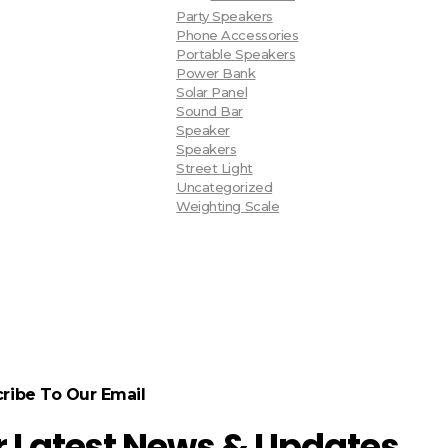
Party Speakers
Phone Accessories
Portable Speakers
Power Bank
Solar Panel
Sound Bar
Speaker
Speakers
Street Light
Uncategorized
Weighting Scale
ribe To Our Email
r Latest News & Updates