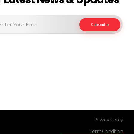
Privacy Policy
Term Condition