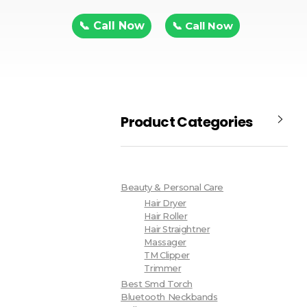
📞 Call Now
📞 Call Now
Product Categories
Beauty & Personal Care
Hair Dryer
Hair Roller
Hair Straightner
Massager
TM Clipper
Trimmer
Best Smd Torch
Bluetooth Neckbands