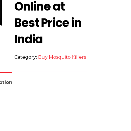
Online at
Best Price in
India
Category:
Buy Mosquito Killers
ption