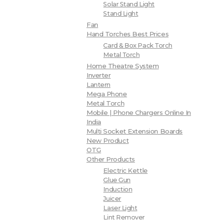
Solar Stand Light
Stand Light
Fan
Hand Torches Best Prices
Card & Box Pack Torch
Metal Torch
Home Theatre System
Inverter
Lantern
Mega Phone
Metal Torch
Mobile | Phone Chargers Online In
India
Multi Socket Extension Boards
New Product
OTG
Other Products
Electric Kettle
Glue Gun
Induction
Juicer
Laser Light
Lint Remover