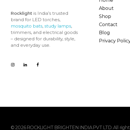
Home
About
Rocklight
is India’s trusted
Shop
brand for LED torches,
Contact
mosquito bats
,
study lamps
,
trimmers, and electrical goods
Blog
– designed for durability, style,
Privacy Polic
and everyday use.
© 2026 ROCKLIGHT BRIGHTEN INDIA PVT LTD. All rights