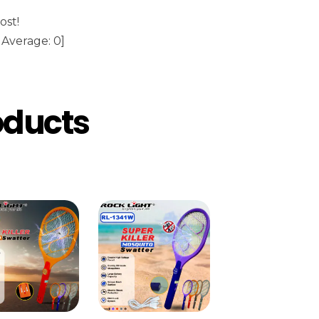
ost!
Average:
0
]
oducts