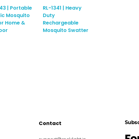
43 | Portable
RL-1341 | Heavy
ric Mosquito
Duty
or Home &
Rechargeable
oor
Mosquito Swatter
Subsc
Contact
Fo