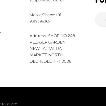
support@rocklight.in
Mobile/Phone: +91-
9319398365
y
Address : SHOP NO 248
PLEASER GARDEN,
NEW LAJPAT RAI
MARKET, NORTH
DELHI, DELHI - 110006
 reserved.