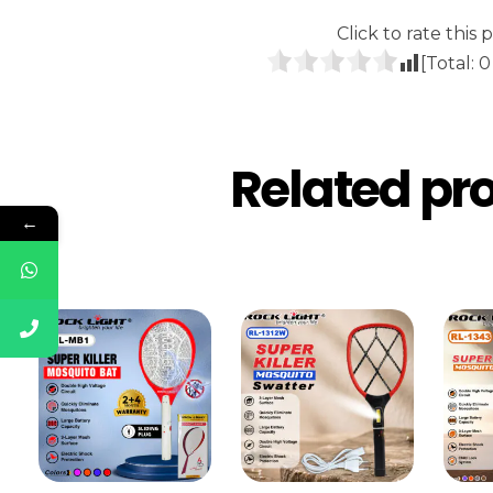
Click to rate this p
[Total:
0
Related pr
←