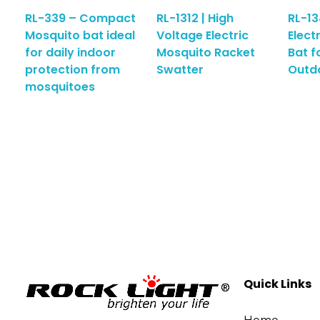
RL-339 – Compact
RL-1312 | High
RL-13
Mosquito bat ideal
Voltage Electric
Elect
for daily indoor
Mosquito Racket
Bat f
protection from
Swatter
Outd
mosquitoes
Quick Links