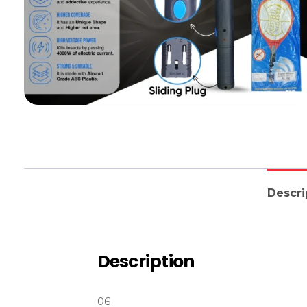
Descri
Description
06