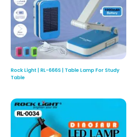
Rock Light | RL-666S | Table Lamp For Study
Table