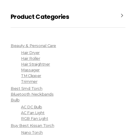
Product Categories
Beauty & Personal Care
Hair Dryer
Hair Roller
Hair Straightner
Massager
TM Clipper
Trimmer
Best Smd Torch
Bluetooth Neckbands
Bulb
AC DC Bulb
AC Fan Light
RGB Fan Light
Buy Best Kissan Torch
Nano Torch