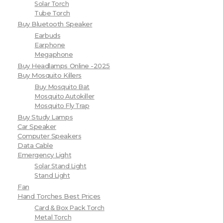
Solar Torch
Tube Torch
Buy Bluetooth Speaker
Earbuds
Earphone
Megaphone
Buy Headlamps Online -2025
Buy Mosquito Killers
Buy Mosquito Bat
Mosquito Autokiller
Mosquito Fly Trap
Buy Study Lamps
Car Speaker
Computer Speakers
Data Cable
Emergency Light
Solar Stand Light
Stand Light
Fan
Hand Torches Best Prices
Card & Box Pack Torch
Metal Torch