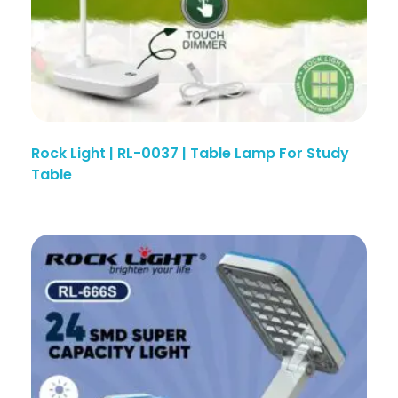
Rock Light | RL-0037 | Table Lamp For Study
Table