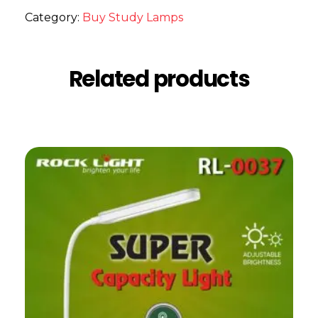
Category:
Buy Study Lamps
Related products