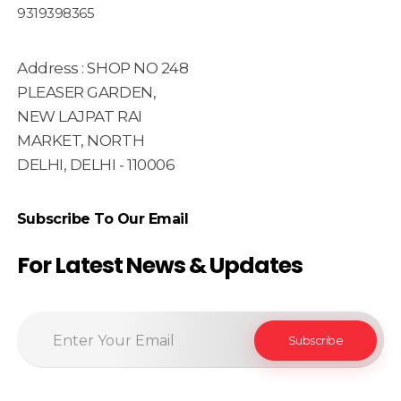
9319398365
Address : SHOP NO 248
PLEASER GARDEN,
NEW LAJPAT RAI
MARKET, NORTH
DELHI, DELHI - 110006
Subscribe To Our Email
For Latest News & Updates