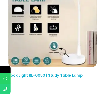
←
Rock Light RL-0053 | Study Table Lamp