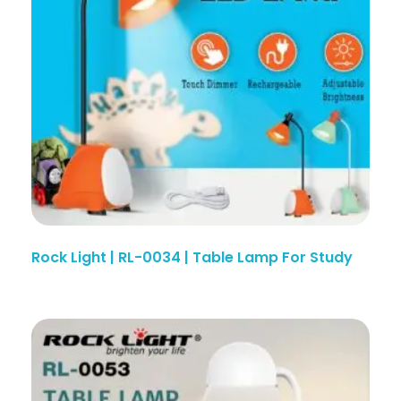
Rock Light | RL-0034 | Table Lamp For Study