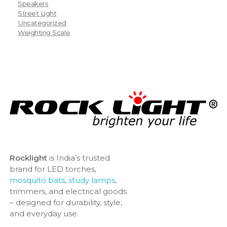
Speakers
Street Light
Uncategorized
Weighting Scale
Rocklight
is India’s trusted
brand for LED torches,
mosquito bats
,
study lamps
,
trimmers, and electrical goods
– designed for durability, style,
and everyday use.