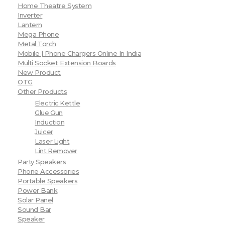
Home Theatre System
Inverter
Lantern
Mega Phone
Metal Torch
Mobile | Phone Chargers Online In India
Multi Socket Extension Boards
New Product
OTG
Other Products
Electric Kettle
Glue Gun
Induction
Juicer
Laser Light
Lint Remover
Party Speakers
Phone Accessories
Portable Speakers
Power Bank
Solar Panel
Sound Bar
Speaker