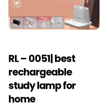
RL – 0051| best
rechargeable
study lamp for
home