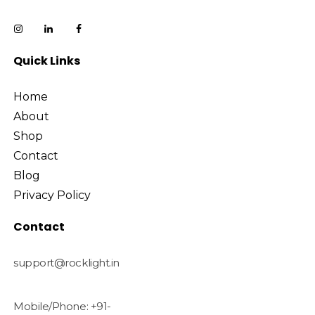
Quick Links
Home
About
Shop
Contact
Blog
Privacy Policy
Contact
support@rocklight.in
Mobile/Phone: +91-